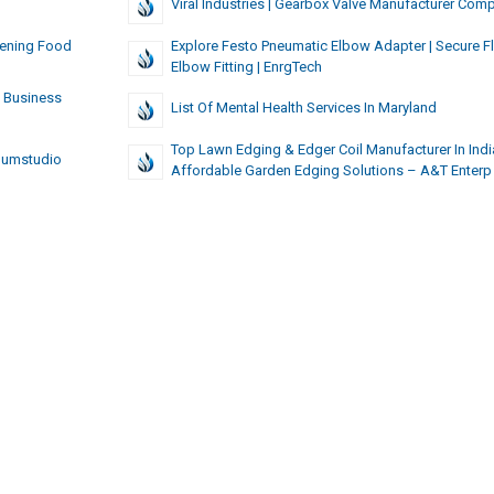
Viral Industries | Gearbox Valve Manufacturer Com
Evening Food
Explore Festo Pneumatic Elbow Adapter | Secure Fl
Elbow Fitting | EnrgTech
c Business
List Of Mental Health Services In Maryland
Top Lawn Edging & Edger Coil Manufacturer In India
humstudio
Affordable Garden Edging Solutions – A&T Enterp