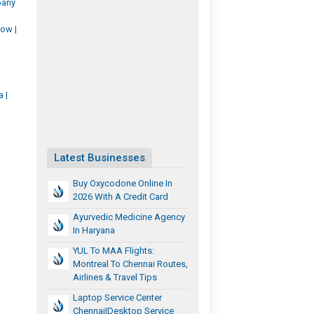
pany
ow |
 |
Latest Businesses
Buy Oxycodone Online In
2026 With A Credit Card
Ayurvedic Medicine Agency
In Haryana
YUL To MAA Flights:
Montreal To Chennai Routes,
Airlines & Travel Tips
Laptop Service Center
Chennai|desktop Service