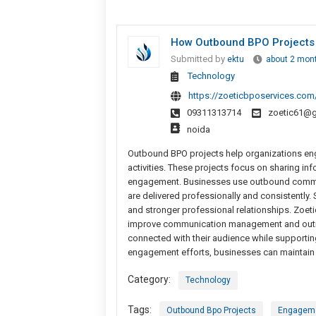
How Outbound BPO Projects
Submitted by
ektu
about 2 mon
Technology
https://zoeticbposervices.com
09311313714
zoetic61@g
noida
Outbound BPO projects help organizations e
activities. These projects focus on sharing i
engagement. Businesses use outbound commu
are delivered professionally and consistently
and stronger professional relationships. Zoet
improve communication management and outrea
connected with their audience while supporti
engagement efforts, businesses can maintain p
Category:
Technology
Tags:
Outbound Bpo Projects
Engageme