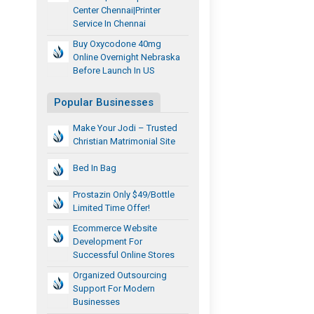
Center Chennai|printer
Service In Chennai
Buy Oxycodone 40mg
Online Overnight Nebraska
Before Launch In US
Popular Businesses
Make Your Jodi – Trusted
Christian Matrimonial Site
Bed In Bag
Prostazin Only $49/Bottle
Limited Time Offer!
Ecommerce Website
Development For
Successful Online Stores
Organized Outsourcing
Support For Modern
Businesses