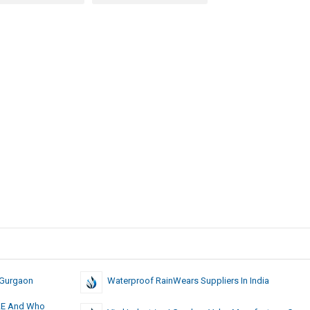
 Gurgaon
Waterproof RainWears Suppliers In India
 UAE And Who