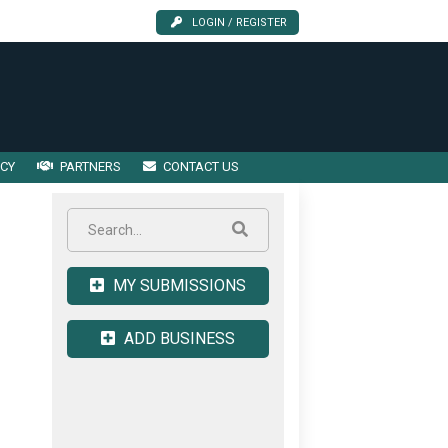
LOGIN / REGISTER
ICY
PARTNERS
CONTACT US
MY SUBMISSIONS
ADD BUSINESS