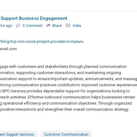
 Support Business Engagement
ths ago
0 Comment
Share
India
/blog/top-non-voice-project-provider-in-mysuru
mail.com
ngage with customers and stakeholders through planned communication
nformation, supporting customer interactions, and maintaining ongoing
nication support to ensure important updates, announcements, and messa
. Strong communication practices contribute to improved customer experience
ic BPO Services provides dependable support for organizations looking to
ch activities. Effective outbound communication helps businesses remain
ng operational efficiency and communication objectives. Through organized
ositive interactions and strengthen their overall communication strategy.
nt Support Services
Customer Communication