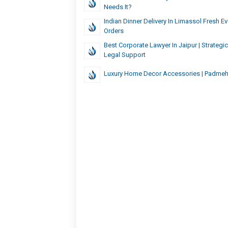
Needs It?
Indian Dinner Delivery In Limassol Fresh 
Orders
Best Corporate Lawyer In Jaipur | Strategi
Legal Support
Luxury Home Decor Accessories | Padme