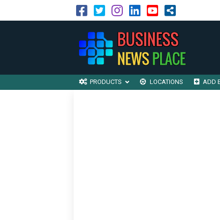
PRODUCTS
LOCATIONS
ADD 