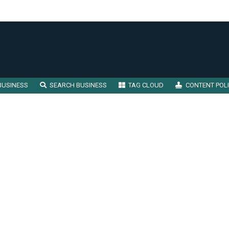
BUSINESS
SEARCH BUSINESS
TAG CLOUD
CONTENT POL