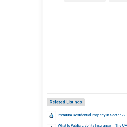
Related Listings
Premium Residential Property In Sector 72
What Is Public Liability Insurance In The