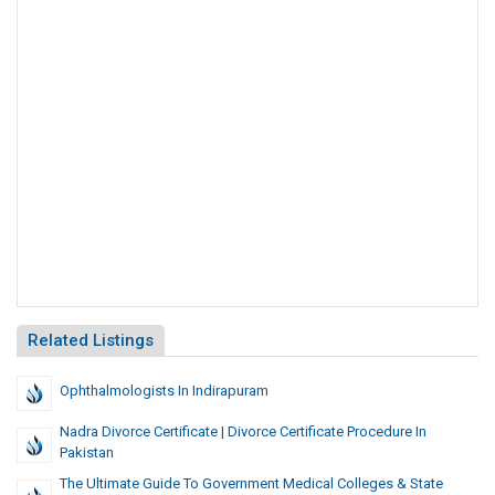
Related Listings
Ophthalmologists In Indirapuram
Nadra Divorce Certificate | Divorce Certificate Procedure In
Pakistan
The Ultimate Guide To Government Medical Colleges & State