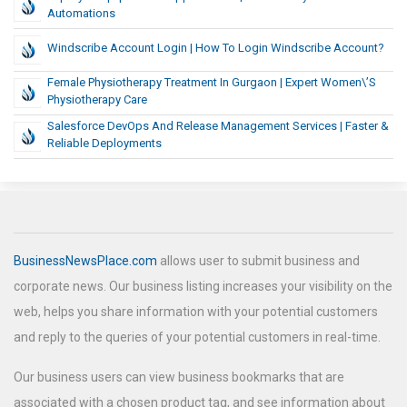
Automations
Windscribe Account Login | How To Login Windscribe Account?
Female Physiotherapy Treatment In Gurgaon | Expert Women\’s
Physiotherapy Care
Salesforce DevOps And Release Management Services | Faster &
Reliable Deployments
BusinessNewsPlace.com
allows user to submit business and
corporate news. Our business listing increases your visibility on the
web, helps you share information with your potential customers
and reply to the queries of your potential customers in real-time.
Our business users can view business bookmarks that are
associated with a chosen product tag, and see information about