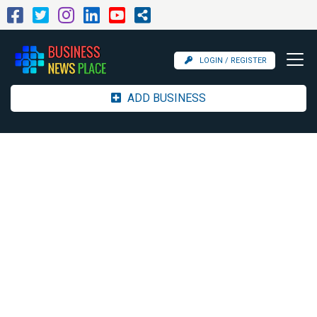
LOGIN / REGISTER
ADD BUSINESS