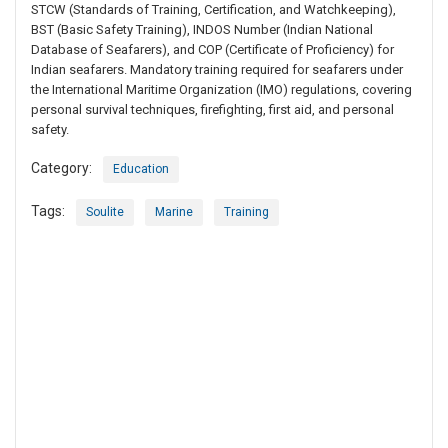
STCW (Standards of Training, Certification, and Watchkeeping),
BST (Basic Safety Training), INDOS Number (Indian National
Database of Seafarers), and COP (Certificate of Proficiency) for
Indian seafarers. Mandatory training required for seafarers under
the International Maritime Organization (IMO) regulations, covering
personal survival techniques, firefighting, first aid, and personal
safety.
Category:
Education
Tags:
Soulite
Marine
Training