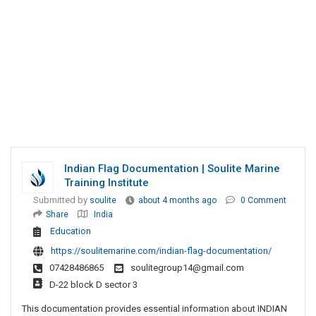
Indian Flag Documentation | Soulite Marine
Training Institute
Submitted by
soulite
about 4 months ago
0 Comment
Share
India
Education
https://soulitemarine.com/indian-flag-documentation/
07428486865
soulitegroup14@gmail.com
D-22 block D sector 3
This documentation provides essential information about INDIAN