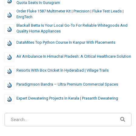
Quota Seats In Gurugram
Order Fluke 1587 Multimeter Kit | Precision | Fluke Test Leads |
EnrgTech
Blackall Betta Is Your Local Go-To For Reliable Whitegoods And
Quality Home Appliances
DataMites Top Python Course In Kanpur With Placements
Air Ambulance In Himachal Pradesh: A Critical Healthcare Solution
Resorts With Box Cricket In Hyderabad | Village Trails
Paradigmson Bandra – Ultra Premium Commercial Spaces
Expert Dewatering Projects In Kerala | Prasanth Dewatering