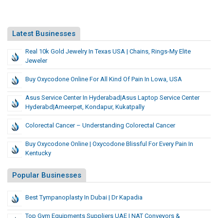
Latest Businesses
Real 10k Gold Jewelry In Texas USA | Chains, Rings-My Elite
Jeweler
Buy Oxycodone Online For All Kind Of Pain In Lowa, USA
Asus Service Center In Hyderabad|asus Laptop Service Center
Hyderabd|Ameerpet, Kondapur, Kukatpally
Colorectal Cancer – Understanding Colorectal Cancer
Buy Oxycodone Online | Oxycodone Blissful For Every Pain In
Kentucky
Popular Businesses
Best Tympanoplasty In Dubai | Dr Kapadia
Top Gym Equipments Suppliers UAE | NAT Conveyors &