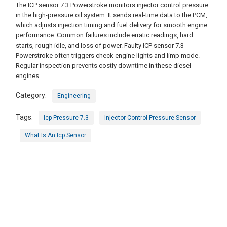
The ICP sensor 7.3 Powerstroke monitors injector control pressure
in the high-pressure oil system. It sends real-time data to the PCM,
which adjusts injection timing and fuel delivery for smooth engine
performance. Common failures include erratic readings, hard
starts, rough idle, and loss of power. Faulty ICP sensor 7.3
Powerstroke often triggers check engine lights and limp mode.
Regular inspection prevents costly downtime in these diesel
engines.
Category:
Engineering
Tags:
Icp Pressure 7.3
Injector Control Pressure Sensor
What Is An Icp Sensor