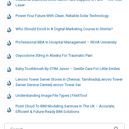
Laser
Power Your Future With Clean, Reliable Solar Technology
Who Should Enroll In A Digital Marketing Course In Shimla?
Professional BBA In Hospital Management – REVA University
Oxycodone 30mg In Alaska For Traumatic Pain
Baby Toothbrush By STIM Junior – Gentle Care For Little Smiles
Lenovo Tower Server Stores In Chennai, Tamilnadu|Lenovo Tower
Server Service Center|Lenovo Tower Ser
Understanding Image File Types | FileXTool
Point Cloud To BIM Modeling Services In The UK – Accurate,
Efficient & Future-Ready BIM Solutions