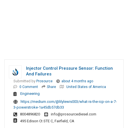
Injector Control Pressure Sensor: Function
And Failures
Submitted by
Prosource
about 4 months ago
0 Comment
Share
United States of America
Engineering
https://medium.com/@lilylewis003/what-is-the-icp-on-a-7-
3-powerstroke-1a45db57db33
8004896820
info@prosourcediesel.com
495 Edison Ct STE C, Fairfield, CA