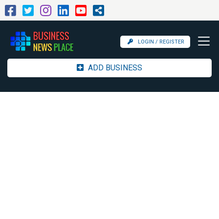
LOGIN / REGISTER
ADD BUSINESS