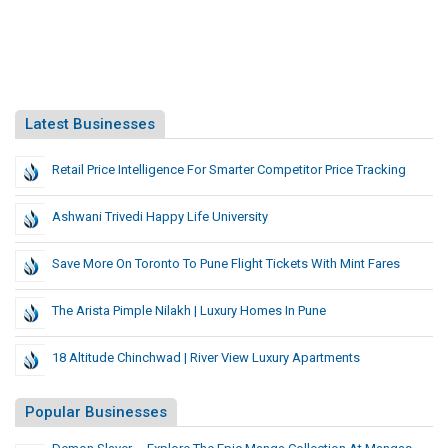
Latest Businesses
Retail Price Intelligence For Smarter Competitor Price Tracking
Ashwani Trivedi Happy Life University
Save More On Toronto To Pune Flight Tickets With Mint Fares
The Arista Pimple Nilakh | Luxury Homes In Pune
18 Altitude Chinchwad | River View Luxury Apartments
Popular Businesses