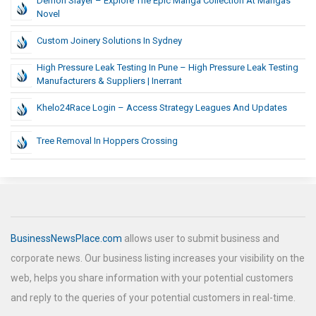
Demon Slayer – Explore The Epic Manga Collection At Mangas
Novel
Custom Joinery Solutions In Sydney
High Pressure Leak Testing In Pune – High Pressure Leak Testing
Manufacturers & Suppliers | Inerrant
Khelo24Race Login – Access Strategy Leagues And Updates
Tree Removal In Hoppers Crossing
BusinessNewsPlace.com
allows user to submit business and
corporate news. Our business listing increases your visibility on the
web, helps you share information with your potential customers
and reply to the queries of your potential customers in real-time.