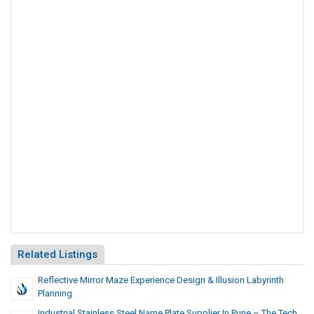
Related Listings
Reflective Mirror Maze Experience Design & Illusion Labyrinth
Planning
Industrial Stainless Steel Name Plate Supplier In Pune – The Tech