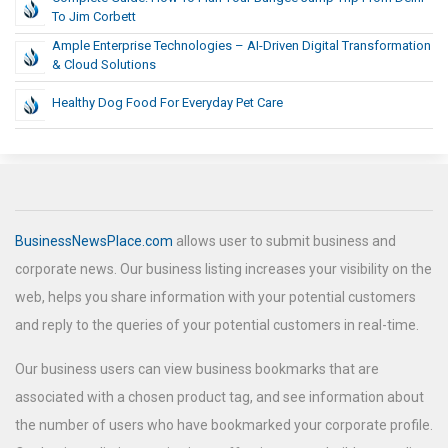
To Jim Corbett
Ample Enterprise Technologies – AI-Driven Digital Transformation
& Cloud Solutions
Healthy Dog Food For Everyday Pet Care
BusinessNewsPlace.com
allows user to submit business and
corporate news. Our business listing increases your visibility on the
web, helps you share information with your potential customers
and reply to the queries of your potential customers in real-time.
Our business users can view business bookmarks that are
associated with a chosen product tag, and see information about
the number of users who have bookmarked your corporate profile.