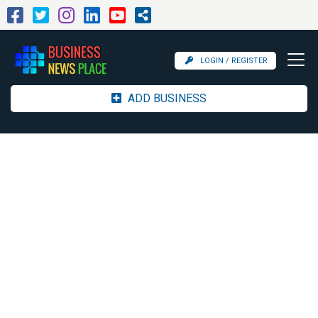
LOGIN / REGISTER
ADD BUSINESS