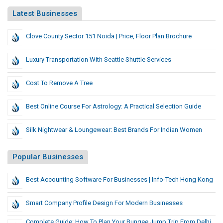
Latest Businesses
Clove County Sector 151 Noida | Price, Floor Plan Brochure
Luxury Transportation With Seattle Shuttle Services
Cost To Remove A Tree
Best Online Course For Astrology: A Practical Selection Guide
Silk Nightwear & Loungewear: Best Brands For Indian Women
Popular Businesses
Best Accounting Software For Businesses | Info-Tech Hong Kong
Smart Company Profile Design For Modern Businesses
Complete Guide: How To Plan Your Bungee Jump Trip From Delhi