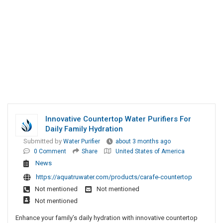
Innovative Countertop Water Purifiers For
Daily Family Hydration
Submitted by
Water Purifier
about 3 months ago
0 Comment
Share
United States of America
News
https://aquatruwater.com/products/carafe-countertop
Not mentioned
Not mentioned
Not mentioned
Enhance your family’s daily hydration with innovative countertop