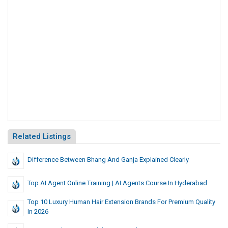
Related Listings
Difference Between Bhang And Ganja Explained Clearly
Top AI Agent Online Training | AI Agents Course In Hyderabad
Top 10 Luxury Human Hair Extension Brands For Premium Quality
In 2026