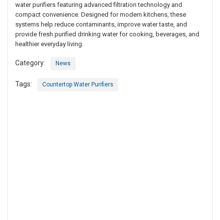
water purifiers featuring advanced filtration technology and
compact convenience. Designed for modern kitchens, these
systems help reduce contaminants, improve water taste, and
provide fresh purified drinking water for cooking, beverages, and
healthier everyday living.
Category:
News
Tags:
Countertop Water Purifiers