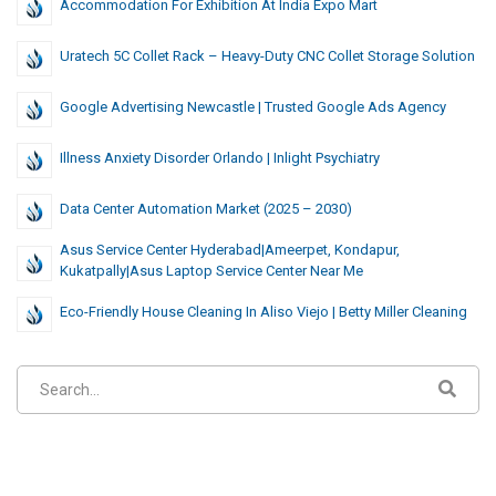
Accommodation For Exhibition At India Expo Mart
Uratech 5C Collet Rack – Heavy-Duty CNC Collet Storage Solution
Google Advertising Newcastle | Trusted Google Ads Agency
Illness Anxiety Disorder Orlando | Inlight Psychiatry
Data Center Automation Market (2025 – 2030)
Asus Service Center Hyderabad|Ameerpet, Kondapur,
Kukatpally|Asus Laptop Service Center Near Me
Eco-Friendly House Cleaning In Aliso Viejo | Betty Miller Cleaning