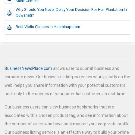
MicroCement
Why Should You Never Delay Your Decision For Hair Plantation In
Guwahati?
Best Violin Classes In Hasthinapuram
BusinessNewsPlace.com
allows user to submit business and
corporate news. Our business listing increases your visibility on the
web, helps you share information with your potential customers
and reply to the queries of your potential customers in real-time.
Our business users can view business bookmarks that are
associated with a chosen product tag, and see information about
the number of users who have bookmarked your corporate profile.
Our business listing service is an effective way to build your online