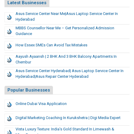
Latest Businesses
Asus Service Center Near Me|asus Laptop Service Center In
Hyderabad
MBBS Counsellor Near Me – Get Personalized Admission
Guidance
How Essex SMEs Can Avoid Tax Mistakes
Aayush Ayaansh | 2 BHK And 3 BHK Balcony Apartments In
Chembur
Asus Service Center Hyderabad| Asus Laptop Service Center In
Hyderabad|Asus Repair Center Hyderabad
Popular Businesses
Online Dubai Visa Application
Digital Marketing Coaching In Kurukshetra | Digi Media Expert
Vista Luxury Texture: India’s Gold Standard In Limewash &