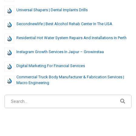
Universal Shapers | Dental Implants Drills
Secondnewlife | Best Alcohol Rehab Center In The USA
Residential Hot Water System Repairs And Installations In Perth
Instagram Growth Services In Jaipur – Growinstaa
Digital Marketing For Financial Services
Commercial Truck Body Manufacturer & Fabrication Services |
Macro Engineering