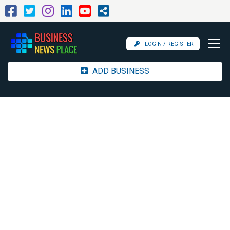
LOGIN / REGISTER
ADD BUSINESS