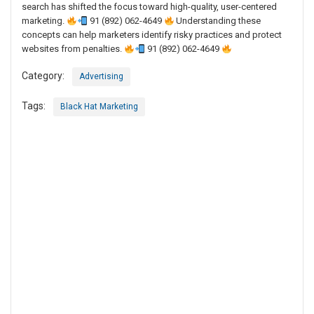
search has shifted the focus toward high-quality, user-centered
marketing.
91 (892) 062-4649
Understanding these
concepts can help marketers identify risky practices and protect
websites from penalties.
91 (892) 062-4649
Category:
Advertising
Tags:
Black Hat Marketing