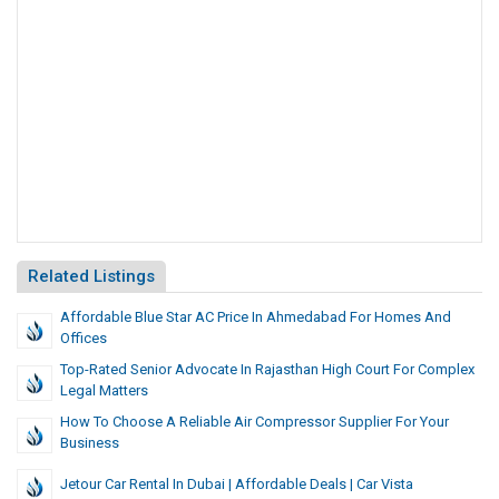
Related Listings
Affordable Blue Star AC Price In Ahmedabad For Homes And
Offices
Top-Rated Senior Advocate In Rajasthan High Court For Complex
Legal Matters
How To Choose A Reliable Air Compressor Supplier For Your
Business
Jetour Car Rental In Dubai | Affordable Deals | Car Vista