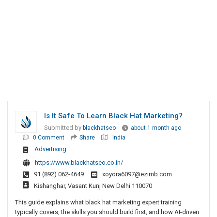
Is It Safe To Learn Black Hat Marketing?
Submitted by
blackhatseo
about 1 month ago
0 Comment
Share
India
Advertising
https://www.blackhatseo.co.in/
91 (892) 062-4649
xoyora6097@ezimb.com
Kishanghar, Vasant Kunj New Delhi 110070
This guide explains what black hat marketing expert training
typically covers, the skills you should build first, and how AI-driven