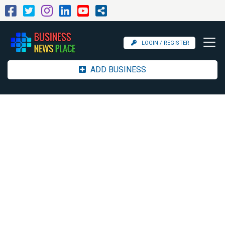
LOGIN / REGISTER
ADD BUSINESS