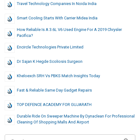
Travel Technology Companies In Noida India
Smart Cooling Starts With Carrier Midea India
How Reliable Is A 3.6L V6 Used Engine For A 2019 Chrysler
Pacifica?
Encircle Technologies Private Limited
Dr Sajan K Hegde Scoliosis Surgeon
Kheloexch SRH Vs PBKS Match Insights Today
Fast & Reliable Same Day Gadget Repairs
TOP DEFENCE ACADEMY FOR GUJARATH
Durable Ride On Sweeper Machine By Dynaclean For Professional
Cleaning Of Shopping Malls And Airport