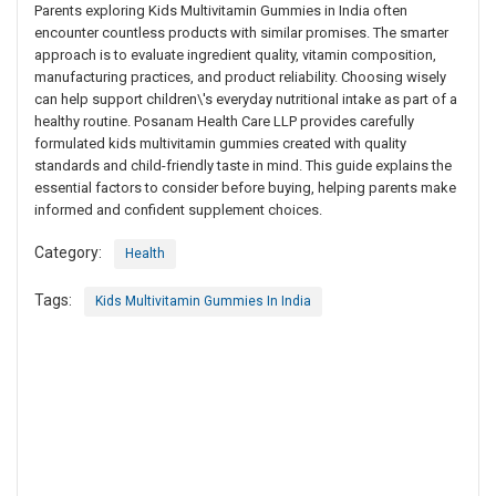
Parents exploring Kids Multivitamin Gummies in India often
encounter countless products with similar promises. The smarter
approach is to evaluate ingredient quality, vitamin composition,
manufacturing practices, and product reliability. Choosing wisely
can help support children\'s everyday nutritional intake as part of a
healthy routine. Posanam Health Care LLP provides carefully
formulated kids multivitamin gummies created with quality
standards and child-friendly taste in mind. This guide explains the
essential factors to consider before buying, helping parents make
informed and confident supplement choices.
Category:
Health
Tags:
Kids Multivitamin Gummies In India