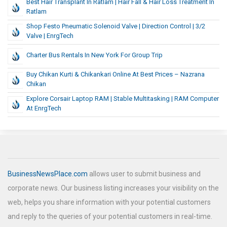
Best Hair Transplant In Ratlam | Hair Fall & Hair Loss Treatment In
Ratlam
Shop Festo Pneumatic Solenoid Valve | Direction Control | 3/2
Valve | EnrgTech
Charter Bus Rentals In New York For Group Trip
Buy Chikan Kurti & Chikankari Online At Best Prices – Nazrana
Chikan
Explore Corsair Laptop RAM | Stable Multitasking | RAM Computer
At EnrgTech
BusinessNewsPlace.com
allows user to submit business and
corporate news. Our business listing increases your visibility on the
web, helps you share information with your potential customers
and reply to the queries of your potential customers in real-time.