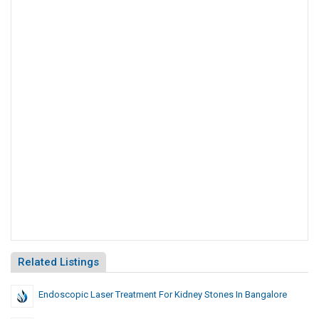
Related Listings
Endoscopic Laser Treatment For Kidney Stones In Bangalore