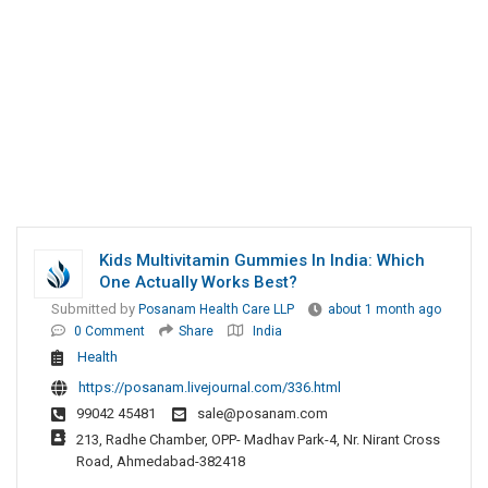
Kids Multivitamin Gummies In India: Which
One Actually Works Best?
Submitted by
Posanam Health Care LLP
about 1 month ago
0 Comment
Share
India
Health
https://posanam.livejournal.com/336.html
99042 45481
sale@posanam.com
213, Radhe Chamber, OPP- Madhav Park-4, Nr. Nirant Cross
Road, Ahmedabad-382418