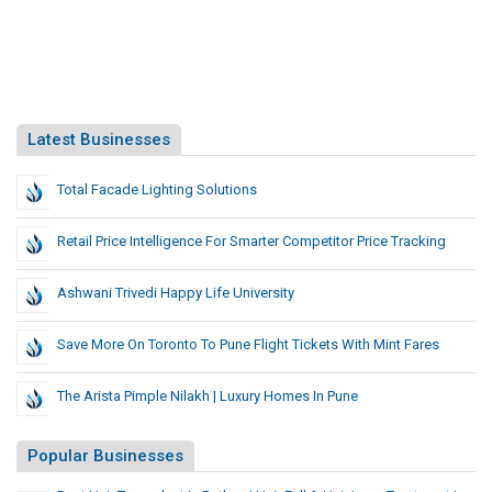
Latest Businesses
Total Facade Lighting Solutions
Retail Price Intelligence For Smarter Competitor Price Tracking
Ashwani Trivedi Happy Life University
Save More On Toronto To Pune Flight Tickets With Mint Fares
The Arista Pimple Nilakh | Luxury Homes In Pune
Popular Businesses