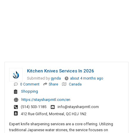
Kitchen Knives Services In 2026
Submitted by
gynda
about 4 months ago
0 Comment
Share
Canada
Shopping
https://staysharpmtl.com/en
(514) 503-1185
info@staysharpmtl.com
412 Rue Gilford, Montreal, QC H2J 1N2
Expert knife sharpening services are a core offering. Utilizing
traditional Japanese water stones, the service focuses on