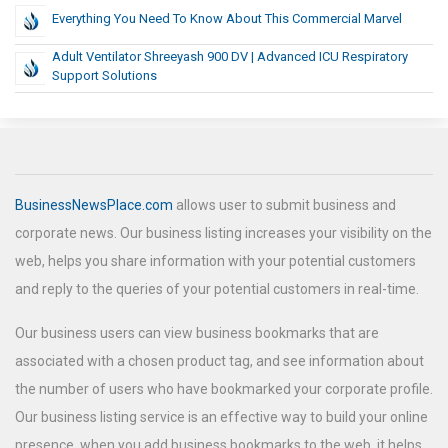
Everything You Need To Know About This Commercial Marvel
Adult Ventilator Shreeyash 900 DV | Advanced ICU Respiratory
Support Solutions
BusinessNewsPlace.com
allows user to submit business and
corporate news. Our business listing increases your visibility on the
web, helps you share information with your potential customers
and reply to the queries of your potential customers in real-time.
Our business users can view business bookmarks that are
associated with a chosen product tag, and see information about
the number of users who have bookmarked your corporate profile.
Our business listing service is an effective way to build your online
presence, when you add business bookmarks to the web, it helps