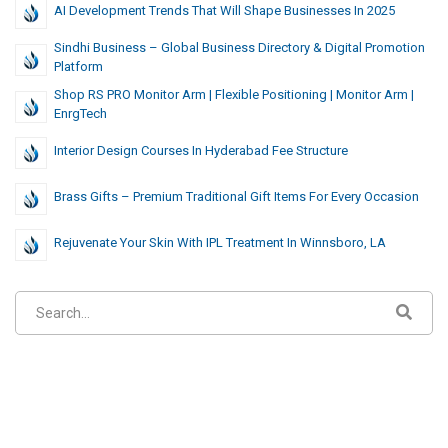
AI Development Trends That Will Shape Businesses In 2025
Sindhi Business – Global Business Directory & Digital Promotion
Platform
Shop RS PRO Monitor Arm | Flexible Positioning | Monitor Arm |
EnrgTech
Interior Design Courses In Hyderabad Fee Structure
Brass Gifts – Premium Traditional Gift Items For Every Occasion
Rejuvenate Your Skin With IPL Treatment In Winnsboro, LA