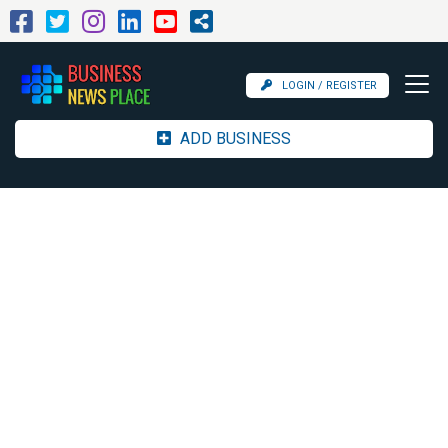
LOGIN / REGISTER
ADD BUSINESS