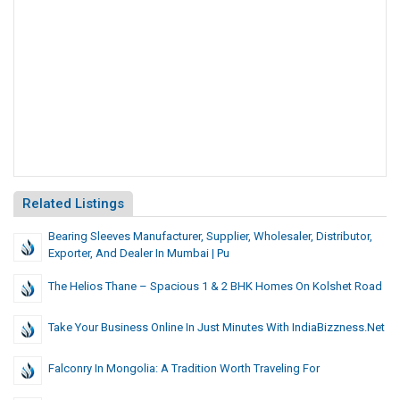
Related Listings
Bearing Sleeves Manufacturer, Supplier, Wholesaler, Distributor,
Exporter, And Dealer In Mumbai | Pu
The Helios Thane – Spacious 1 & 2 BHK Homes On Kolshet Road
Take Your Business Online In Just Minutes With IndiaBizzness.net
Falconry In Mongolia: A Tradition Worth Traveling For