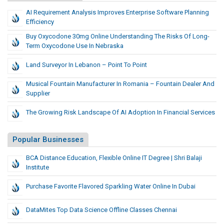
AI Requirement Analysis Improves Enterprise Software Planning
Efficiency
Buy Oxycodone 30mg Online Understanding The Risks Of Long-
Term Oxycodone Use In Nebraska
Land Surveyor In Lebanon – Point To Point
Musical Fountain Manufacturer In Romania – Fountain Dealer And
Supplier
The Growing Risk Landscape Of AI Adoption In Financial Services
Popular Businesses
BCA Distance Education, Flexible Online IT Degree | Shri Balaji
Institute
Purchase Favorite Flavored Sparkling Water Online In Dubai
DataMites Top Data Science Offline Classes Chennai