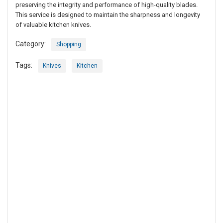
preserving the integrity and performance of high-quality blades.
This service is designed to maintain the sharpness and longevity
of valuable kitchen knives.
Category:
Shopping
Tags:
Knives
Kitchen