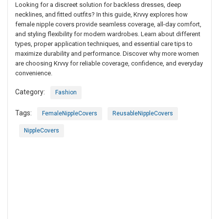
Looking for a discreet solution for backless dresses, deep
necklines, and fitted outfits? In this guide, Krvvy explores how
female nipple covers provide seamless coverage, all-day comfort,
and styling flexibility for modern wardrobes. Learn about different
types, proper application techniques, and essential care tips to
maximize durability and performance. Discover why more women
are choosing Krvvy for reliable coverage, confidence, and everyday
convenience.
Category:
Fashion
Tags:
FemaleNippleCovers
ReusableNippleCovers
NippleCovers