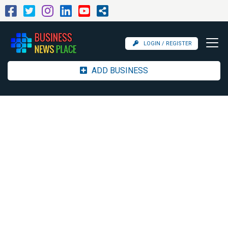
LOGIN / REGISTER
ADD BUSINESS