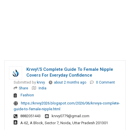
Krvvy\’s Complete Guide To Female Nipple
Covers For Everyday Confidence
Submitted by
krvvy
about 2 months ago
0 Comment
Share
India
Fashion
https://krvvy2026.blogspot.com/2026/06/krvvys-complete-
guide-to-female-nipple.html
8882051443
krvvy0779@gmail.com
A-62, A Block, Sector 7, Noida, Uttar Pradesh 201301