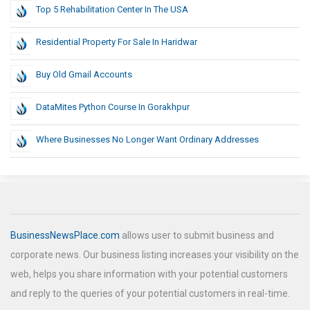
Top 5 Rehabilitation Center In The USA
Residential Property For Sale In Haridwar
Buy Old Gmail Accounts
DataMites Python Course In Gorakhpur
Where Businesses No Longer Want Ordinary Addresses
BusinessNewsPlace.com
allows user to submit business and
corporate news. Our business listing increases your visibility on the
web, helps you share information with your potential customers
and reply to the queries of your potential customers in real-time.