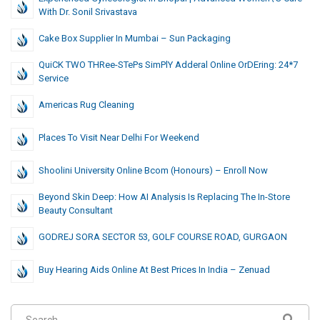
With Dr. Sonil Srivastava
Cake Box Supplier In Mumbai – Sun Packaging
QuiCK TWO THRee-STePs SimPlY Adderal Online OrDEring: 24*7
Service
Americas Rug Cleaning
Places To Visit Near Delhi For Weekend
Shoolini University Online Bcom (Honours) – Enroll Now
Beyond Skin Deep: How AI Analysis Is Replacing The In-Store
Beauty Consultant
GODREJ SORA SECTOR 53, GOLF COURSE ROAD, GURGAON
Buy Hearing Aids Online At Best Prices In India – Zenuad