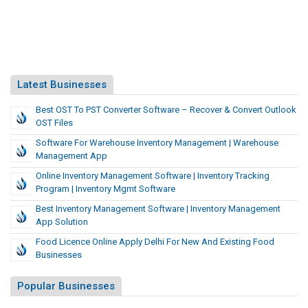
Latest Businesses
Best OST To PST Converter Software – Recover & Convert Outlook
OST Files
Software For Warehouse Inventory Management | Warehouse
Management App
Online Inventory Management Software | Inventory Tracking
Program | Inventory Mgmt Software
Best Inventory Management Software | Inventory Management
App Solution
Food Licence Online Apply Delhi For New And Existing Food
Businesses
Popular Businesses