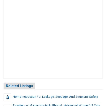
Related Listings
Home Inspection For Leakage, Seepage, And Structural Safety
Experienced Gynecologist In Bhopal | Advanced Women\’s Care