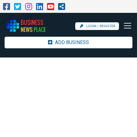
LOGIN / REGISTER
ADD BUSINESS