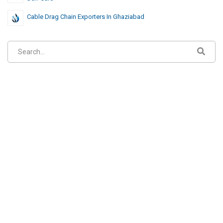
Cable Drag Chain Exporters In Ghaziabad