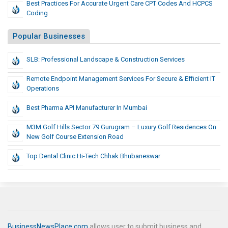
Best Practices For Accurate Urgent Care CPT Codes And HCPCS
Coding
Popular Businesses
SLB: Professional Landscape & Construction Services
Remote Endpoint Management Services For Secure & Efficient IT
Operations
Best Pharma API Manufacturer In Mumbai
M3M Golf Hills Sector 79 Gurugram – Luxury Golf Residences On
New Golf Course Extension Road
Top Dental Clinic Hi-Tech Chhak Bhubaneswar
BusinessNewsPlace.com
allows user to submit business and