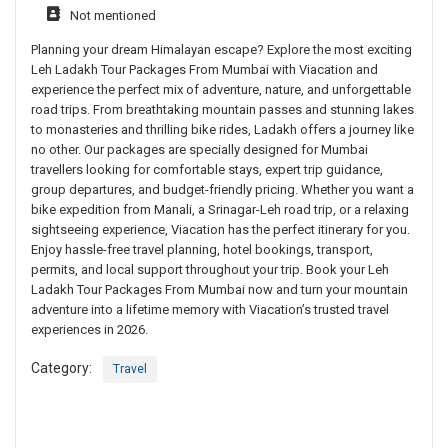
Not mentioned
Planning your dream Himalayan escape? Explore the most exciting
Leh Ladakh Tour Packages From Mumbai with Viacation and
experience the perfect mix of adventure, nature, and unforgettable
road trips. From breathtaking mountain passes and stunning lakes
to monasteries and thrilling bike rides, Ladakh offers a journey like
no other. Our packages are specially designed for Mumbai
travellers looking for comfortable stays, expert trip guidance,
group departures, and budget-friendly pricing. Whether you want a
bike expedition from Manali, a Srinagar-Leh road trip, or a relaxing
sightseeing experience, Viacation has the perfect itinerary for you.
Enjoy hassle-free travel planning, hotel bookings, transport,
permits, and local support throughout your trip. Book your Leh
Ladakh Tour Packages From Mumbai now and turn your mountain
adventure into a lifetime memory with Viacation’s trusted travel
experiences in 2026.
Category:
Travel