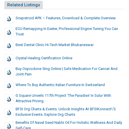
Related Listings
Snapstroid APK – Features, Download & Complete Overview
ECU Remapping In Exeter, Professional Engine Tuning You Can
Trust
Best Dental Clinic Hi-Tech Market Bhubaneswar
Crystal Healing Certification Online
Buy Oxycodone 5mg Online | Safe Medication For Cancer And
Joint Pain
Where To Buy Authentic Italian Furniture In Switzerland
G Square Unveils 117th Project ‘The Paradise’ In Sulur With
Attractive Pricing
BFSI Org Charts & Events: Unlock Insights At BFSIKonnect\’s
Exclusive Events. Explore Org Charts
Benefits Of Navel Seed Nabhi Oil For Holistic Wellness And Daily
Self-Care