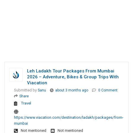
Leh Ladakh Tour Packages From Mumbai
2026 – Adventure, Bikes & Group Trips With
Viacation
Submitted by
Sanu
about 3 months ago
0 Comment
Share
Travel
https://www.viacation.com/destination/ladakh/packages/from-
mumbai
Not mentioned
Not mentioned