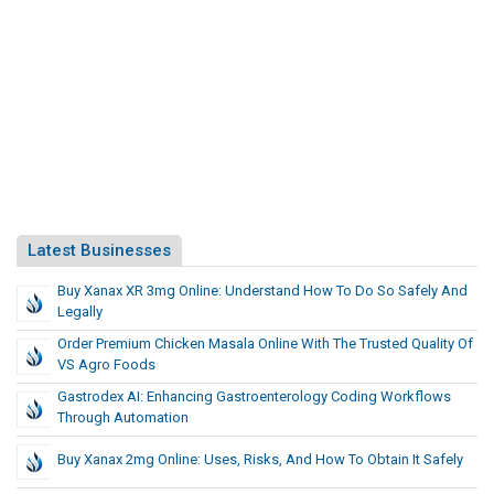
Latest Businesses
Buy Xanax XR 3mg Online: Understand How To Do So Safely And
Legally
Order Premium Chicken Masala Online With The Trusted Quality Of
VS Agro Foods
Gastrodex AI: Enhancing Gastroenterology Coding Workflows
Through Automation
Buy Xanax 2mg Online: Uses, Risks, And How To Obtain It Safely