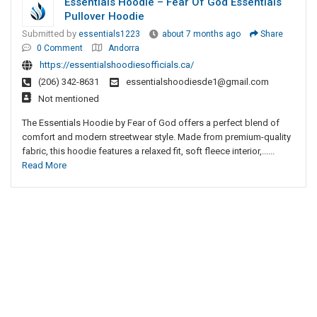
Essentials Hoodie – Fear Of God Essentials
Pullover Hoodie
Submitted by
essentials1223
about 7 months ago
Share
0 Comment
Andorra
https://essentialshoodiesofficials.ca/
(206) 342-8631
essentialshoodiesde1@gmail.com
Not mentioned
The Essentials Hoodie by Fear of God offers a perfect blend of
comfort and modern streetwear style. Made from premium-quality
fabric, this hoodie features a relaxed fit, soft fleece interior,......
Read More