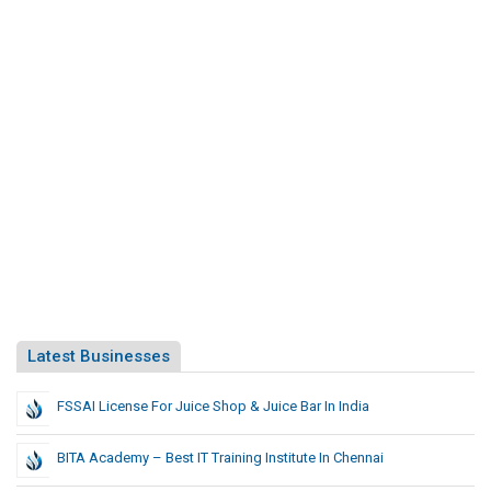
Latest Businesses
FSSAI License For Juice Shop & Juice Bar In India
BITA Academy – Best IT Training Institute In Chennai