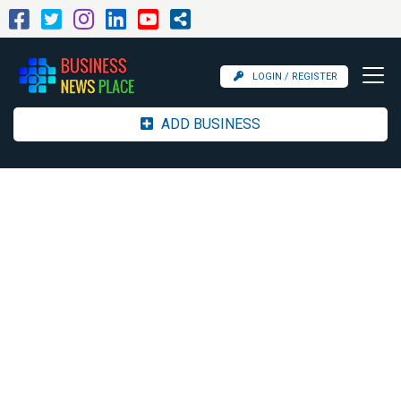
LOGIN / REGISTER
ADD BUSINESS