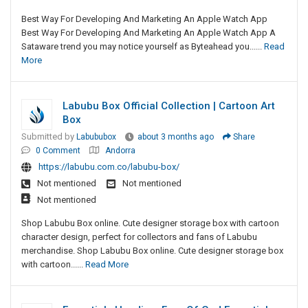
Best Way For Developing And Marketing An Apple Watch App
Best Way For Developing And Marketing An Apple Watch App A
Sataware trend you may notice yourself as Byteahead you......
Read
More
Labubu Box Official Collection | Cartoon Art
Box
Submitted by
Labububox
about 3 months ago
Share
0 Comment
Andorra
https://labubu.com.co/labubu-box/
Not mentioned
Not mentioned
Not mentioned
Shop Labubu Box online. Cute designer storage box with cartoon
character design, perfect for collectors and fans of Labubu
merchandise. Shop Labubu Box online. Cute designer storage box
with cartoon......
Read More