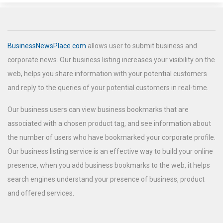
BusinessNewsPlace.com
allows user to submit business and
corporate news. Our business listing increases your visibility on the
web, helps you share information with your potential customers
and reply to the queries of your potential customers in real-time.
Our business users can view business bookmarks that are
associated with a chosen product tag, and see information about
the number of users who have bookmarked your corporate profile.
Our business listing service is an effective way to build your online
presence, when you add business bookmarks to the web, it helps
search engines understand your presence of business, product
and offered services.