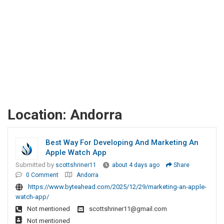
Location:
Andorra
Best Way For Developing And Marketing An
Apple Watch App
Submitted by
scottshriner11
about 4 days ago
Share
0 Comment
Andorra
https://www.byteahead.com/2025/12/29/marketing-an-apple-
watch-app/
Not mentioned
scottshriner11@gmail.com
Not mentioned