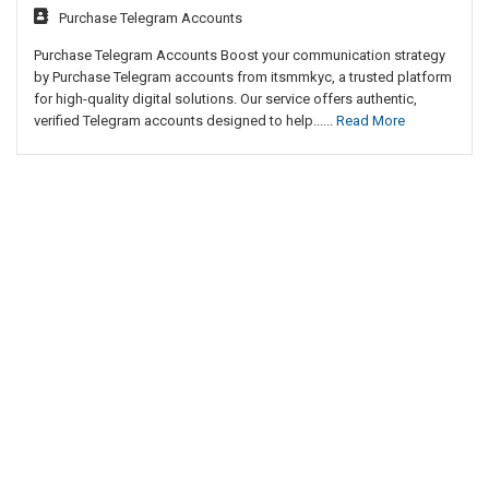
Purchase Telegram Accounts
Purchase Telegram Accounts Boost your communication strategy
by Purchase Telegram accounts from itsmmkyc, a trusted platform
for high-quality digital solutions. Our service offers authentic,
verified Telegram accounts designed to help......
Read More