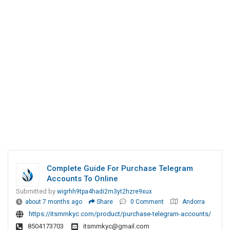
Complete Guide For Purchase Telegram
Accounts To Online
Submitted by
wigrhh9tpa4hadi2m3yt2hzre9xux
about 7 months ago
Share
0 Comment
Andorra
https://itsmmkyc.com/product/purchase-telegram-accounts/
8504173703
itsmmkyc@gmail.com