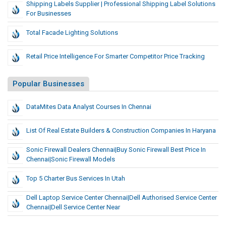
Shipping Labels Supplier | Professional Shipping Label Solutions
For Businesses
Total Facade Lighting Solutions
Retail Price Intelligence For Smarter Competitor Price Tracking
Popular Businesses
DataMites Data Analyst Courses In Chennai
List Of Real Estate Builders & Construction Companies In Haryana
Sonic Firewall Dealers Chennai|Buy Sonic Firewall Best Price In
Chennai|sonic Firewall Models
Top 5 Charter Bus Services In Utah
Dell Laptop Service Center Chennai|dell Authorised Service Center
Chennai|Dell Service Center Near