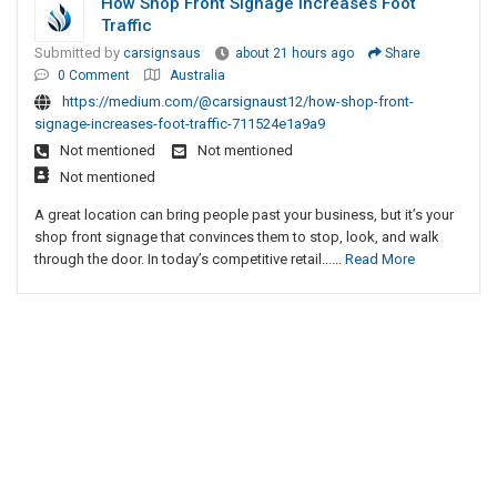
How Shop Front Signage Increases Foot
Traffic
Submitted by
carsignsaus
about 21 hours ago
Share
0 Comment
Australia
https://medium.com/@carsignaust12/how-shop-front-
signage-increases-foot-traffic-711524e1a9a9
Not mentioned
Not mentioned
Not mentioned
A great location can bring people past your business, but it’s your
shop front signage that convinces them to stop, look, and walk
through the door. In today’s competitive retail......
Read More