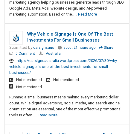
marketing agency helping businesses generate leads through SEO,
Google Ads, Meta Ads, website design, and AI-powered
marketing automation. Based on the......
Read More
Why Vehicle Signage Is One Of The Best
Investments For Small Businesses
Submitted by
carsignsaus
about 21 hours ago
Share
0 Comment
Australia
https://carsignsaustralia.wordpress.com/2026/07/30/why-
vehicle-signage-is-one-of-the-best-investments-for-small-
businesses/
Not mentioned
Not mentioned
Not mentioned
Running a small business means making every marketing dollar
count. While digital advertising, social media, and search engine
optimization are essential, one of the most effective promotional
tools is often......
Read More