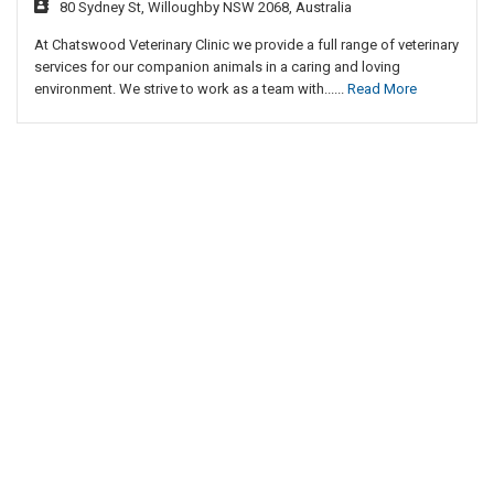
80 Sydney St, Willoughby NSW 2068, Australia
At Chatswood Veterinary Clinic we provide a full range of veterinary
services for our companion animals in a caring and loving
environment. We strive to work as a team with......
Read More