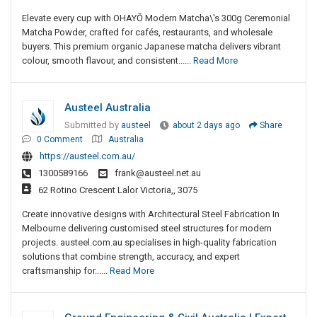
Elevate every cup with OHAYŌ Modern Matcha\'s 300g Ceremonial
Matcha Powder, crafted for cafés, restaurants, and wholesale
buyers. This premium organic Japanese matcha delivers vibrant
colour, smooth flavour, and consistent......
Read More
Austeel Australia
Submitted by
austeel
about 2 days ago
Share
0 Comment
Australia
https://austeel.com.au/
1300589166
frank@austeel.net.au
62 Rotino Crescent Lalor Victoria,, 3075
Create innovative designs with Architectural Steel Fabrication In
Melbourne delivering customised steel structures for modern
projects. austeel.com.au specialises in high-quality fabrication
solutions that combine strength, accuracy, and expert
craftsmanship for......
Read More