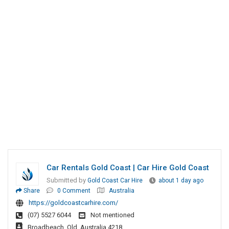
Car Rentals Gold Coast | Car Hire Gold Coast
Submitted by
Gold Coast Car Hire
about 1 day ago
Share
0 Comment
Australia
https://goldcoastcarhire.com/
(07) 5527 6044
Not mentioned
Broadbeach, Qld, Australia 4218