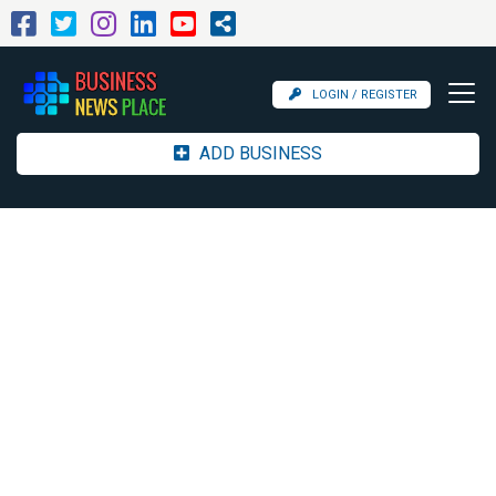
LOGIN / REGISTER
ADD BUSINESS