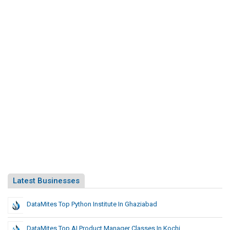
Latest Businesses
DataMites Top Python Institute In Ghaziabad
DataMites Top AI Product Manager Classes In Kochi