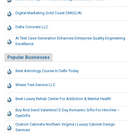
Digital Marketing Gold Coast DMGC/AI
Delta Concrete LLC
AI Test Case Generation Enhances Enterprise Quality Engineering
Excellence
Popular Businesses
Best Astrology Course In Delhi Today
Wiese Tree Service LLC
Best Luxury Rehab Center For Addiction & Mental Health
Buy And Send Valentine\’s Day Romantic Gifts For Him/Her –
OyeGifts
Custom Cabinets Northern Virginia | Luxury Cabinet Design
Services