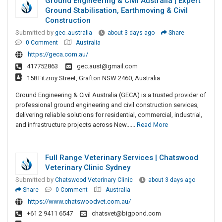
Ground Engineering & Civil Australia | Expert
Ground Stabilisation, Earthmoving & Civil
Construction
Submitted by
gec_australia
about 3 days ago
Share
0 Comment
Australia
https://geca.com.au/
417752863
gec.aust@gmail.com
158 Fitzroy Street, Grafton NSW 2460, Australia
Ground Engineering & Civil Australia (GECA) is a trusted provider of
professional ground engineering and civil construction services,
delivering reliable solutions for residential, commercial, industrial,
and infrastructure projects across New......
Read More
Full Range Veterinary Services | Chatswood
Veterinary Clinic Sydney
Submitted by
Chatswood Veterinary Clinic
about 3 days ago
Share
0 Comment
Australia
https://www.chatswoodvet.com.au/
+61 2 9411 6547
chatsvet@bigpond.com