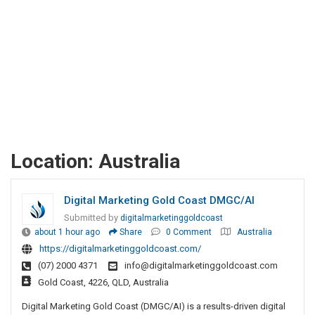
Location:
Australia
Digital Marketing Gold Coast DMGC/AI
Submitted by
digitalmarketinggoldcoast
about 1 hour ago
Share
0 Comment
Australia
https://digitalmarketinggoldcoast.com/
(07) 2000 4371
info@digitalmarketinggoldcoast.com
Gold Coast, 4226, QLD, Australia
Digital Marketing Gold Coast (DMGC/AI) is a results-driven digital