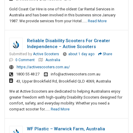
Gold Coast Car Hire is one of the oldest Car Rental Services in
Australia and has been involved in this business since January
1987. We provide services from your Hotel......
Read More
Reliable Disability Scooters For Greater
Independence – Active Scooters
Submitted by
Active Scooters
about 1 day ago
Share
0 Comment
Australia
https://activescooters.com.au/
1800 55 48 27
info@activescooters.com.au
43, Upper Brookfield Rd, Brookfield QLD 4069, Australia
We at Active Scooters are dedicated to helping Australians enjoy
greater freedom with high-quality Disability Scooters designed for
comfort, safety, and everyday mobility. Whether you need a
compact scooter for......
Read More
WF Plastic – Warwick Farm, Australia