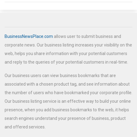
BusinessNewsPlace.com
allows user to submit business and
corporate news. Our business listing increases your visibility on the
web, helps you share information with your potential customers
and reply to the queries of your potential customers in real-time.
Our business users can view business bookmarks that are
associated with a chosen product tag, and see information about
the number of users who have bookmarked your corporate profile.
Our business listing service is an effective way to build your online
presence, when you add business bookmarks to the web, it helps
search engines understand your presence of business, product
and offered services.