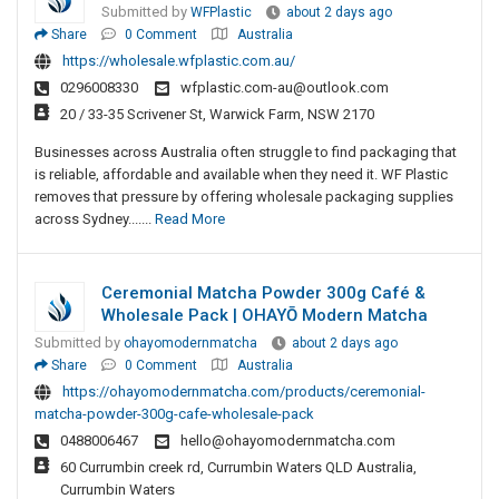
Submitted by
WFPlastic
about 2 days ago
Share
0 Comment
Australia
https://wholesale.wfplastic.com.au/
0296008330
wfplastic.com-au@outlook.com
20 / 33-35 Scrivener St, Warwick Farm, NSW 2170
Businesses across Australia often struggle to find packaging that
is reliable, affordable and available when they need it. WF Plastic
removes that pressure by offering wholesale packaging supplies
across Sydney.......
Read More
Ceremonial Matcha Powder 300g Café &
Wholesale Pack | OHAYŌ Modern Matcha
Submitted by
ohayomodernmatcha
about 2 days ago
Share
0 Comment
Australia
https://ohayomodernmatcha.com/products/ceremonial-
matcha-powder-300g-cafe-wholesale-pack
0488006467
hello@ohayomodernmatcha.com
60 Currumbin creek rd, Currumbin Waters QLD Australia,
Currumbin Waters