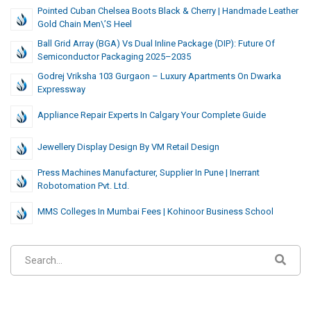
Pointed Cuban Chelsea Boots Black & Cherry | Handmade Leather
Gold Chain Men\’s Heel
Ball Grid Array (BGA) Vs Dual Inline Package (DIP): Future Of
Semiconductor Packaging 2025–2035
Godrej Vriksha 103 Gurgaon – Luxury Apartments On Dwarka
Expressway
Appliance Repair Experts In Calgary Your Complete Guide
Jewellery Display Design By VM Retail Design
Press Machines Manufacturer, Supplier In Pune | Inerrant
Robotomation Pvt. Ltd.
MMS Colleges In Mumbai Fees | Kohinoor Business School