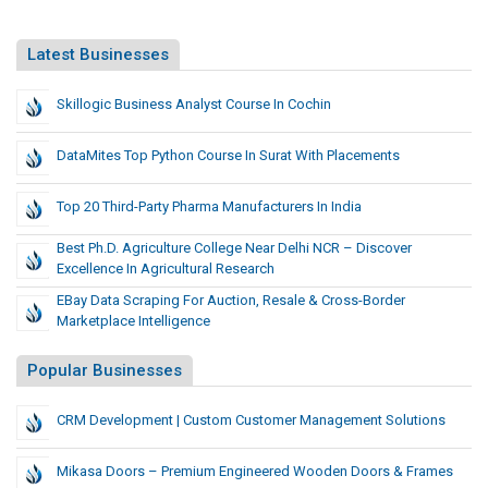
Latest Businesses
Skillogic Business Analyst Course In Cochin
DataMites Top Python Course In Surat With Placements
Top 20 Third-Party Pharma Manufacturers In India
Best Ph.D. Agriculture College Near Delhi NCR – Discover
Excellence In Agricultural Research
EBay Data Scraping For Auction, Resale & Cross-Border
Marketplace Intelligence
Popular Businesses
CRM Development | Custom Customer Management Solutions
Mikasa Doors – Premium Engineered Wooden Doors & Frames