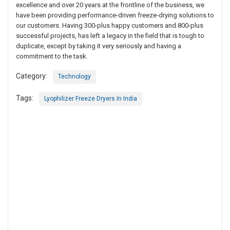
excellence and over 20 years at the frontline of the business, we
have been providing performance-driven freeze-drying solutions to
our customers. Having 300-plus happy customers and 800-plus
successful projects, has left a legacy in the field that is tough to
duplicate, except by taking it very seriously and having a
commitment to the task.
Category:
Technology
Tags:
Lyophilizer Freeze Dryers In India