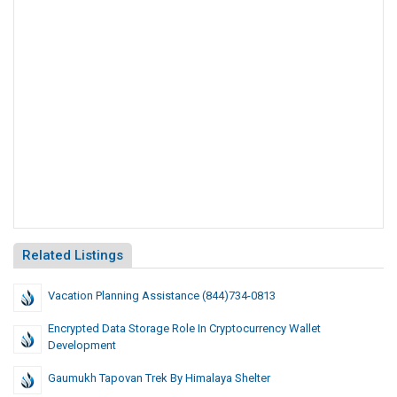
Related Listings
Vacation Planning Assistance (844)734-0813
Encrypted Data Storage Role In Cryptocurrency Wallet
Development
Gaumukh Tapovan Trek By Himalaya Shelter