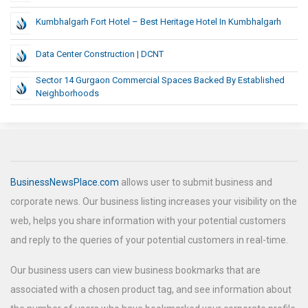
Kumbhalgarh Fort Hotel – Best Heritage Hotel In Kumbhalgarh
Data Center Construction | DCNT
Sector 14 Gurgaon Commercial Spaces Backed By Established
Neighborhoods
BusinessNewsPlace.com
allows user to submit business and
corporate news. Our business listing increases your visibility on the
web, helps you share information with your potential customers
and reply to the queries of your potential customers in real-time.
Our business users can view business bookmarks that are
associated with a chosen product tag, and see information about