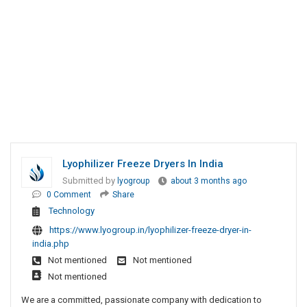
Lyophilizer Freeze Dryers In India
Submitted by
lyogroup
about 3 months ago
0 Comment
Share
Technology
https://www.lyogroup.in/lyophilizer-freeze-dryer-in-
india.php
Not mentioned
Not mentioned
Not mentioned
We are a committed, passionate company with dedication to