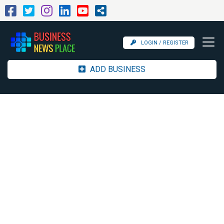
LOGIN / REGISTER
ADD BUSINESS