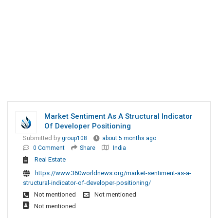
Market Sentiment As A Structural Indicator
Of Developer Positioning
Submitted by
group108
about 5 months ago
0 Comment
Share
India
Real Estate
https://www.360worldnews.org/market-sentiment-as-a-
structural-indicator-of-developer-positioning/
Not mentioned
Not mentioned
Not mentioned