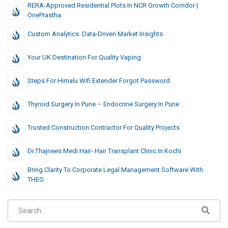
RERA-Approved Residential Plots In NCR Growth Corridor |
OnePrastha
Custom Analytics: Data-Driven Market Insights
Your UK Destination For Quality Vaping
Steps For Himalu Wifi Extender Forgot Password
Thyroid Surgery In Pune – Endocrine Surgery In Pune
Trusted Construction Contractor For Quality Projects
Dr.Thajnees Medi Hair- Hair Transplant Clinic In Kochi
Bring Clarity To Corporate Legal Management Software With
THEO