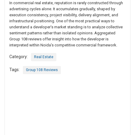
In commercial real estate, reputation is rarely constructed through
advertising cycles alone. It accumulates gradually, shaped by
execution consistency, project visibility, delivery alignment, and
infrastructural positioning. One of the most practical ways to
understand a developer’s market standing is to analyze collective
sentiment patterns rather than isolated opinions. Aggregated
Group 108 reviews offer insight into how the developer is
interpreted within Noida’s competitive commercial framework.
Category:
Real Estate
Tags:
Group 108 Reviews