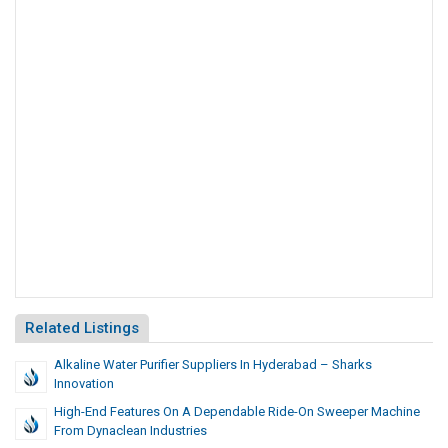
Related Listings
Alkaline Water Purifier Suppliers In Hyderabad – Sharks
Innovation
High-End Features On A Dependable Ride-On Sweeper Machine
From Dynaclean Industries