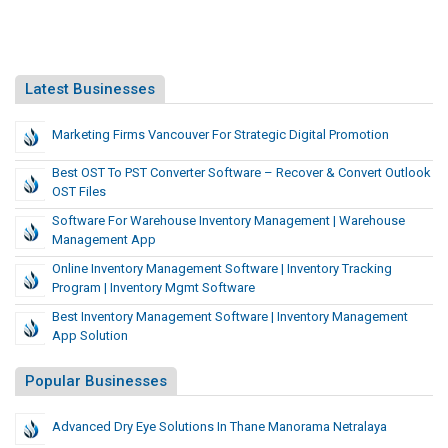
Latest Businesses
Marketing Firms Vancouver For Strategic Digital Promotion
Best OST To PST Converter Software – Recover & Convert Outlook
OST Files
Software For Warehouse Inventory Management | Warehouse
Management App
Online Inventory Management Software | Inventory Tracking
Program | Inventory Mgmt Software
Best Inventory Management Software | Inventory Management
App Solution
Popular Businesses
Advanced Dry Eye Solutions In Thane Manorama Netralaya