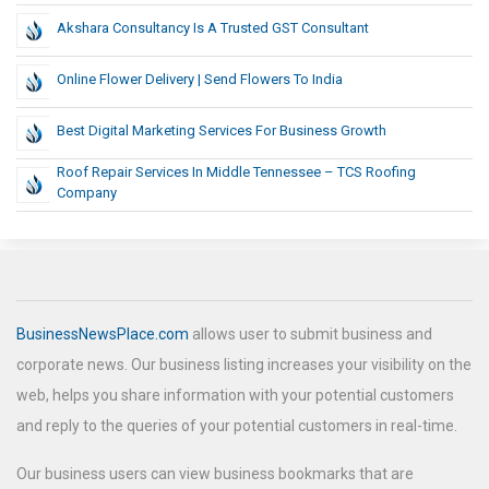
Akshara Consultancy Is A Trusted GST Consultant
Online Flower Delivery | Send Flowers To India
Best Digital Marketing Services For Business Growth
Roof Repair Services In Middle Tennessee – TCS Roofing
Company
BusinessNewsPlace.com
allows user to submit business and
corporate news. Our business listing increases your visibility on the
web, helps you share information with your potential customers
and reply to the queries of your potential customers in real-time.
Our business users can view business bookmarks that are