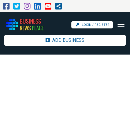
LOGIN / REGISTER
ADD BUSINESS