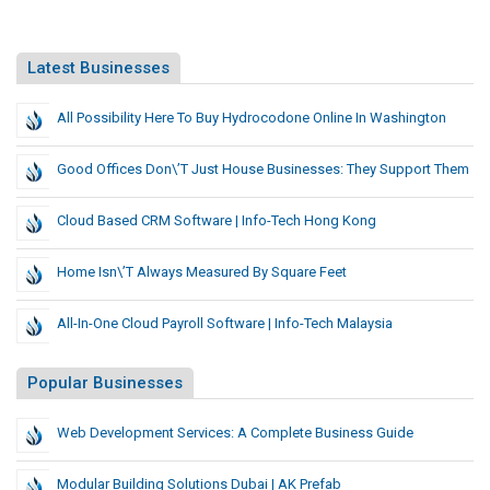
Latest Businesses
All Possibility Here To Buy Hydrocodone Online In Washington
Good Offices Don\’t Just House Businesses: They Support Them
Cloud Based CRM Software | Info-Tech Hong Kong
Home Isn\’t Always Measured By Square Feet
All-In-One Cloud Payroll Software | Info-Tech Malaysia
Popular Businesses
Web Development Services: A Complete Business Guide
Modular Building Solutions Dubai | AK Prefab