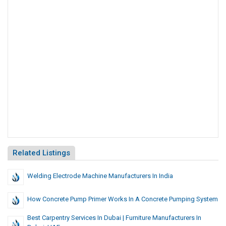
Related Listings
Welding Electrode Machine Manufacturers In India
How Concrete Pump Primer Works In A Concrete Pumping System
Best Carpentry Services In Dubai | Furniture Manufacturers In