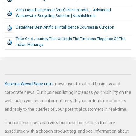
Zero Liquid Discharge (ZLD) Plant In India – Advanced
Wastewater Recycling Solution | KoshishIndia
DataMites Best Artificial Intelligence Courses In Gurgaon
Take On A Journey That Unfolds The Timeless Elegance Of The
Indian Maharaja
BusinessNewsPlace.com
allows user to submit business and
corporate news. Our business listing increases your visibility on the
web, helps you share information with your potential customers
and reply to the queries of your potential customers in real-time.
Our business users can view business bookmarks that are
associated with a chosen product tag, and see information about