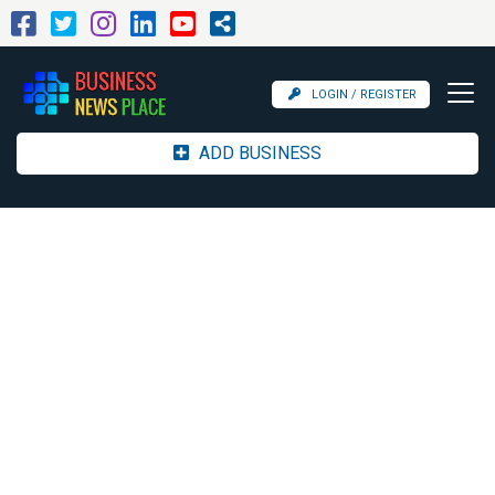
LOGIN / REGISTER
ADD BUSINESS