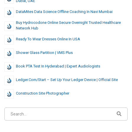
Dubai, UAE
DataMites Data Science Offline Coaching In Navi Mumbai
Buy Hydrocodone Online Secure Overnight Trusted Healthcare
Network Hub
Ready To Wear Dresses Online In USA
Shower Glass Partition | VMS Plus
Book PTA Test In Hyderabad | Expert Audiologists
Ledger.com/Start – Set Up Your Ledger Device | Official Site
Construction Site Photographer