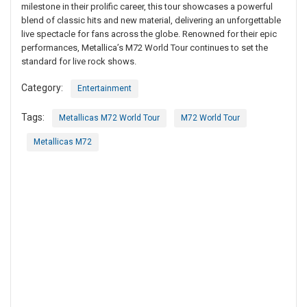
milestone in their prolific career, this tour showcases a powerful
blend of classic hits and new material, delivering an unforgettable
live spectacle for fans across the globe. Renowned for their epic
performances, Metallica’s M72 World Tour continues to set the
standard for live rock shows.
Category:
Entertainment
Tags:
Metallicas M72 World Tour
M72 World Tour
Metallicas M72