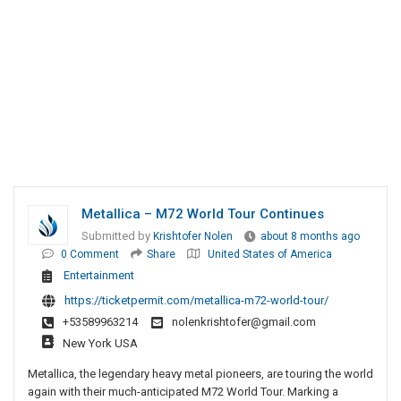
Metallica – M72 World Tour Continues
Submitted by
Krishtofer Nolen
about 8 months ago
0 Comment
Share
United States of America
Entertainment
https://ticketpermit.com/metallica-m72-world-tour/
+53589963214
nolenkrishtofer@gmail.com
New York USA
Metallica, the legendary heavy metal pioneers, are touring the world
again with their much-anticipated M72 World Tour. Marking a