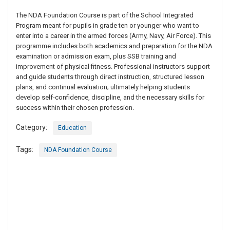
The NDA Foundation Course is part of the School Integrated
Program meant for pupils in grade ten or younger who want to
enter into a career in the armed forces (Army, Navy, Air Force). This
programme includes both academics and preparation for the NDA
examination or admission exam, plus SSB training and
improvement of physical fitness. Professional instructors support
and guide students through direct instruction, structured lesson
plans, and continual evaluation; ultimately helping students
develop self-confidence, discipline, and the necessary skills for
success within their chosen profession.
Category:
Education
Tags:
NDA Foundation Course