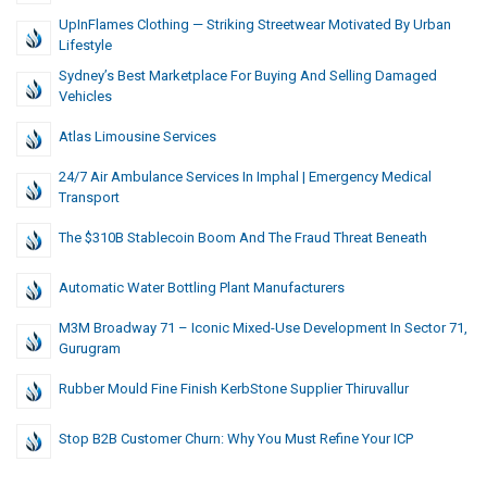
UpInFlames Clothing — Striking Streetwear Motivated By Urban
Lifestyle
Sydney’s Best Marketplace For Buying And Selling Damaged
Vehicles
Atlas Limousine Services
24/7 Air Ambulance Services In Imphal | Emergency Medical
Transport
The $310B Stablecoin Boom And The Fraud Threat Beneath
Automatic Water Bottling Plant Manufacturers
M3M Broadway 71 – Iconic Mixed-Use Development In Sector 71,
Gurugram
Rubber Mould Fine Finish KerbStone Supplier Thiruvallur
Stop B2B Customer Churn: Why You Must Refine Your ICP