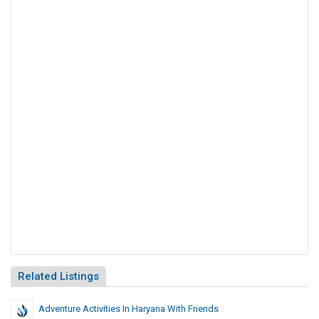
Related Listings
Adventure Activities In Haryana With Friends