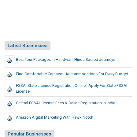
Latest Businesses
Best Tour Packages In Haridwar | Hindu Sacred Journeys
Find Comfortable Carriacou Accommodations For Every Budget
FSSAI State License Registration Online | Apply For State FSSAI
License
Central FSSAI License Fees & Online Registration In India
Amazon Aigital Marketing With Hawk Notch
Popular Businesses