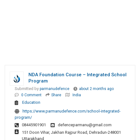
NDA Foundation Course – Integrated School
Program
Submitted by
parmanudefence
about 2 months ago
0 Comment
Share
India
Education
https://www.parmanudefence.com/school-integrated-
program/
08445901901
defenceparmanu@gmail.com
151 Doon Vihar, Jakhan Rajpur Road, Dehradun-248001
Uttarakhand