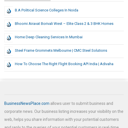
B.A Political Science Colleges In Noida
Bhoomi Airavat Borivali West – Elite Class 2 & 3 BHK Homes
Home Deep Cleaning Services In Mumbai
Steel Frame Grommets Melbourne | CMC Steel Solutions
How To Choose The Right Flight Booking API India | Adivaha
BusinessNewsPlace.com
allows user to submit business and
corporate news. Our business listing increases your visibility on the
web, helps you share information with your potential customers
and reply to the queries of your potential customers in real-time.