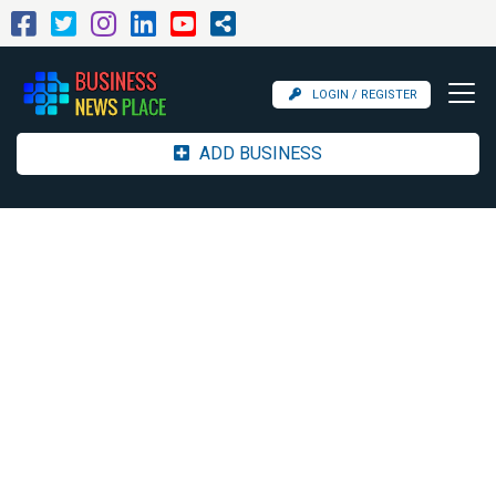
LOGIN / REGISTER
ADD BUSINESS