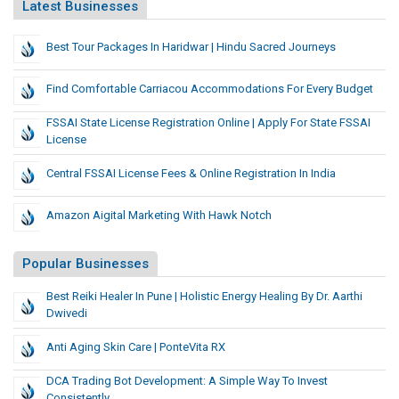
Latest Businesses
Best Tour Packages In Haridwar | Hindu Sacred Journeys
Find Comfortable Carriacou Accommodations For Every Budget
FSSAI State License Registration Online | Apply For State FSSAI
License
Central FSSAI License Fees & Online Registration In India
Amazon Aigital Marketing With Hawk Notch
Popular Businesses
Best Reiki Healer In Pune | Holistic Energy Healing By Dr. Aarthi
Dwivedi
Anti Aging Skin Care | PonteVita RX
DCA Trading Bot Development: A Simple Way To Invest
Consistently