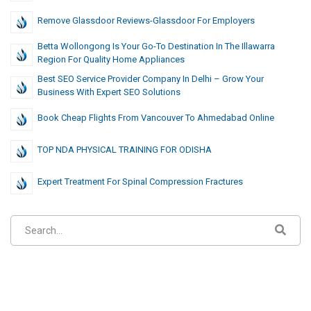
Remove Glassdoor Reviews-Glassdoor For Employers
Betta Wollongong Is Your Go-To Destination In The Illawarra
Region For Quality Home Appliances
Best SEO Service Provider Company In Delhi – Grow Your
Business With Expert SEO Solutions
Book Cheap Flights From Vancouver To Ahmedabad Online
TOP NDA PHYSICAL TRAINING FOR ODISHA
Expert Treatment For Spinal Compression Fractures