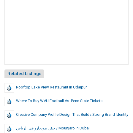
Related Listings
Rooftop Lake View Restaurant In Udaipur
Where To Buy WVU Football Vs. Penn State Tickets
Creative Company Profile Design That Builds Strong Brand Identity
حقن مونجارو في الرياض / Mounjaro In Dubai