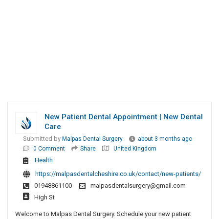
New Patient Dental Appointment | New Dental
Care
Submitted by
Malpas Dental Surgery
about 3 months ago
0 Comment
Share
United Kingdom
Health
https://malpasdentalcheshire.co.uk/contact/new-patients/
01948861100
malpasdentalsurgery@gmail.com
High St
Welcome to Malpas Dental Surgery. Schedule your new patient