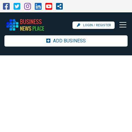
LOGIN / REGISTER
ADD BUSINESS