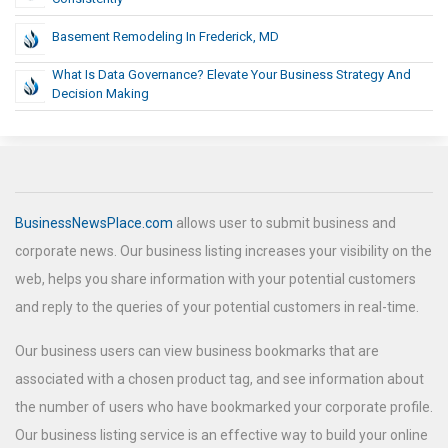
Basement Remodeling In Frederick, MD
What Is Data Governance? Elevate Your Business Strategy And
Decision Making
BusinessNewsPlace.com
allows user to submit business and
corporate news. Our business listing increases your visibility on the
web, helps you share information with your potential customers
and reply to the queries of your potential customers in real-time.
Our business users can view business bookmarks that are
associated with a chosen product tag, and see information about
the number of users who have bookmarked your corporate profile.
Our business listing service is an effective way to build your online