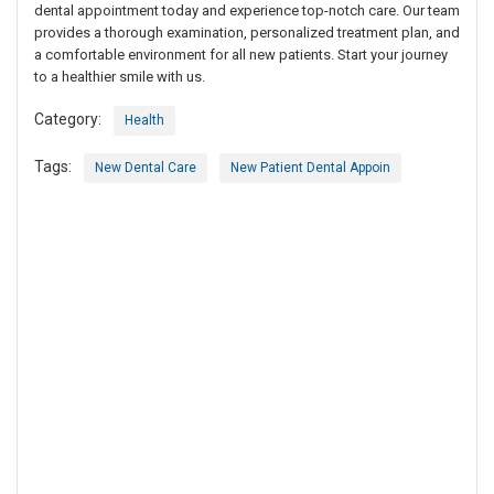
dental appointment today and experience top-notch care. Our team
provides a thorough examination, personalized treatment plan, and
a comfortable environment for all new patients. Start your journey
to a healthier smile with us.
Category:
Health
Tags:
New Dental Care
New Patient Dental Appoin