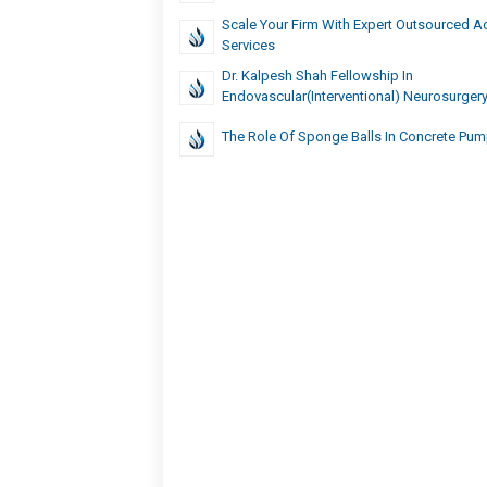
Scale Your Firm With Expert Outsourced A
Services
Dr. Kalpesh Shah Fellowship In
Endovascular(Interventional) Neurosurger
The Role Of Sponge Balls In Concrete Pu