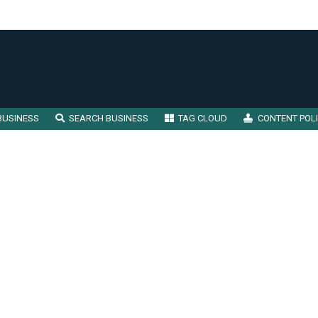
BUSINESS
SEARCH BUSINESS
TAG CLOUD
CONTENT POL