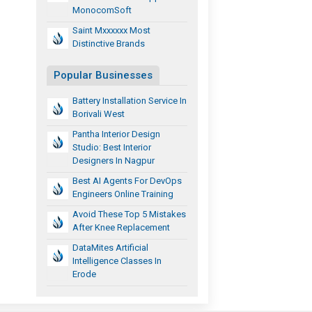
MonocomSoft
Saint Mxxxxxx Most
Distinctive Brands
Popular Businesses
Battery Installation Service In
Borivali West
Pantha Interior Design
Studio: Best Interior
Designers In Nagpur
Best AI Agents For DevOps
Engineers Online Training
Avoid These Top 5 Mistakes
After Knee Replacement
DataMites Artificial
Intelligence Classes In
Erode