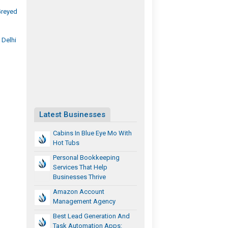
Greyed
 Delhi
Latest Businesses
Cabins In Blue Eye Mo With
Hot Tubs
Personal Bookkeeping
Services That Help
Businesses Thrive
Amazon Account
Management Agency
Best Lead Generation And
Task Automation Apps: