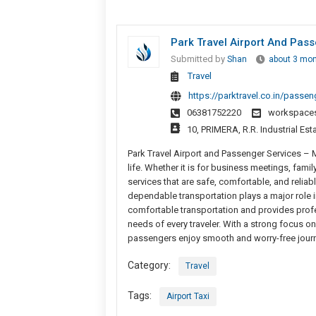
Park Travel Airport And Pas
Submitted by
Shan
about 3 mo
Travel
https://parktravel.co.in/passen
06381752220
workspace
10, PRIMERA, R.R. Industrial Est
Park Travel Airport and Passenger Services –
life. Whether it is for business meetings, famil
services that are safe, comfortable, and relia
dependable transportation plays a major role i
comfortable transportation and provides profe
needs of every traveler. With a strong focus on
passengers enjoy smooth and worry-free journe
Category:
Travel
Tags:
Airport Taxi