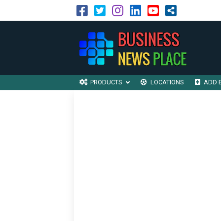
PRODUCTS
LOCATIONS
ADD 