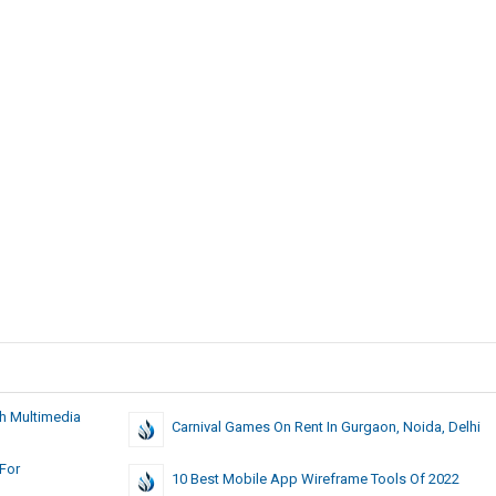
th Multimedia
Carnival Games On Rent In Gurgaon, Noida, Delhi
 For
10 Best Mobile App Wireframe Tools Of 2022