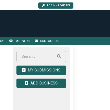
LOGIN / REGISTER
ICY
PARTNERS
CONTACT US
MY SUBMISSIONS
ADD BUSINESS