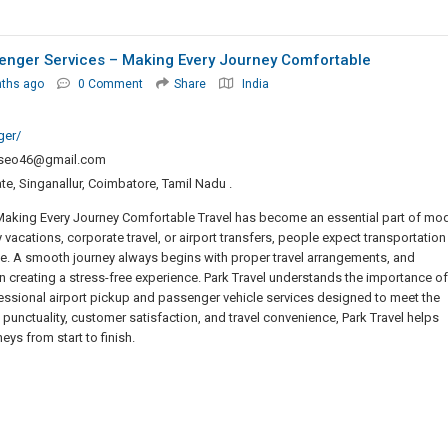
senger Services – Making Every Journey Comfortable
nths ago
0 Comment
Share
India
ger/
seo46@gmail.com
ate, Singanallur, Coimbatore, Tamil Nadu .
 Making Every Journey Comfortable Travel has become an essential part of mo
y vacations, corporate travel, or airport transfers, people expect transportation
ble. A smooth journey always begins with proper travel arrangements, and
n creating a stress-free experience. Park Travel understands the importance of
ssional airport pickup and passenger vehicle services designed to meet the
 punctuality, customer satisfaction, and travel convenience, Park Travel helps
ys from start to finish.