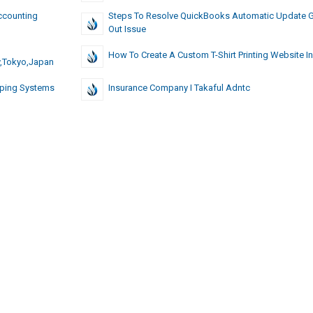
ccounting
Steps To Resolve QuickBooks Automatic Update 
Out Issue
How To Create A Custom T-Shirt Printing Website In
y,Tokyo,Japan
mping Systems
Insurance Company I Takaful Adntc