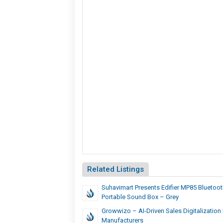
Related Listings
Suhavimart Presents Edifier MP85 Bluetoo
Portable Sound Box – Grey
Growwizo – AI-Driven Sales Digitalization
Manufacturers