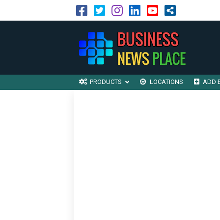
PRODUCTS
LOCATIONS
ADD 