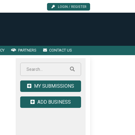
LOGIN / REGISTER
ICY
PARTNERS
CONTACT US
MY SUBMISSIONS
ADD BUSINESS