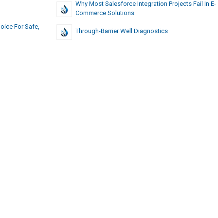
Why Most Salesforce Integration Projects Fail In E-
Commerce Solutions
oice For Safe,
Through-Barrier Well Diagnostics