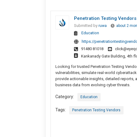
Penetration Testing Vendors
Submitted by
ruwa
about 2 mon
Education
https://penetrationtestingvend
91480 81018
click@eyeq
Kankanady Gate Building, 4th fl
Looking for trusted Penetration Testing Vendo
vulnerabilities, simulate real-world cyberattac
provide actionable insights, detailed reports, 
business data from evolving cyber threats.
Category:
Education
Tags:
Penetration Testing Vendors