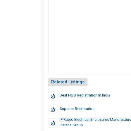
Related Listings
Best NGO Registration In India
Superior Restoration
IP Rated Electrical Enclosures Manufacture
Harsha Group