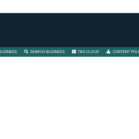
BUSINESS
SEARCH BUSINESS
TAG CLOUD
CONTENT POL