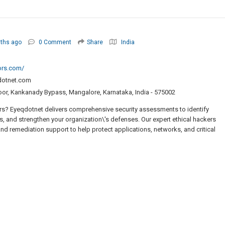
ths ago
0 Comment
Share
India
ors.com/
dotnet.com
oor, Kankanady Bypass, Mangalore, Karnataka, India - 575002
rs? Eyeqdotnet delivers comprehensive security assessments to identify
ks, and strengthen your organization\'s defenses. Our expert ethical hackers
and remediation support to help protect applications, networks, and critical