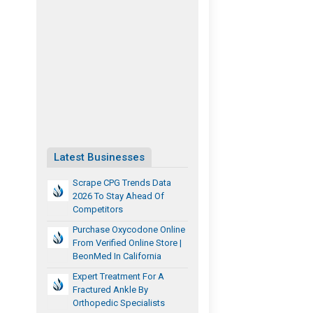
Latest Businesses
Scrape CPG Trends Data
2026 To Stay Ahead Of
Competitors
Purchase Oxycodone Online
From Verified Online Store |
BeonMed In California
Expert Treatment For A
Fractured Ankle By
Orthopedic Specialists