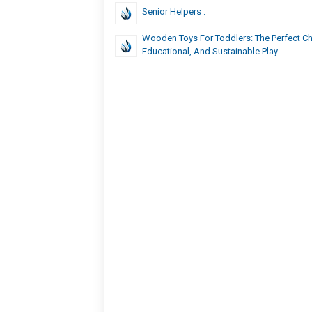
Senior Helpers .
Wooden Toys For Toddlers: The Perfect Ch
Educational, And Sustainable Play