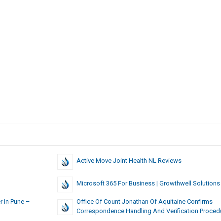
Active Move Joint Health NL Reviews
Microsoft 365 For Business | Growthwell Solutions
r In Pune –
Office Of Count Jonathan Of Aquitaine Confirms
Correspondence Handling And Verification Proced