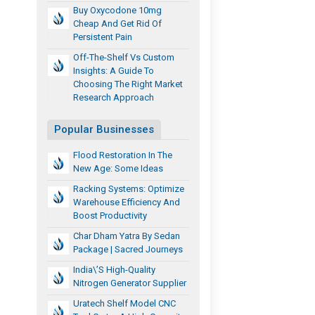
Buy Oxycodone 10mg
Cheap And Get Rid Of
Persistent Pain
Off-The-Shelf Vs Custom
Insights: A Guide To
Choosing The Right Market
Research Approach
Popular Businesses
Flood Restoration In The
New Age: Some Ideas
Racking Systems: Optimize
Warehouse Efficiency And
Boost Productivity
Char Dham Yatra By Sedan
Package | Sacred Journeys
India\’s High-Quality
Nitrogen Generator Supplier
Uratech Shelf Model CNC