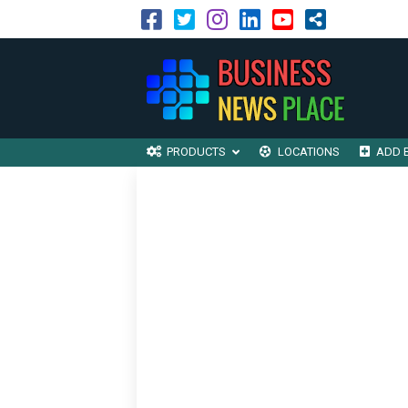
PRODUCTS
LOCATIONS
ADD 