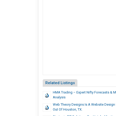
Related Listings
HMA Trading – Expert Nifty Forecasts & M
Analysis
Web Theory Designs Is A Website Design
Out Of Houston, TX.