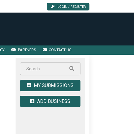
LOGIN / REGISTER
ICY
PARTNERS
CONTACT US
MY SUBMISSIONS
ADD BUSINESS