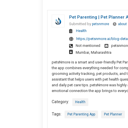
Pet Parenting | Pet Planner
Submitted by
petsnmore
about
Health
https://petsnmore.ai/blog-deta
Not mentioned
petsnmor
Mumbai, Maharashtra
petsNmore is a smart and user-friendly Pet Pare
the app combines everything needed for comple
grooming activity tracking, pet products, and 
assistant that helps users with pet health qu
and daily pet care tips. petsNmore was highly
emotional connection the app brings to everyd
Category:
Health
Tags:
Pet Parenting App
Pet Planner