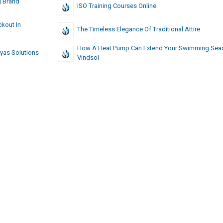
g Brand
ISO Training Courses Online
kout In
The Timeless Elegance Of Traditional Attire
How A Heat Pump Can Extend Your Swimming Sea
iyas Solutions
Vindsol