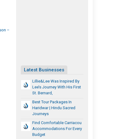
son –
Latest Businesses
Lillie&Lee Was Inspired By
Lee’s Journey With His First
St. Bernard,
Best Tour Packages In
Haridwar | Hindu Sacred
Journeys
Find Comfortable Carriacou
Accommodations For Every
Budget