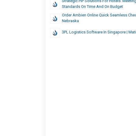
Strategic PIP Solutions For Hotels: Meetin
Standards On Time And On Budget
Order Ambien Online Quick Seamless Chec
Nebraska
3PL Logistics Software In Singapore | Mat