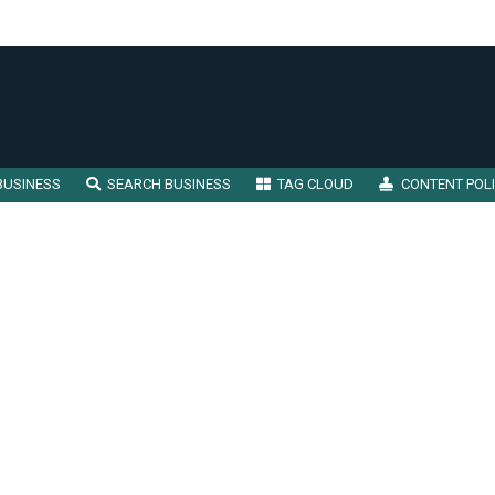
BUSINESS
SEARCH BUSINESS
TAG CLOUD
CONTENT POL