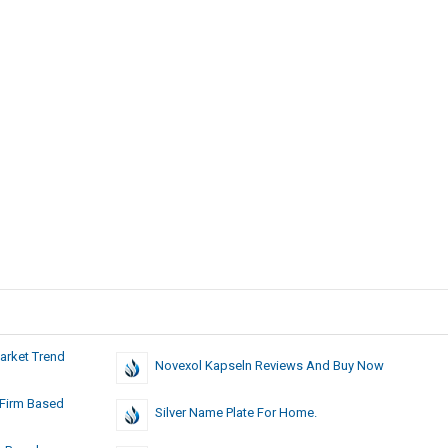
arket Trend
Novexol Kapseln Reviews And Buy Now
 Firm Based
Silver Name Plate For Home.