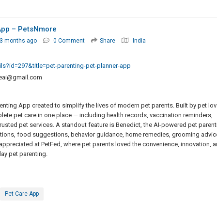
 App – PetsNmore
 3 months ago
0 Comment
Share
India
ils?id=297&title=pet-parenting-pet-planner-app
eai@gmail.com
nting App created to simplify the lives of modern pet parents. Built by pet lov
te pet care in one place — including health records, vaccination reminders,
trusted pet services. A standout feature is Benedict, the AI-powered pet parent
estions, food suggestions, behavior guidance, home remedies, grooming advic
 appreciated at PetFed, where pet parents loved the convenience, innovation, 
ay pet parenting.
Pet Care App