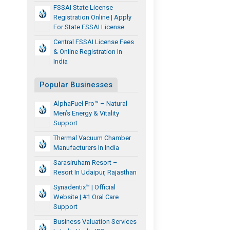
FSSAI State License
Registration Online | Apply
For State FSSAI License
Central FSSAI License Fees
& Online Registration In
India
Popular Businesses
AlphaFuel Pro™ – Natural
Men’s Energy & Vitality
Support
Thermal Vacuum Chamber
Manufacturers In India
Sarasiruham Resort –
Resort In Udaipur, Rajasthan
Synadentix™ | Official
Website | #1 Oral Care
Support
Business Valuation Services