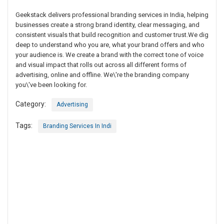
Geekstack delivers professional branding services in India, helping
businesses create a strong brand identity, clear messaging, and
consistent visuals that build recognition and customer trust.We dig
deep to understand who you are, what your brand offers and who
your audience is. We create a brand with the correct tone of voice
and visual impact that rolls out across all different forms of
advertising, online and offline. We\'re the branding company
you\'ve been looking for.
Category:
Advertising
Tags:
Branding Services In Indi