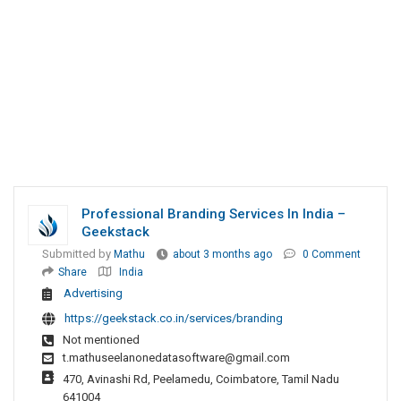
Professional Branding Services In India –
Geekstack
Submitted by
Mathu
about 3 months ago
0 Comment
Share
India
Advertising
https://geekstack.co.in/services/branding
Not mentioned
t.mathuseelanonedatasoftware@gmail.com
470, Avinashi Rd, Peelamedu, Coimbatore, Tamil Nadu
641004