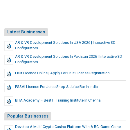
Latest Businesses
AR & VR Development Solutions In USA 2026 | Interactive 3D
Configurators
AR & VR Development Solutions In Pakistan 2026 | Interactive 3D
Configurators
Fruit Licence Online | Apply For Fruit License Registration
FSSAI License For Juice Shop & Juice Bar In India
BITA Academy – Best IT Training Institute In Chennai
Popular Businesses
Develop A Multi-Crypto Casino Platform With A BC. Game Clone