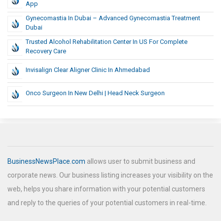
App
Gynecomastia In Dubai – Advanced Gynecomastia Treatment
Dubai
Trusted Alcohol Rehabilitation Center In US For Complete
Recovery Care
Invisalign Clear Aligner Clinic In Ahmedabad
Onco Surgeon In New Delhi | Head Neck Surgeon
BusinessNewsPlace.com
allows user to submit business and
corporate news. Our business listing increases your visibility on the
web, helps you share information with your potential customers
and reply to the queries of your potential customers in real-time.