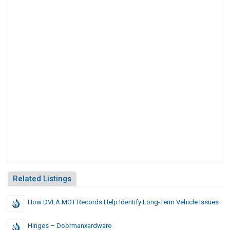
Related Listings
How DVLA MOT Records Help Identify Long-Term Vehicle Issues
Hinges – Doormanxardware