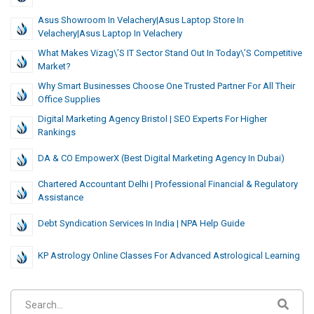
Asus Showroom In Velachery|Asus Laptop Store In
Velachery|Asus Laptop In Velachery
What Makes Vizag\’s IT Sector Stand Out In Today\’s Competitive
Market?
Why Smart Businesses Choose One Trusted Partner For All Their
Office Supplies
Digital Marketing Agency Bristol | SEO Experts For Higher
Rankings
DA & CO EmpowerX (Best Digital Marketing Agency In Dubai)
Chartered Accountant Delhi | Professional Financial & Regulatory
Assistance
Debt Syndication Services In India | NPA Help Guide
KP Astrology Online Classes For Advanced Astrological Learning