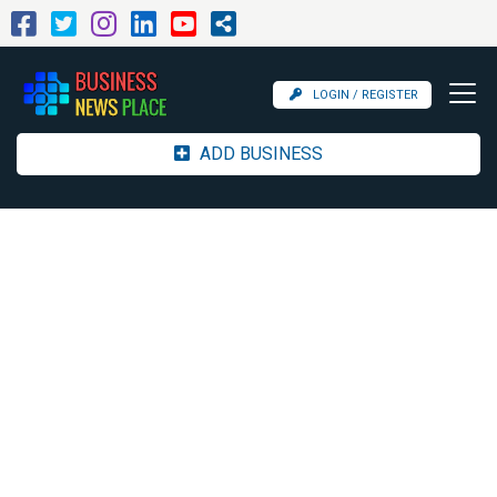
LOGIN / REGISTER
ADD BUSINESS