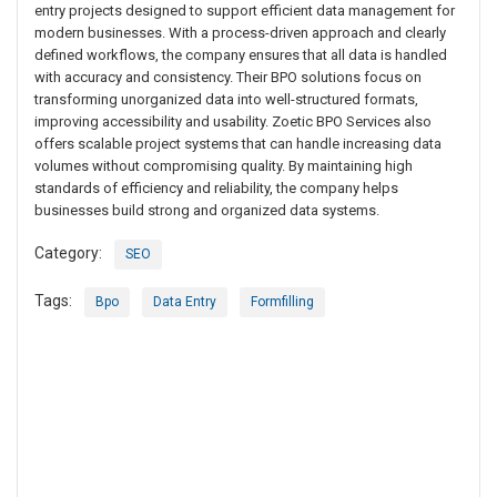
entry projects designed to support efficient data management for
modern businesses. With a process-driven approach and clearly
defined workflows, the company ensures that all data is handled
with accuracy and consistency. Their BPO solutions focus on
transforming unorganized data into well-structured formats,
improving accessibility and usability. Zoetic BPO Services also
offers scalable project systems that can handle increasing data
volumes without compromising quality. By maintaining high
standards of efficiency and reliability, the company helps
businesses build strong and organized data systems.
Category:
SEO
Tags:
Bpo
Data Entry
Formfilling