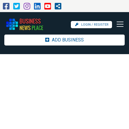
LOGIN / REGISTER
ADD BUSINESS