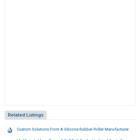
Related Listings
Custom Solutions From A Silicone Rubber Roller Manufacturer