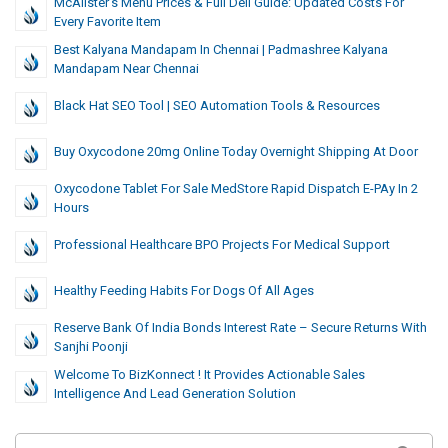
McAlister’s Menu Prices & Full Deli Guide: Updated Costs For
Every Favorite Item
Best Kalyana Mandapam In Chennai | Padmashree Kalyana
Mandapam Near Chennai
Black Hat SEO Tool | SEO Automation Tools & Resources
Buy Oxycodone 20mg Online Today Overnight Shipping At Door
Oxycodone Tablet For Sale MedStore Rapid Dispatch E-PAy In 2
Hours
Professional Healthcare BPO Projects For Medical Support
Healthy Feeding Habits For Dogs Of All Ages
Reserve Bank Of India Bonds Interest Rate – Secure Returns With
Sanjhi Poonji
Welcome To BizKonnect ! It Provides Actionable Sales
Intelligence And Lead Generation Solution