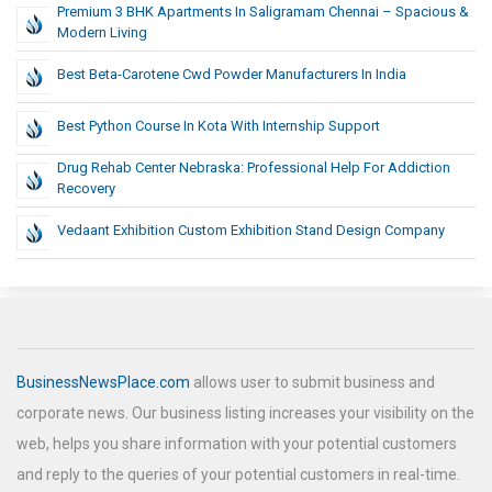
Premium 3 BHK Apartments In Saligramam Chennai – Spacious &
Modern Living
Best Beta-Carotene Cwd Powder Manufacturers In India
Best Python Course In Kota With Internship Support
Drug Rehab Center Nebraska: Professional Help For Addiction
Recovery
Vedaant Exhibition Custom Exhibition Stand Design Company
BusinessNewsPlace.com
allows user to submit business and
corporate news. Our business listing increases your visibility on the
web, helps you share information with your potential customers
and reply to the queries of your potential customers in real-time.