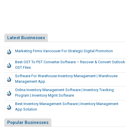
Latest Businesses
Marketing Firms Vancouver For Strategic Digital Promotion
Best OST To PST Converter Software – Recover & Convert Outlook
OST Files
Software For Warehouse Inventory Management | Warehouse
Management App
Online Inventory Management Software | Inventory Tracking
Program | Inventory Mgmt Software
Best Inventory Management Software | Inventory Management
App Solution
Popular Businesses