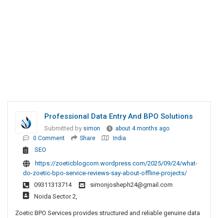
Professional Data Entry And BPO Solutions
Submitted by
simon
about 4 months ago
0 Comment
Share
India
SEO
https://zoeticblogcom.wordpress.com/2025/09/24/what-
do-zoetic-bpo-service-reviews-say-about-offline-projects/
09311313714
simonjosheph24@gmail.com
Noida Sector 2,
Zoetic BPO Services provides structured and reliable genuine data