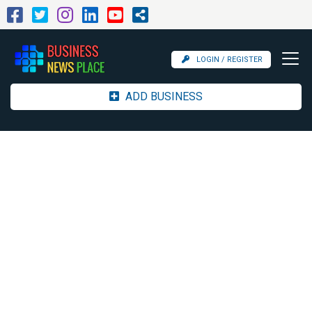
LOGIN / REGISTER
ADD BUSINESS