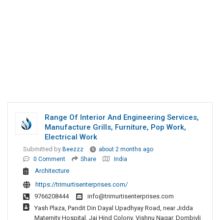
Range Of Interior And Engineering Services,
Manufacture Grills, Furniture, Pop Work,
Electrical Work
Submitted by
Beezzz
about 2 months ago
0 Comment
Share
India
Architecture
https://trimurtisenterprises.com/
9766208444
info@trimurtisenterprises.com
Yash Plaza, Pandit Din Dayal Upadhyay Road, near Jidda
Maternity Hospital, Jai Hind Colony, Vishnu Nagar, Dombivli