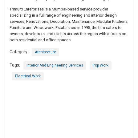
Trimurti Enterprises is a Mumbai-based service provider
specializing in a full range of engineering and interior design
services, Renovations, Decoration, Maintenance, Modular Kitchens,
Furniture and Woodwork. Established in 1995, the firm caters to
owners, developers, and clients across the region with a focus on
both residential and office spaces.
Category:
Architecture
Tags:
Interior And Engineering Services
Pop Work
Electrical Work