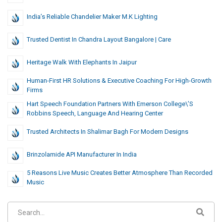
India’s Reliable Chandelier Maker M.K Lighting
Trusted Dentist In Chandra Layout Bangalore | Care
Heritage Walk With Elephants In Jaipur
Human-First HR Solutions & Executive Coaching For High-Growth
Firms
Hart Speech Foundation Partners With Emerson College\’s
Robbins Speech, Language And Hearing Center
Trusted Architects In Shalimar Bagh For Modern Designs
Brinzolamide API Manufacturer In India
5 Reasons Live Music Creates Better Atmosphere Than Recorded
Music