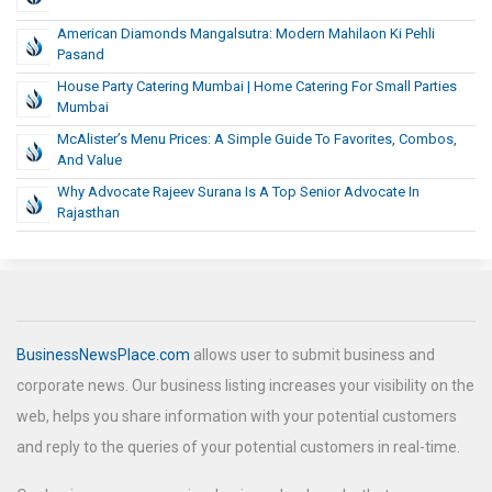
American Diamonds Mangalsutra: Modern Mahilaon Ki Pehli
Pasand
House Party Catering Mumbai | Home Catering For Small Parties
Mumbai
McAlister’s Menu Prices: A Simple Guide To Favorites, Combos,
And Value
Why Advocate Rajeev Surana Is A Top Senior Advocate In
Rajasthan
BusinessNewsPlace.com
allows user to submit business and
corporate news. Our business listing increases your visibility on the
web, helps you share information with your potential customers
and reply to the queries of your potential customers in real-time.