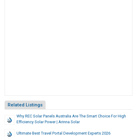
Related Listings
Why REC Solar Panels Australia Are The Smart Choice For High
Efficiency Solar Power | Arinna Solar
Ultimate Best Travel Portal Development Experts 2026