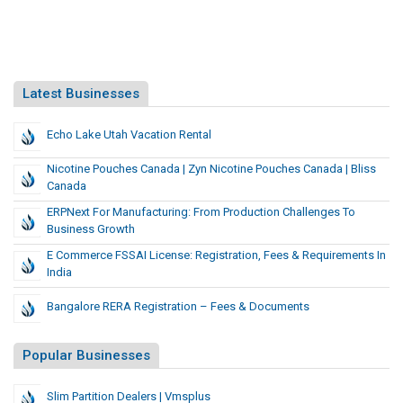
Latest Businesses
Echo Lake Utah Vacation Rental
Nicotine Pouches Canada | Zyn Nicotine Pouches Canada | Bliss
Canada
ERPNext For Manufacturing: From Production Challenges To
Business Growth
E Commerce FSSAI License: Registration, Fees & Requirements In
India
Bangalore RERA Registration – Fees & Documents
Popular Businesses
Slim Partition Dealers | Vmsplus