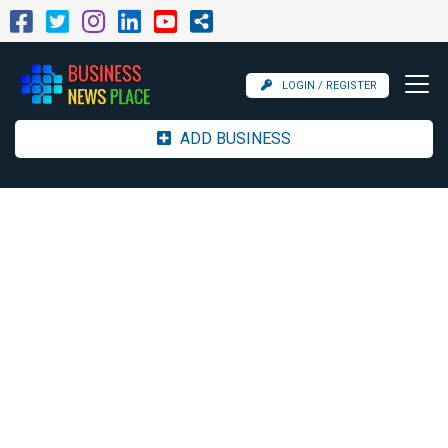
LOGIN / REGISTER
ADD BUSINESS