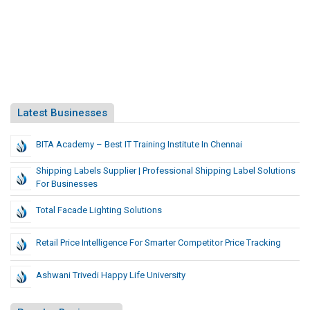
Latest Businesses
BITA Academy – Best IT Training Institute In Chennai
Shipping Labels Supplier | Professional Shipping Label Solutions
For Businesses
Total Facade Lighting Solutions
Retail Price Intelligence For Smarter Competitor Price Tracking
Ashwani Trivedi Happy Life University