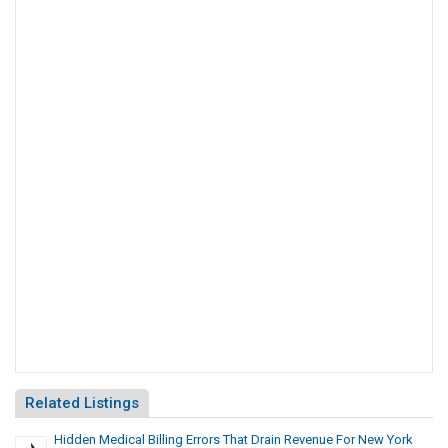
Related Listings
Hidden Medical Billing Errors That Drain Revenue For New York