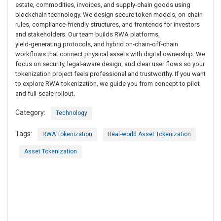
estate, commodities, invoices, and supply‑chain goods using
blockchain technology. We design secure token models, on‑chain
rules, compliance‑friendly structures, and frontends for investors
and stakeholders. Our team builds RWA platforms,
yield‑generating protocols, and hybrid on‑chain‑off‑chain
workflows that connect physical assets with digital ownership. We
focus on security, legal‑aware design, and clear user flows so your
tokenization project feels professional and trustworthy. If you want
to explore RWA tokenization, we guide you from concept to pilot
and full‑scale rollout.
Category:
Technology
Tags:
RWA Tokenization
Real‑world Asset Tokenization
Asset Tokenization