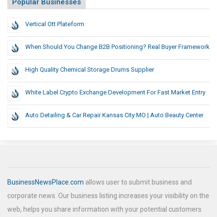
Popular Businesses
Vertical Ott Plateform
When Should You Change B2B Positioning? Real Buyer Framework
High Quality Chemical Storage Drums Supplier
White Label Crypto Exchange Development For Fast Market Entry
Auto Detailing & Car Repair Kansas City MO | Auto Beauty Center
BusinessNewsPlace.com
allows user to submit business and
corporate news. Our business listing increases your visibility on the
web, helps you share information with your potential customers