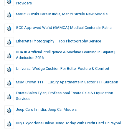
Providers
Maruti Suzuki Cars In India, Maruti Suzuki New Models
GCC Approved Wafid (GAMCA) Medical Centers In Patna
EtherArts Photography – Top Photography Service
BCA In Artificial Intelligence & Machine Learning In Gujarat |
Admission 2026
Universal Wedge Cushion For Better Posture & Comfort
M3M Crown 111 – Luxury Apartments In Sector 111 Gurgaon
Estate Sales Tyler | Professional Estate Sale & Liquidation
Services
Jeep Cars In India, Jeep Car Models
Buy Oxycodone Online 30mg Today With Credit Card Or Paypal