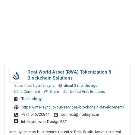
Real‑World Asset (RWA) Tokenization &
Blockchain Solutions
Submitted by
intelisync
about 3 months ago
0 Comment
Share
United Arab Emirates
Technology
https://intelisync.io/our-services/blockchain-development/
+971 545720844
connect@intelisync.ai
Intelisync web-Design EST
Intelisync helps businesses tokenize Real‑World Assets like real