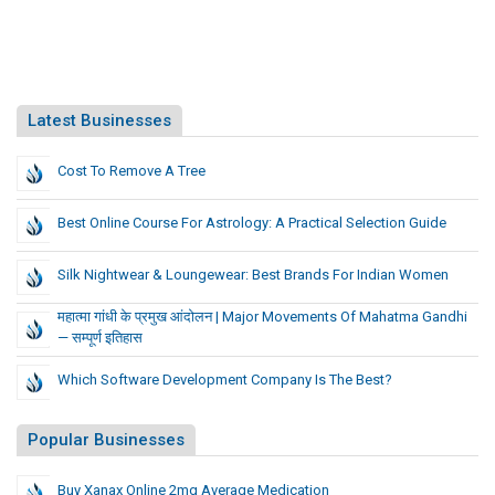
Latest Businesses
Cost To Remove A Tree
Best Online Course For Astrology: A Practical Selection Guide
Silk Nightwear & Loungewear: Best Brands For Indian Women
महात्मा गांधी के प्रमुख आंदोलन | Major Movements Of Mahatma Gandhi
— सम्पूर्ण इतिहास
Which Software Development Company Is The Best?
Popular Businesses
Buy Xanax Online 2mg Average Medication