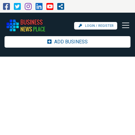
LOGIN / REGISTER
ADD BUSINESS