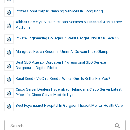
Professional Carpet Cleaning Services In Hong Kong
Alkhair Society ES Islamic Loan Services & Financial Assistance
Platform
Private Engineering Colleges In West Bengal | NSHM B.Tech CSE
Mangrove Beach Resort In Umm Al Quwain | LuxeGlamp
Best SEO Agency Durgapur | Professional SEO Service In
Durgapur – Digital Piloto
Basil Seeds Vs Chia Seeds: Which One Is Better For You?
Cisco Server Dealers Hyderabad, Telangana|cisco Server Latest
Price List|cisco Server Models Hyd
Best Psychiatrist Hospital In Gurgaon | Expert Mental Health Care