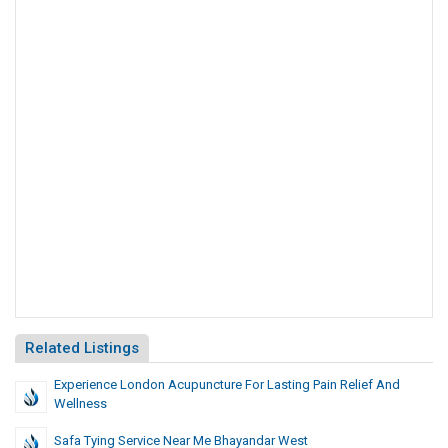
Related Listings
Experience London Acupuncture For Lasting Pain Relief And
Wellness
Safa Tying Service Near Me Bhayandar West