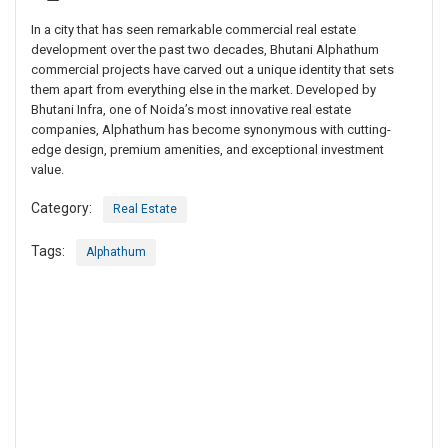
In a city that has seen remarkable commercial real estate
development over the past two decades, Bhutani Alphathum
commercial projects have carved out a unique identity that sets
them apart from everything else in the market. Developed by
Bhutani Infra, one of Noida’s most innovative real estate
companies, Alphathum has become synonymous with cutting-
edge design, premium amenities, and exceptional investment
value.
Category:
Real Estate
Tags:
Alphathum