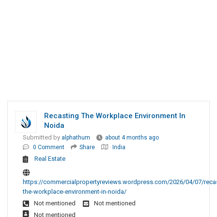
Recasting The Workplace Environment In
Noida
Submitted by
alphathum
about 4 months ago
0 Comment
Share
India
Real Estate
https://commercialpropertyreviews.wordpress.com/2026/04/07/recas
the-workplace-environment-in-noida/
Not mentioned
Not mentioned
Not mentioned