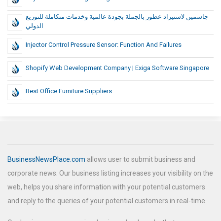
جاسمين لاستيراد عطور بالجملة بجودة عالمية وخدمات متكاملة للتوزيع
الدولي
Injector Control Pressure Sensor: Function And Failures
Shopify Web Development Company | Exiga Software Singapore
Best Office Furniture Suppliers
BusinessNewsPlace.com
allows user to submit business and
corporate news. Our business listing increases your visibility on the
web, helps you share information with your potential customers
and reply to the queries of your potential customers in real-time.