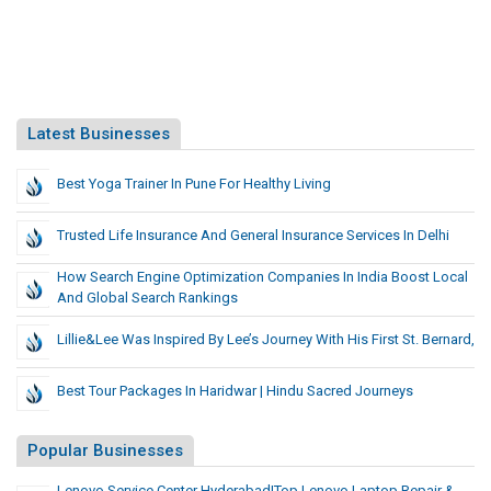
Latest Businesses
Best Yoga Trainer In Pune For Healthy Living
Trusted Life Insurance And General Insurance Services In Delhi
How Search Engine Optimization Companies In India Boost Local
And Global Search Rankings
Lillie&Lee Was Inspired By Lee’s Journey With His First St. Bernard,
Best Tour Packages In Haridwar | Hindu Sacred Journeys
Popular Businesses
Lenovo Service Center Hyderabad|Top Lenovo Laptop Repair &