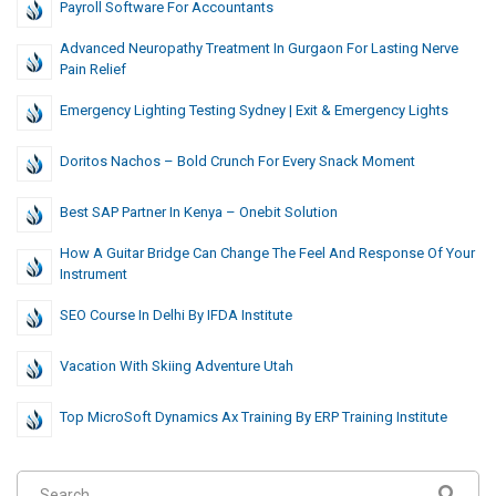
Payroll Software For Accountants
Advanced Neuropathy Treatment In Gurgaon For Lasting Nerve
Pain Relief
Emergency Lighting Testing Sydney | Exit & Emergency Lights
Doritos Nachos – Bold Crunch For Every Snack Moment
Best SAP Partner In Kenya – Onebit Solution
How A Guitar Bridge Can Change The Feel And Response Of Your
Instrument
SEO Course In Delhi By IFDA Institute
Vacation With Skiing Adventure Utah
Top MicroSoft Dynamics Ax Training By ERP Training Institute