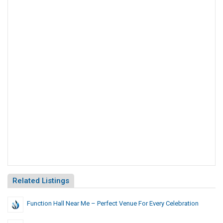
Related Listings
Function Hall Near Me – Perfect Venue For Every Celebration