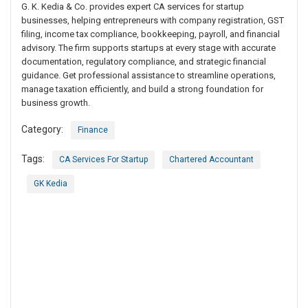
G. K. Kedia & Co. provides expert CA services for startup
businesses, helping entrepreneurs with company registration, GST
filing, income tax compliance, bookkeeping, payroll, and financial
advisory. The firm supports startups at every stage with accurate
documentation, regulatory compliance, and strategic financial
guidance. Get professional assistance to streamline operations,
manage taxation efficiently, and build a strong foundation for
business growth.
Category:
Finance
Tags:
CA Services For Startup
Chartered Accountant
GK Kedia