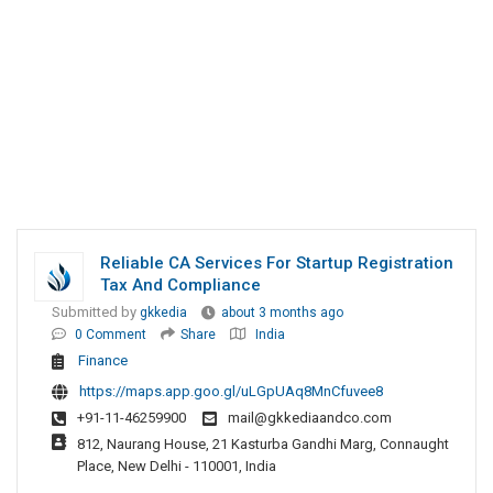
Reliable CA Services For Startup Registration
Tax And Compliance
Submitted by
gkkedia
about 3 months ago
0 Comment
Share
India
Finance
https://maps.app.goo.gl/uLGpUAq8MnCfuvee8
+91-11-46259900
mail@gkkediaandco.com
812, Naurang House, 21 Kasturba Gandhi Marg, Connaught
Place, New Delhi - 110001, India