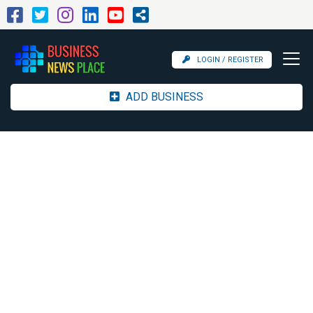
LOGIN / REGISTER
ADD BUSINESS