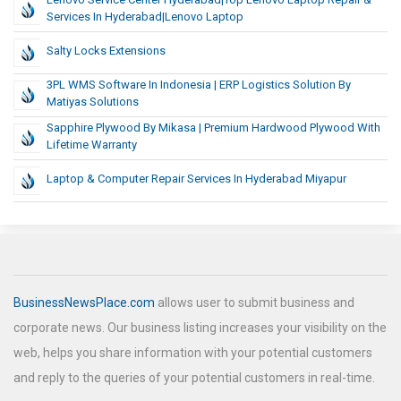
Services In Hyderabad|Lenovo Laptop
Salty Locks Extensions
3PL WMS Software In Indonesia | ERP Logistics Solution By
Matiyas Solutions
Sapphire Plywood By Mikasa | Premium Hardwood Plywood With
Lifetime Warranty
Laptop & Computer Repair Services In Hyderabad Miyapur
BusinessNewsPlace.com
allows user to submit business and
corporate news. Our business listing increases your visibility on the
web, helps you share information with your potential customers
and reply to the queries of your potential customers in real-time.