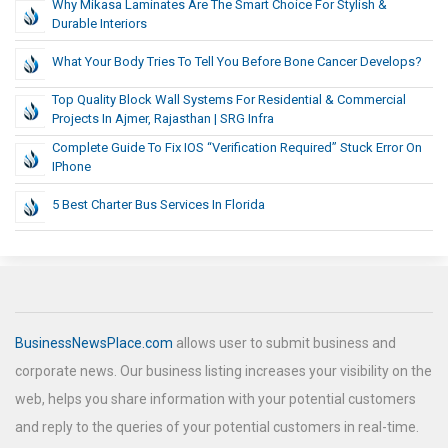
Why Mikasa Laminates Are The Smart Choice For Stylish &
Durable Interiors
What Your Body Tries To Tell You Before Bone Cancer Develops?
Top Quality Block Wall Systems For Residential & Commercial
Projects In Ajmer, Rajasthan | SRG Infra
Complete Guide To Fix IOS “Verification Required” Stuck Error On
IPhone
5 Best Charter Bus Services In Florida
BusinessNewsPlace.com
allows user to submit business and
corporate news. Our business listing increases your visibility on the
web, helps you share information with your potential customers
and reply to the queries of your potential customers in real-time.