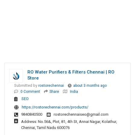
RO Water Purifiers & Filters Chennai | RO
Store
Submitted by
rostorechennai
about 3 months ago
0 Comment
Share
India
SEO
https://rostorechennai.com/products/
9840840500
rostorechennaiseo@gmail.com
Address: No.56&, Plot, 81, 4th St, Annai Nagar, Kolathur,
Chennai, Tamil Nadu 600076