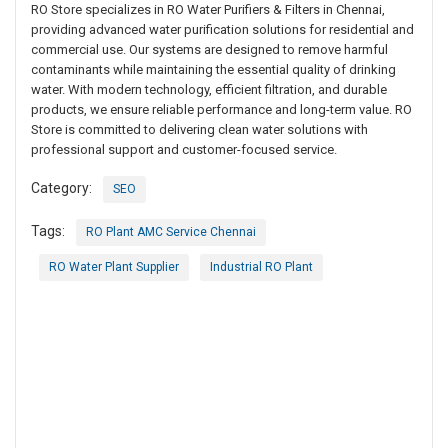
RO Store specializes in RO Water Purifiers & Filters in Chennai,
providing advanced water purification solutions for residential and
commercial use. Our systems are designed to remove harmful
contaminants while maintaining the essential quality of drinking
water. With modern technology, efficient filtration, and durable
products, we ensure reliable performance and long-term value. RO
Store is committed to delivering clean water solutions with
professional support and customer-focused service.
Category:
SEO
Tags:
RO Plant AMC Service Chennai
RO Water Plant Supplier
Industrial RO Plant