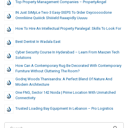
Top Property Management Companies – PropertyAngel
IN Just SiMpLe Two-3 Easy-StEPS To 0rder Oxycoooodone
Onnnliiiine Quiiiick Shiiiield Raaapidly Uuuuu
How To Hire An Intellectual Property Paralegal: Skills To Look For
Best Dentist In Wadala East
Cyber Security Course In Hyderabad – Learn From Maxzen Tech
Solutions
How Can A Contemporary Rug Be Decorated With Contemporary
Furniture Without Cluttering The Room?
Godrej Woods Thanisandra: A Perfect Blend Of Nature And
Modern Architecture
One FNG, Sector 142 Noida | Prime Location With Unmatched
Connectivity
Trusted Loading Bay Equipment In Lebanon – Pro Logistics