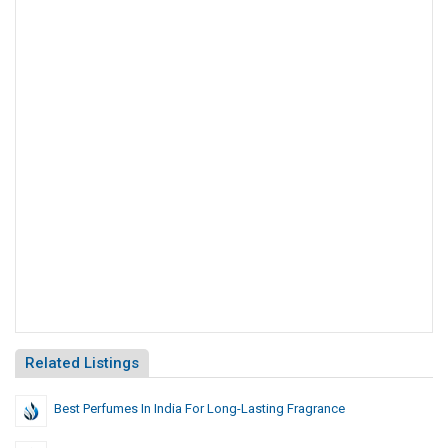
Related Listings
Best Perfumes In India For Long-Lasting Fragrance