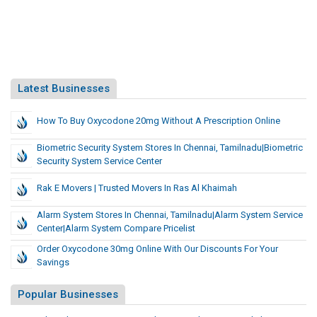
Latest Businesses
How To Buy Oxycodone 20mg Without A Prescription Online
Biometric Security System Stores In Chennai, Tamilnadu|Biometric
Security System Service Center
Rak E Movers | Trusted Movers In Ras Al Khaimah
Alarm System Stores In Chennai, Tamilnadu|Alarm System Service
Center|Alarm System Compare Pricelist
Order Oxycodone 30mg Online With Our Discounts For Your
Savings
Popular Businesses