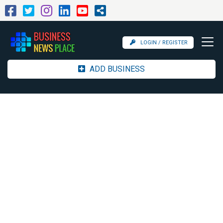
LOGIN / REGISTER
ADD BUSINESS