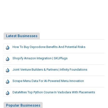
Latest Businesses
How To Buy Oxycodone Benefits And Potential Risks
Shopify Amazon Integration | SKUPlugs
Joint Venture Builders & Partners | Infinity Foundations
Scrape Menu Data For AI-Powered Menu Innovation
DataMites Top Python Course In Vadodara With Placements
Popular Businesses