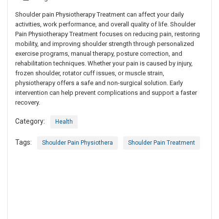
Shoulder pain Physiotherapy Treatment can affect your daily
activities, work performance, and overall quality of life. Shoulder
Pain Physiotherapy Treatment focuses on reducing pain, restoring
mobility, and improving shoulder strength through personalized
exercise programs, manual therapy, posture correction, and
rehabilitation techniques. Whether your pain is caused by injury,
frozen shoulder, rotator cuff issues, or muscle strain,
physiotherapy offers a safe and non-surgical solution. Early
intervention can help prevent complications and support a faster
recovery.
Category:
Health
Tags:
Shoulder Pain Physiothera
Shoulder Pain Treatment