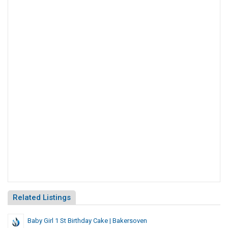
Related Listings
Baby Girl 1 St Birthday Cake | Bakersoven