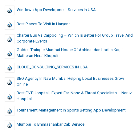
Windows App Development Services In USA
Best Places To Visit In Haryana
Charter Bus Vs Carpooling – Which Is Better For Group Travel And
Corporate Events
Golden Traingle Mumbai House Of Abhinandan Lodha Karjat
Matheran Neral Khopoli
CLOUD_CONSULTING_SERVICES IN USA
SEO Agency In Navi Mumbai Helping Local Businesses Grow
Online
Best ENT Hospital | Expert Ear, Nose & Throat Specialists – Naruvi
Hospital
Tournament Management In Sports Betting App Development
Mumbai To Bhimashankar Cab Service