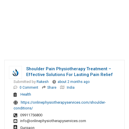
Shoulder Pain Physiotherapy Treatment –
Effective Solutions For Lasting Pain Relief
Submitted by
Rakesh
about 2 months ago
0 Comment
Share
India
Health
https://onlinephysiotherapyservices.com/shoulder-
conditions/
09911756800
info@onlinephysiotherapyservices.com
Gurgaon