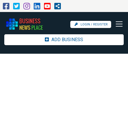
LOGIN / REGISTER
ADD BUSINESS