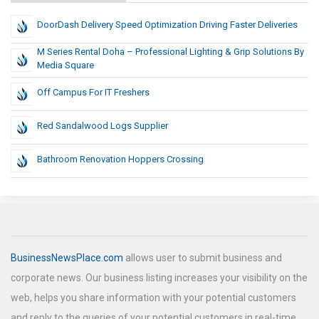
DoorDash Delivery Speed Optimization Driving Faster Deliveries
M Series Rental Doha – Professional Lighting & Grip Solutions By
Media Square
Off Campus For IT Freshers
Red Sandalwood Logs Supplier
Bathroom Renovation Hoppers Crossing
BusinessNewsPlace.com
allows user to submit business and
corporate news. Our business listing increases your visibility on the
web, helps you share information with your potential customers
and reply to the queries of your potential customers in real-time.