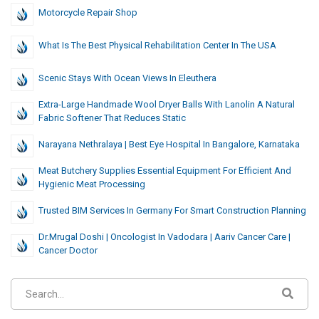
Motorcycle Repair Shop
What Is The Best Physical Rehabilitation Center In The USA
Scenic Stays With Ocean Views In Eleuthera
Extra-Large Handmade Wool Dryer Balls With Lanolin A Natural
Fabric Softener That Reduces Static
Narayana Nethralaya | Best Eye Hospital In Bangalore, Karnataka
Meat Butchery Supplies Essential Equipment For Efficient And
Hygienic Meat Processing
Trusted BIM Services In Germany For Smart Construction Planning
Dr.Mrugal Doshi | Oncologist In Vadodara | Aariv Cancer Care |
Cancer Doctor