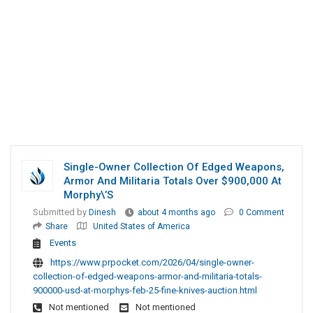
Single-Owner Collection Of Edged Weapons,
Armor And Militaria Totals Over $900,000 At
Morphy\’s
Submitted by
Dinesh
about 4 months ago
0 Comment
Share
United States of America
Events
https://www.prpocket.com/2026/04/single-owner-
collection-of-edged-weapons-armor-and-militaria-totals-
900000-usd-at-morphys-feb-25-fine-knives-auction.html
Not mentioned
Not mentioned