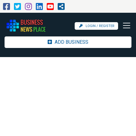
LOGIN / REGISTER
ADD BUSINESS