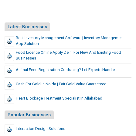
Latest Businesses
Best Inventory Management Software | Inventory Management
App Solution
Food Licence Online Apply Delhi For New And Existing Food
Businesses
Animal Feed Registration Confusing? Let Experts Handle It
Cash For Gold In Noida | Fair Gold Value Guaranteed
Heart Blockage Treatment Specialist In Allahabad
Popular Businesses
Interaction Design Solutions