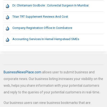
Dr. Chintamani Godbole : Colorectal Surgeon In Mumbai
Titan TRT Supplement Reviews And Cost
Company Registration Office In Coimbatore
Accounting Services In Hemel Hempstead SMEs
BusinessNewsPlace.com
allows user to submit business and
corporate news. Our business listing increases your visibility on the
web, helps you share information with your potential customers
and reply to the queries of your potential customers in real-time.
Our business users can view business bookmarks that are