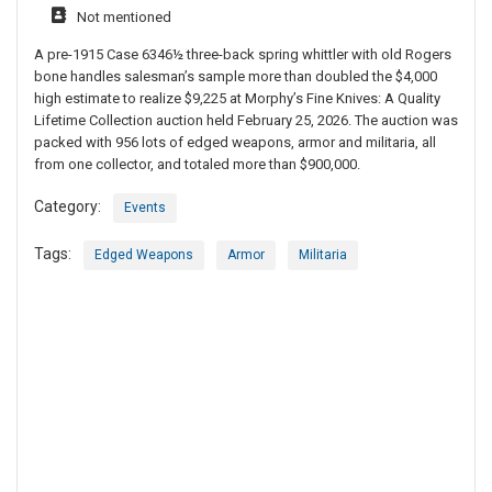
Not mentioned
A pre-1915 Case 6346½ three-back spring whittler with old Rogers
bone handles salesman’s sample more than doubled the $4,000
high estimate to realize $9,225 at Morphy’s Fine Knives: A Quality
Lifetime Collection auction held February 25, 2026. The auction was
packed with 956 lots of edged weapons, armor and militaria, all
from one collector, and totaled more than $900,000.
Category:
Events
Tags:
Edged Weapons
Armor
Militaria