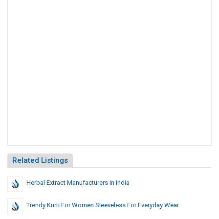
Related Listings
Herbal Extract Manufacturers In India
Trendy Kurti For Women Sleeveless For Everyday Wear