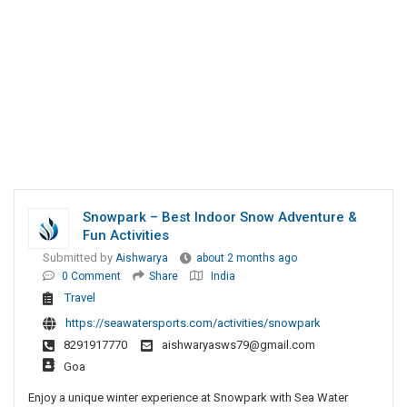
Snowpark – Best Indoor Snow Adventure &
Fun Activities
Submitted by
Aishwarya
about 2 months ago
0 Comment
Share
India
Travel
https://seawatersports.com/activities/snowpark
8291917770
aishwaryasws79@gmail.com
Goa
Enjoy a unique winter experience at Snowpark with Sea Water