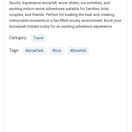
Sports. Experience snowfall, snow slides, ice activities, and
exciting indoor snow adventures suitable for families, kids,
couples, and friends. Perfect for beating the heat and creating
memorable moments in a fun-filled snowy environment. Book your
Snowpark tickets today for an exciting adventure experience.
Category:
Travel
Tags:
#SnowPark
#Goa
#Snowfall