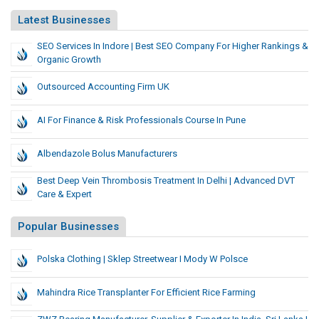
Latest Businesses
SEO Services In Indore | Best SEO Company For Higher Rankings &
Organic Growth
Outsourced Accounting Firm UK
AI For Finance & Risk Professionals Course In Pune
Albendazole Bolus Manufacturers
Best Deep Vein Thrombosis Treatment In Delhi | Advanced DVT
Care & Expert
Popular Businesses
Polska Clothing | Sklep Streetwear I Mody W Polsce
Mahindra Rice Transplanter For Efficient Rice Farming