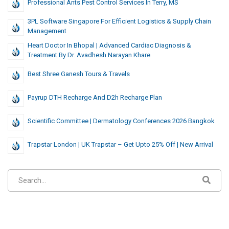
Professional Ants Pest Control Services In Terry, MS
3PL Software Singapore For Efficient Logistics & Supply Chain
Management
Heart Doctor In Bhopal | Advanced Cardiac Diagnosis &
Treatment By Dr. Avadhesh Narayan Khare
Best Shree Ganesh Tours & Travels
Payrup DTH Recharge And D2h Recharge Plan
Scientific Committee | Dermatology Conferences 2026 Bangkok
Trapstar London | UK Trapstar – Get Upto 25% Off | New Arrival