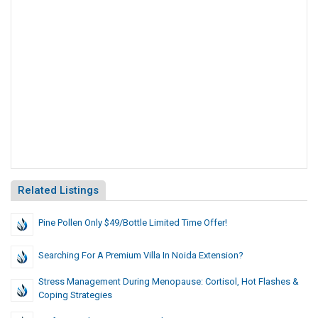
Related Listings
Pine Pollen Only $49/Bottle Limited Time Offer!
Searching For A Premium Villa In Noida Extension?
Stress Management During Menopause: Cortisol, Hot Flashes &
Coping Strategies