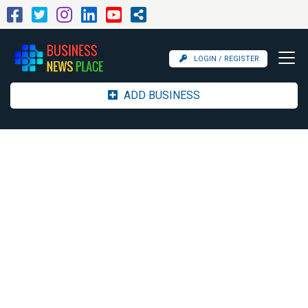
LOGIN / REGISTER
ADD BUSINESS