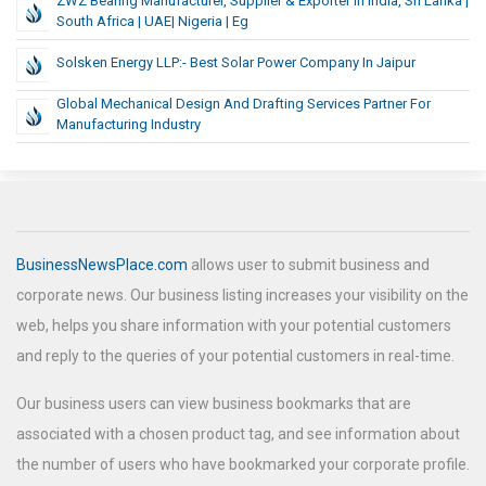
ZWZ Bearing Manufacturer, Supplier & Exporter In India, Sri Lanka |
South Africa | UAE| Nigeria | Eg
Solsken Energy LLP:- Best Solar Power Company In Jaipur
Global Mechanical Design And Drafting Services Partner For
Manufacturing Industry
BusinessNewsPlace.com
allows user to submit business and
corporate news. Our business listing increases your visibility on the
web, helps you share information with your potential customers
and reply to the queries of your potential customers in real-time.
Our business users can view business bookmarks that are
associated with a chosen product tag, and see information about
the number of users who have bookmarked your corporate profile.