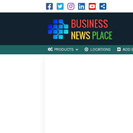
PRODUCTS
LOCATIONS
ADD 