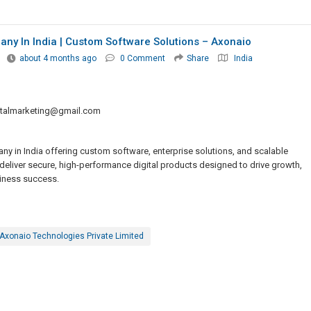
y In India | Custom Software Solutions – Axonaio
about 4 months ago
0 Comment
Share
India
italmarketing@gmail.com
 in India offering custom software, enterprise solutions, and scalable
deliver secure, high-performance digital products designed to drive growth,
siness success.
Axonaio Technologies Private Limited