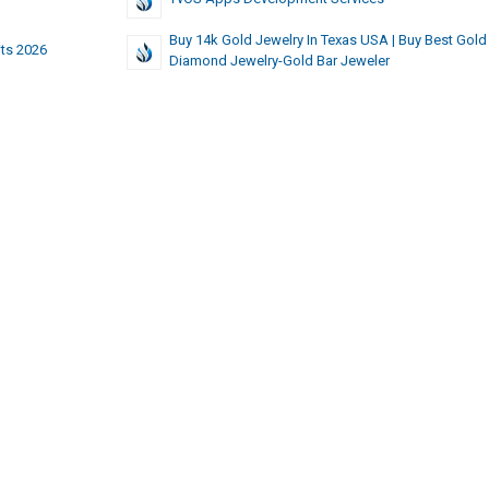
Buy 14k Gold Jewelry In Texas USA | Buy Best Gold
its 2026
Diamond Jewelry-Gold Bar Jeweler