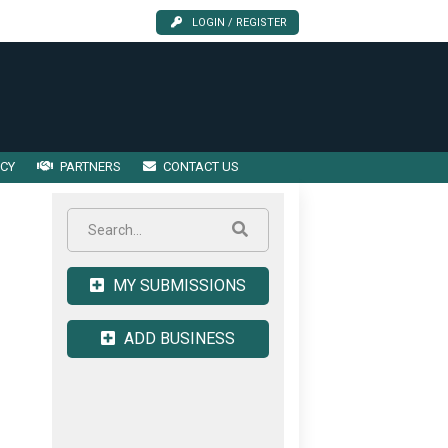
LOGIN / REGISTER
ICY
PARTNERS
CONTACT US
MY SUBMISSIONS
ADD BUSINESS