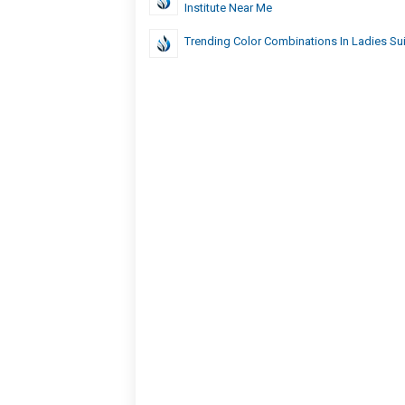
Institute Near Me
Trending Color Combinations In Ladies Su