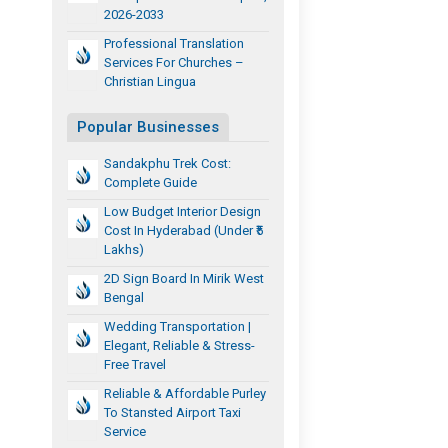
2026-2033
Professional Translation
Services For Churches –
Christian Lingua
Popular Businesses
Sandakphu Trek Cost:
Complete Guide
Low Budget Interior Design
Cost In Hyderabad (Under ₹5
Lakhs)
2D Sign Board In Mirik West
Bengal
Wedding Transportation |
Elegant, Reliable & Stress-
Free Travel
Reliable & Affordable Purley
To Stansted Airport Taxi
Service