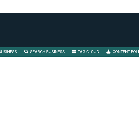
BUSINESS
SEARCH BUSINESS
TAG CLOUD
CONTENT POL