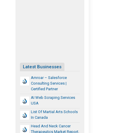
Latest Businesses
Amroar – Salesforce
Consulting Services |
Certified Partner
AI Web Scraping Services
USA
List Of Martial Arts Schools
In Canada
Head And Neck Cancer
Therapeutics Market Report,