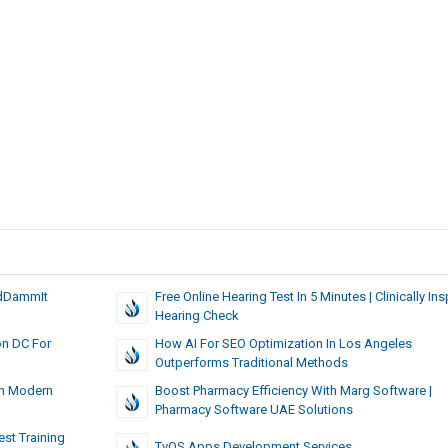
odDammIt
Free Online Hearing Test In 5 Minutes | Clinically Ins
Hearing Check
on DC For
How AI For SEO Optimization In Los Angeles
Outperforms Traditional Methods
In Modern
Boost Pharmacy Efficiency With Marg Software |
Pharmacy Software UAE Solutions
est Training
TvOS Apps Development Services