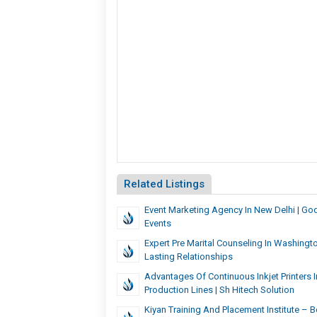
Related Listings
Event Marketing Agency In New Delhi | G
Events
Expert Pre Marital Counseling In Washingt
Lasting Relationships
Advantages Of Continuous Inkjet Printers 
Production Lines | Sh Hitech Solution
Kiyan Training And Placement Institute – B