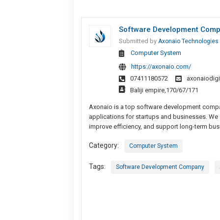
Software Development Compan
Submitted by
Axonaio Technologies
Computer System
https://axonaio.com/
07411180572
axonaiodig
Baliji empire,170/67/171
Axonaio is a top software development company
applications for startups and businesses. We 
improve efficiency, and support long-term bu
Category:
Computer System
Tags:
Software Development Company