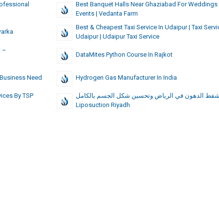
ofessional
Best Banquet Halls Near Ghaziabad For Weddings
Events | Vedanta Farm
Best & Cheapest Taxi Service In Udaipur | Taxi Servi
warka
Udaipur | Udaipur Taxi Service
t –
DataMites Python Course In Rajkot
y Business Need
Hydrogen Gas Manufacturer In India
ices By TSP
شفط الدهون في الرياض وتحسين شكل الجسم بالكامل 
Liposuction Riyadh