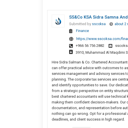
SS&Co KSA Sidra Samna An
Submitted by
sscoksa
about 2
Finance
https://www.sscoksa.com/financ
+966 56 756 2882
sscoks
3910, Muhammad Al Maqdimi Stre
Hire Sidra Salman & Co. Chartered Accountant
can offer practical advice with outcomes to as
services management and advisory services to 
planning. The corporate tax services are central
and identify opportunities to save. Our dedica
from a strategic perspective on entity structur
best chartered accountants will use technical
making them confident decision-makers. Our com
documentation, and representation before author
nothing can go wrong. Opt for a professional
deadlines, and client success in high regard.