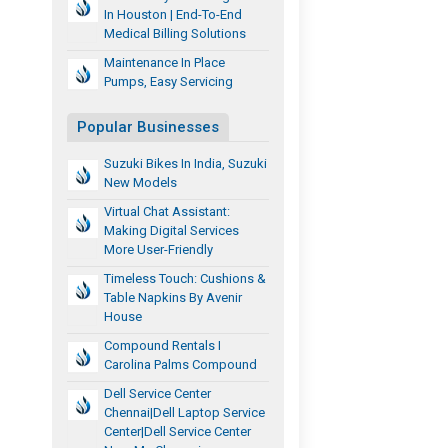
In Houston | End-To-End
Medical Billing Solutions
Maintenance In Place
Pumps, Easy Servicing
Popular Businesses
Suzuki Bikes In India, Suzuki
New Models
Virtual Chat Assistant:
Making Digital Services
More User-Friendly
Timeless Touch: Cushions &
Table Napkins By Avenir
House
Compound Rentals I
Carolina Palms Compound
Dell Service Center
Chennai|Dell Laptop Service
Center|dell Service Center