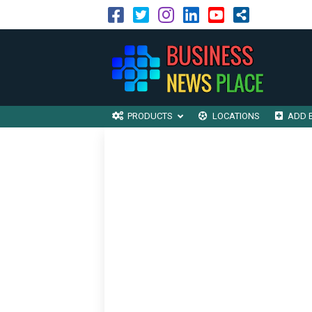
PRODUCTS
LOCATIONS
ADD 