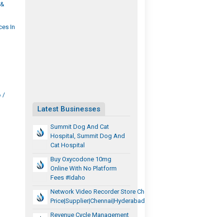
 &
ces In
/
Latest Businesses
Summit Dog And Cat
Hospital, Summit Dog And
Cat Hospital
Buy Oxycodone 10mg
Online With No Platform
Fees #Idaho
Network Video Recorder Store Chennai|Dealer
Price|Supplier|Chennai|Hyderabad|Tamilnadu|Telangana
Revenue Cycle Management