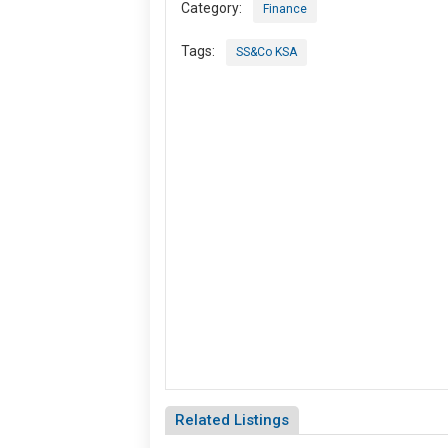
Category:
Finance
Tags:
SS&Co KSA
Related Listings