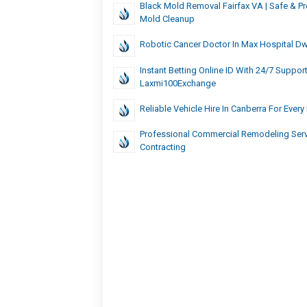
Black Mold Removal Fairfax VA | Safe & Pr
Mold Cleanup
Robotic Cancer Doctor In Max Hospital D
Instant Betting Online ID With 24/7 Suppor
Laxmi100Exchange
Reliable Vehicle Hire In Canberra For Ever
Professional Commercial Remodeling Serv
Contracting