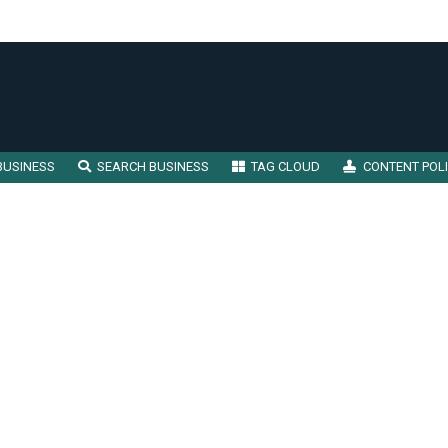
BUSINESS
SEARCH BUSINESS
TAG CLOUD
CONTENT POL