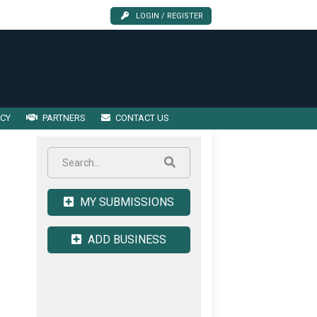
LOGIN / REGISTER
ICY
PARTNERS
CONTACT US
MY SUBMISSIONS
ADD BUSINESS