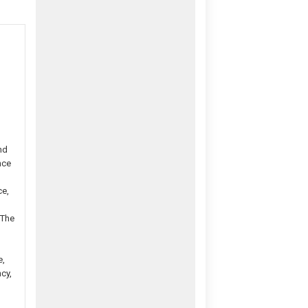
nd
nce
ce,
 The
e,
cy,