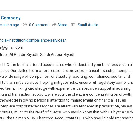
d Company
 months ago
0 Comment
Share
Saudi Arabia
ial-institution-compailance-services/
a@gmail.com
et, Al Ghadir, Riyadh, Saudi Arabia, Riyadh
s LLC, the best chartered accountants who understand your business vision a
sess. Our skilled team of professionals provides financial institution complia
a wide range of companies for statutory reporting, compliance, audits, and
 to the firm\'s services, helping mitigate risks, ensure full regulatory complian
ted team, linking knowledge with experience, can provide support in advising
ing and transaction support, while you, the client, are concentrating on growth.
 knowledge in giving personal attention to management on financial issues,
plete corporate tax services are attentively rendered in preparation, review,
ities, much to the relief of clients, who would know that with us by their sid
 at Sidra Salman & Co. Chartered Accountants LLC, who should hold transparen