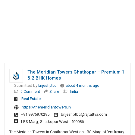
The Meridian Towers Ghatkopar – Premium 1
& 2 BHK Homes
Submitted by
brijeshptbc
about 4 months ago
0 Comment
Share
India
Real Estate
https://themeridiantowers.in
+91 9975970295
brijeshptbc@rajtattva.com
LBS Marg, Ghatkopar West - 400086
The Meridian Towers in Ghatkopar West on LBS Marg offers luxury