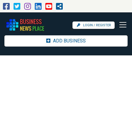
LOGIN / REGISTER
ADD BUSINESS