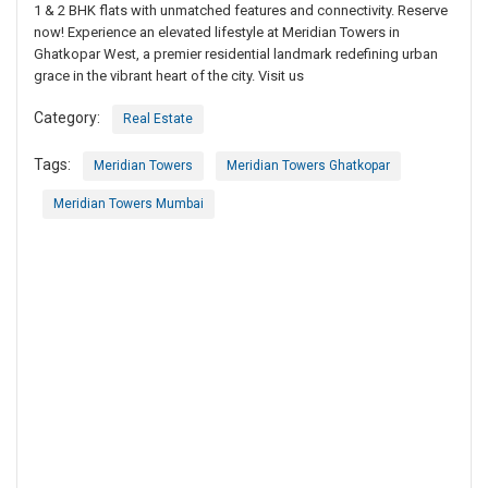
1 & 2 BHK flats with unmatched features and connectivity. Reserve
now! Experience an elevated lifestyle at Meridian Towers in
Ghatkopar West, a premier residential landmark redefining urban
grace in the vibrant heart of the city. Visit us
Category:
Real Estate
Tags:
Meridian Towers
Meridian Towers Ghatkopar
Meridian Towers Mumbai