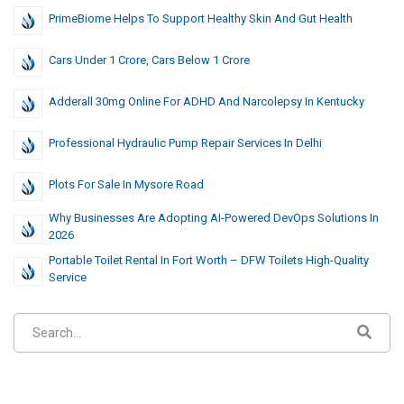
PrimeBiome Helps To Support Healthy Skin And Gut Health
Cars Under 1 Crore, Cars Below 1 Crore
Adderall 30mg Online For ADHD And Narcolepsy In Kentucky
Professional Hydraulic Pump Repair Services In Delhi
Plots For Sale In Mysore Road
Why Businesses Are Adopting AI-Powered DevOps Solutions In
2026
Portable Toilet Rental In Fort Worth – DFW Toilets High-Quality
Service