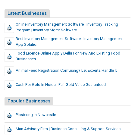
Latest Businesses
Online Inventory Management Software | Inventory Tracking
Program | Inventory Mgmt Software
Best Inventory Management Software | Inventory Management
App Solution
Food Licence Online Apply Delhi For New And Existing Food
Businesses
Animal Feed Registration Confusing? Let Experts Handle It
Cash For Gold In Noida | Fair Gold Value Guaranteed
Popular Businesses
Plastering In Newcastle
Man Advisory Firm | Business Consulting & Support Services