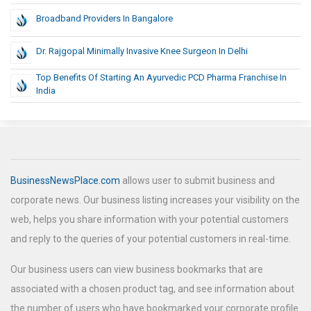
Broadband Providers In Bangalore
Dr. Rajgopal Minimally Invasive Knee Surgeon In Delhi
Top Benefits Of Starting An Ayurvedic PCD Pharma Franchise In
India
BusinessNewsPlace.com
allows user to submit business and
corporate news. Our business listing increases your visibility on the
web, helps you share information with your potential customers
and reply to the queries of your potential customers in real-time.
Our business users can view business bookmarks that are
associated with a chosen product tag, and see information about
the number of users who have bookmarked your corporate profile.