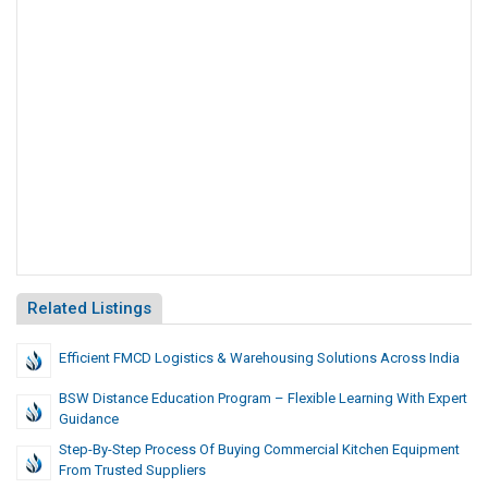
Related Listings
Efficient FMCD Logistics & Warehousing Solutions Across India
BSW Distance Education Program – Flexible Learning With Expert
Guidance
Step-By-Step Process Of Buying Commercial Kitchen Equipment
From Trusted Suppliers