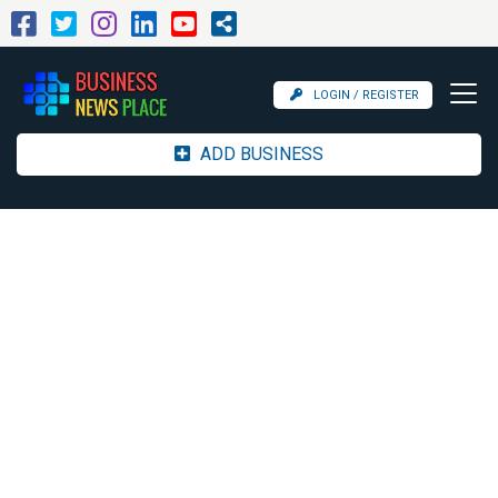
LOGIN / REGISTER
ADD BUSINESS