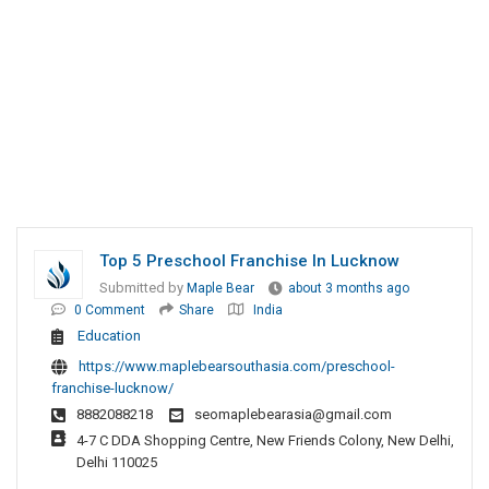
Top 5 Preschool Franchise In Lucknow
Submitted by
Maple Bear
about 3 months ago
0 Comment
Share
India
Education
https://www.maplebearsouthasia.com/preschool-
franchise-lucknow/
8882088218
seomaplebearasia@gmail.com
4-7 C DDA Shopping Centre, New Friends Colony, New Delhi,
Delhi 110025