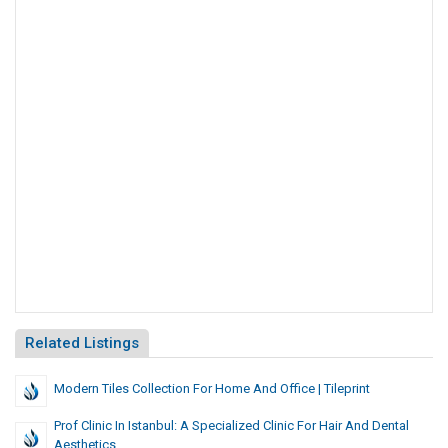
Related Listings
Modern Tiles Collection For Home And Office | Tileprint
Prof Clinic In Istanbul: A Specialized Clinic For Hair And Dental
Aesthetics