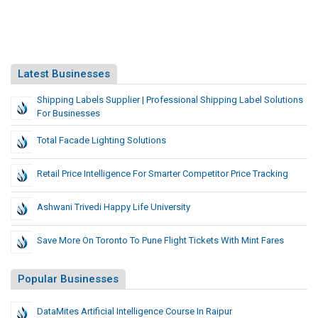
Latest Businesses
Shipping Labels Supplier | Professional Shipping Label Solutions
For Businesses
Total Facade Lighting Solutions
Retail Price Intelligence For Smarter Competitor Price Tracking
Ashwani Trivedi Happy Life University
Save More On Toronto To Pune Flight Tickets With Mint Fares
Popular Businesses
DataMites Artificial Intelligence Course In Raipur