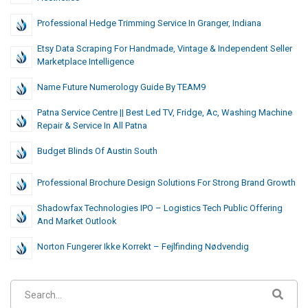
Professional Hedge Trimming Service In Granger, Indiana
Etsy Data Scraping For Handmade, Vintage & Independent Seller
Marketplace Intelligence
Name Future Numerology Guide By TEAM9
Patna Service Centre || Best Led TV, Fridge, Ac, Washing Machine
Repair & Service In All Patna
Budget Blinds Of Austin South
Professional Brochure Design Solutions For Strong Brand Growth
Shadowfax Technologies IPO – Logistics Tech Public Offering
And Market Outlook
Norton Fungerer Ikke Korrekt – Fejlfinding Nødvendig