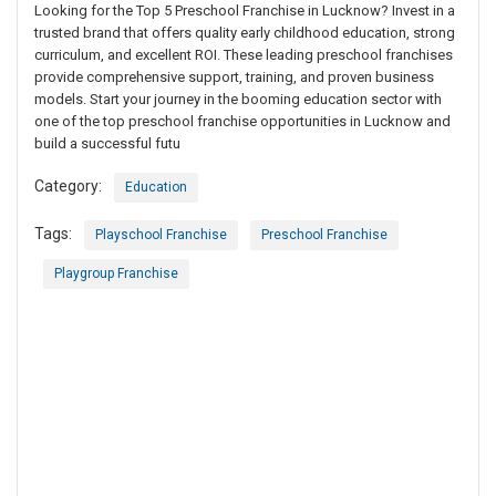
Looking for the Top 5 Preschool Franchise in Lucknow? Invest in a
trusted brand that offers quality early childhood education, strong
curriculum, and excellent ROI. These leading preschool franchises
provide comprehensive support, training, and proven business
models. Start your journey in the booming education sector with
one of the top preschool franchise opportunities in Lucknow and
build a successful futu
Category:
Education
Tags:
Playschool Franchise
Preschool Franchise
Playgroup Franchise