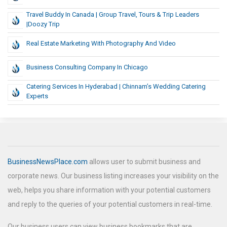
Travel Buddy In Canada | Group Travel, Tours & Trip Leaders
|Doozy Trip
Real Estate Marketing With Photography And Video
Business Consulting Company In Chicago
Catering Services In Hyderabad | Chinnam’s Wedding Catering
Experts
BusinessNewsPlace.com
allows user to submit business and
corporate news. Our business listing increases your visibility on the
web, helps you share information with your potential customers
and reply to the queries of your potential customers in real-time.
Our business users can view business bookmarks that are