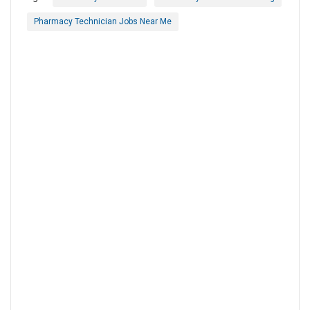
Pharmacy Technician Jobs Near Me