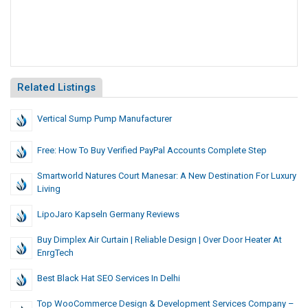
Related Listings
Vertical Sump Pump Manufacturer
Free: How To Buy Verified PayPal Accounts Complete Step
Smartworld Natures Court Manesar: A New Destination For Luxury
Living
LipoJaro Kapseln Germany Reviews
Buy Dimplex Air Curtain | Reliable Design | Over Door Heater At
EnrgTech
Best Black Hat SEO Services In Delhi
Top WooCommerce Design & Development Services Company –