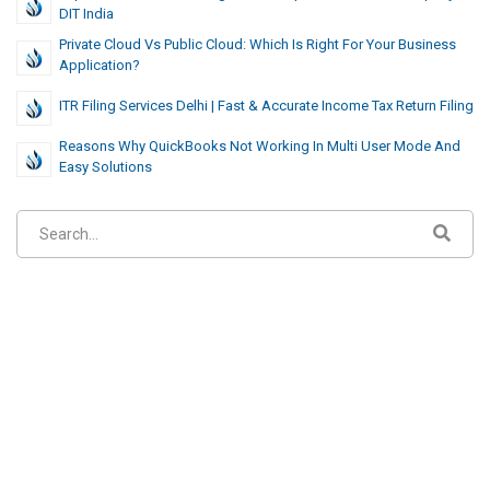
DIT India
Private Cloud Vs Public Cloud: Which Is Right For Your Business
Application?
ITR Filing Services Delhi | Fast & Accurate Income Tax Return Filing
Reasons Why QuickBooks Not Working In Multi User Mode And
Easy Solutions