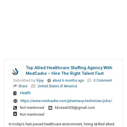
Top Allied Healthcare Staffing Agency With
MedCadre – Hire The Right Talent Fast
Submitted by
Vijay
about 6 months ago
0 Comment
Share
United States of America
Health
https://www.medcadre.com/pharmacy-technician-jobs/
Not mentioned
kkotesh300@gmail.com
Not mentioned
In today’s fast-paced healthcare environment, hiring skilled allied