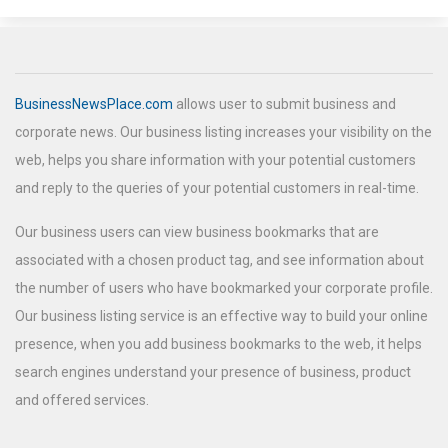
BusinessNewsPlace.com
allows user to submit business and
corporate news. Our business listing increases your visibility on the
web, helps you share information with your potential customers
and reply to the queries of your potential customers in real-time.
Our business users can view business bookmarks that are
associated with a chosen product tag, and see information about
the number of users who have bookmarked your corporate profile.
Our business listing service is an effective way to build your online
presence, when you add business bookmarks to the web, it helps
search engines understand your presence of business, product
and offered services.