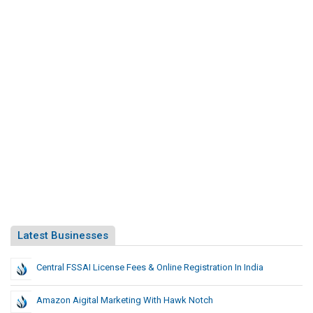
Latest Businesses
Central FSSAI License Fees & Online Registration In India
Amazon Aigital Marketing With Hawk Notch