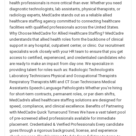
health professionals is more critical than ever. Whether you need
diagnostic technologists, lab assistants, physical therapists, or
radiology experts, MedCadre stands out as a reliable allied
healthcare staffing agency committed to connecting healthcare
facilities with qualified professionals across the United States.
Why Choose MedCadre for Allied Healthcare Staffing? MedCadre
understands that allied health roles form the backbone of clinical
support in any hospital, outpatient center, or clinic. Our recruitment
specialists work closely with your HR team to ensure that you get
access to certified, experienced, and credentialed candidates who
are ready to make an impact from day one. We specialize in
providing talent for roles such as: Radiologic Technologists
Laboratory Technicians Physical and Occupational Therapists
Respiratory Therapists MRI and CT Scan Technicians Medical
Assistants Speech-Language Pathologists Whether you’re hiring
for short-term contracts, permanent roles, or per diem shifts,
MedCadre’s allied healthcare staffing solutions are designed for
speed, compliance, and clinical excellence. Benefits of Partnering
with MedCadre Quick Turnaround Times We have a vast talent pool
of pre-screened allied professionals available for immediate
placement. Credentialed & Verified Professionals Every candidate
goes through a rigorous background, license, and experience