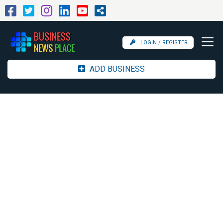
LOGIN / REGISTER
ADD BUSINESS