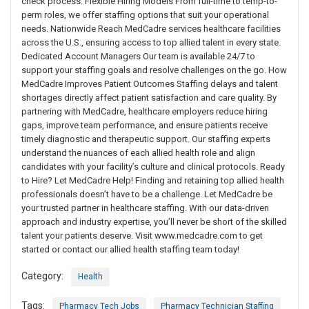
check process. Flexible Hiring Models From full-time to temp-to-
perm roles, we offer staffing options that suit your operational
needs. Nationwide Reach MedCadre services healthcare facilities
across the U.S., ensuring access to top allied talent in every state.
Dedicated Account Managers Our team is available 24/7 to
support your staffing goals and resolve challenges on the go. How
MedCadre Improves Patient Outcomes Staffing delays and talent
shortages directly affect patient satisfaction and care quality. By
partnering with MedCadre, healthcare employers reduce hiring
gaps, improve team performance, and ensure patients receive
timely diagnostic and therapeutic support. Our staffing experts
understand the nuances of each allied health role and align
candidates with your facility’s culture and clinical protocols. Ready
to Hire? Let MedCadre Help! Finding and retaining top allied health
professionals doesn’t have to be a challenge. Let MedCadre be
your trusted partner in healthcare staffing. With our data-driven
approach and industry expertise, you’ll never be short of the skilled
talent your patients deserve. Visit www.medcadre.com to get
started or contact our allied health staffing team today!
Category:
Health
Tags:
Pharmacy Tech Jobs
Pharmacy Technician Staffing