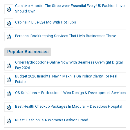
Carsicko Hoodie: The Streetwear Essential Every UK Fashion Lover
Should Own
Cabins In Blue Eye Mo With Hot Tubs
Personal Bookkeeping Services That Help Businesses Thrive
Popular Businesses
Order Hydrocodone Online Now With Seamless Overnight Digital
Pay 2026
Budget 2026 Insights: Navin Makhija On Policy Clarity For Real
Estate
OS Solutions – Professional Web Design & Development Services
Best Health Checkup Packages In Madurai – Devadoss Hospital
Ruaati Fashion Is A Women’s Fashion Brand