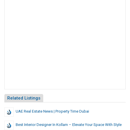
Related Listings
UAE Real Estate News | Property Time Dubai
Best Interior Designer In Kollam – Elevate Your Space With Style