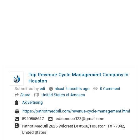
Top Revenue Cycle Management Company In
Houston
Submitted by
edi
about 4 months ago
0 Comment
Share
United States of America
Advertising
https://patriotmedbill.com/revenue-cycle-management.html
8940868617
edisonseo123@gmail.com
Patriot MedBill 2825 Wilcrest Dr #608, Houston, TX 77042,
United States