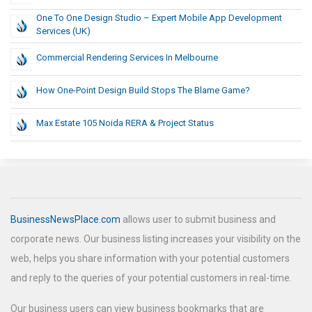
One To One Design Studio – Expert Mobile App Development
Services (UK)
Commercial Rendering Services In Melbourne
How One-Point Design Build Stops The Blame Game?
Max Estate 105 Noida RERA & Project Status
BusinessNewsPlace.com
allows user to submit business and
corporate news. Our business listing increases your visibility on the
web, helps you share information with your potential customers
and reply to the queries of your potential customers in real-time.
Our business users can view business bookmarks that are