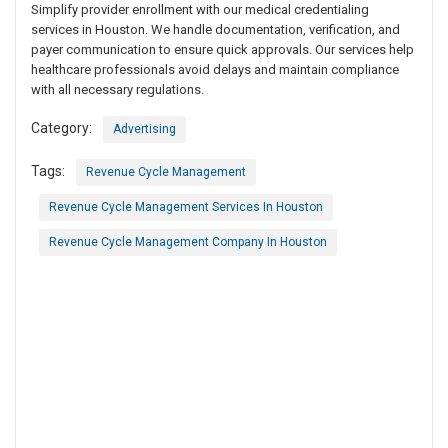
Simplify provider enrollment with our medical credentialing
services in Houston. We handle documentation, verification, and
payer communication to ensure quick approvals. Our services help
healthcare professionals avoid delays and maintain compliance
with all necessary regulations.
Category:
Advertising
Tags:
Revenue Cycle Management
Revenue Cycle Management Services In Houston
Revenue Cycle Management Company In Houston