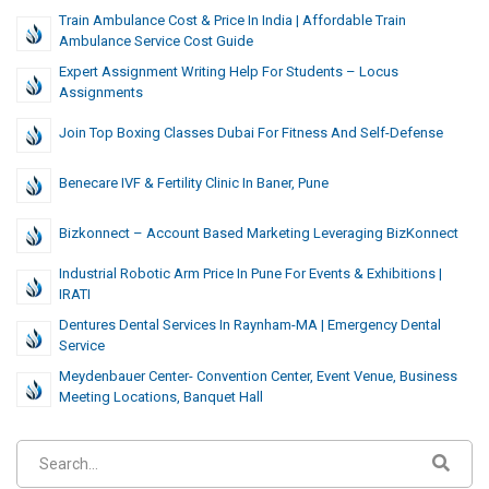
Train Ambulance Cost & Price In India | Affordable Train
Ambulance Service Cost Guide
Expert Assignment Writing Help For Students – Locus
Assignments
Join Top Boxing Classes Dubai For Fitness And Self-Defense
Benecare IVF & Fertility Clinic In Baner, Pune
Bizkonnect – Account Based Marketing Leveraging BizKonnect
Industrial Robotic Arm Price In Pune For Events & Exhibitions |
IRATI
Dentures Dental Services In Raynham-MA | Emergency Dental
Service
Meydenbauer Center- Convention Center, Event Venue, Business
Meeting Locations, Banquet Hall