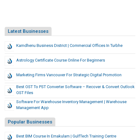
Latest Businesses
Kamdhenu Business District | Commercial Offices In Turbhe
Astrology Certificate Course Online For Beginners
Marketing Firms Vancouver For Strategic Digital Promotion
Best OST To PST Converter Software – Recover & Convert Outlook
OST Files
Software For Warehouse Inventory Management | Warehouse
Management App
Popular Businesses
Best BIM Course In Ernakulam | GulfTech Training Centre