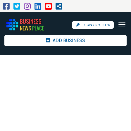
LOGIN / REGISTER
ADD BUSINESS