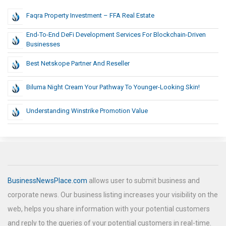
Faqra Property Investment – FFA Real Estate
End-To-End DeFi Development Services For Blockchain-Driven
Businesses
Best Netskope Partner And Reseller
Biluma Night Cream Your Pathway To Younger-Looking Skin!
Understanding Winstrike Promotion Value
BusinessNewsPlace.com
allows user to submit business and
corporate news. Our business listing increases your visibility on the
web, helps you share information with your potential customers
and reply to the queries of your potential customers in real-time.