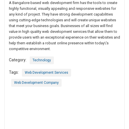
A Bangalore-based web development firm has the tools to create
highly functional, visually appealing and responsive websites for
any kind of project. They have strong development capabilities
using cutting-edge technologies and will create unique websites
that meet your business goals. Businesses of all sizes will find
value in high quality web development services that allow them to
provide users with an exceptional experience on their websites and
help them establish a robust online presence within today\'s
competitive environment.
Category:
Technology
Tags:
Web Development Services
Web Development Company