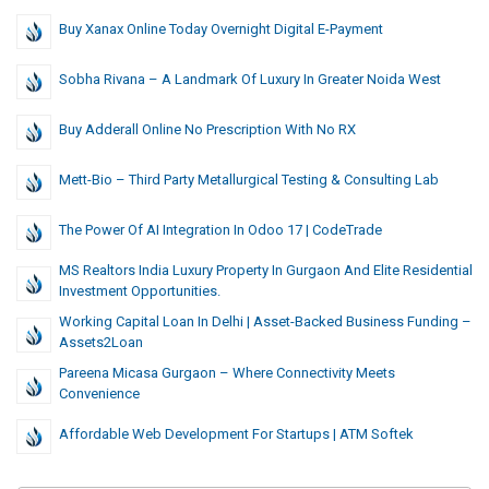
Buy Xanax Online Today Overnight Digital E-Payment
Sobha Rivana – A Landmark Of Luxury In Greater Noida West
Buy Adderall Online No Prescription With No RX
Mett-Bio – Third Party Metallurgical Testing & Consulting Lab
The Power Of AI Integration In Odoo 17 | CodeTrade
MS Realtors India Luxury Property In Gurgaon And Elite Residential
Investment Opportunities.
Working Capital Loan In Delhi | Asset-Backed Business Funding –
Assets2Loan
Pareena Micasa Gurgaon – Where Connectivity Meets
Convenience
Affordable Web Development For Startups | ATM Softek