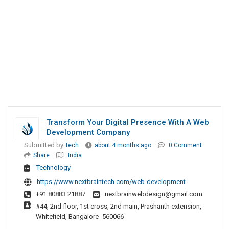
Transform Your Digital Presence With A Web
Development Company
Submitted by
Tech
about 4 months ago
0 Comment
Share
India
Technology
https://www.nextbraintech.com/web-development
+91 80883 21887
nextbrainwebdesign@gmail.com
#44, 2nd floor, 1st cross, 2nd main, Prashanth extension,
Whitefield, Bangalore- 560066