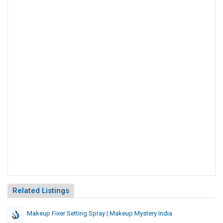
Related Listings
Makeup Fixer Setting Spray | Makeup Mystery India