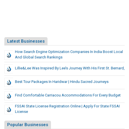
Latest Businesses
How Search Engine Optimization Companies In India Boost Local
And Global Search Rankings
Lillie&Lee Was Inspired By Lee’s Journey With His First St. Bernard,
Best Tour Packages In Haridwar | Hindu Sacred Journeys
Find Comfortable Carriacou Accommodations For Every Budget
FSSAI State License Registration Online | Apply For State FSSAI
License
Popular Businesses