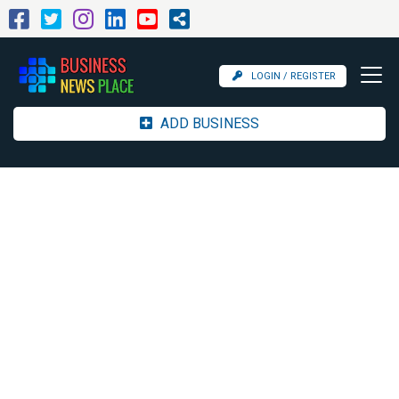
LOGIN / REGISTER
ADD BUSINESS