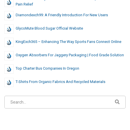
Pain Relief
Diamondexch99: A Friendly Introduction For New Users
GlycoMute Blood Sugar Official Website
KingExch365 – Enhancing The Way Sports Fans Connect Online
Oxygen Absorbers For Jaggery Packaging | Food Grade Solution
Top Charter Bus Companies In Oregon
T-Shirts From Organic Fabrics And Recycled Materials