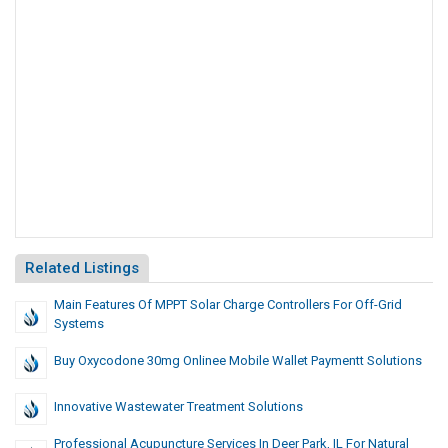
Related Listings
Main Features Of MPPT Solar Charge Controllers For Off-Grid
Systems
Buy Oxycodone 30mg Onlinee Mobile Wallet Paymentt Solutions
Innovative Wastewater Treatment Solutions
Professional Acupuncture Services In Deer Park, IL For Natural