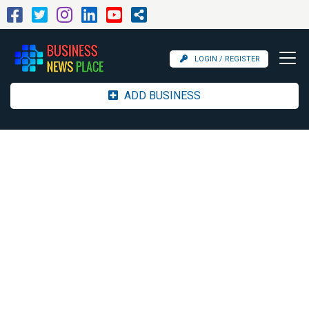
LOGIN / REGISTER
ADD BUSINESS