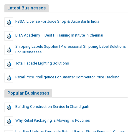
Latest Businesses
FSSAI License For Juice Shop & Juice Bar In India
BITA Academy – Best IT Training Institute In Chennai
Shipping Labels Supplier | Professional Shipping Label Solutions
For Businesses
Total Facade Lighting Solutions
Retail Price Intelligence For Smarter Competitor Price Tracking
Popular Businesses
Building Construction Service In Chandigarh
Why Retail Packaging Is Moving To Pouches
Leading Urology Surgery In Patna | Expert Stone Removal, Cancer