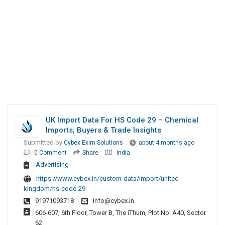
UK Import Data For HS Code 29 – Chemical
Imports, Buyers & Trade Insights
Submitted by
Cybex Exim Solutions
about 4 months ago
0 Comment
Share
India
Advertising
https://www.cybex.in/custom-data/import/united-
kingdom/hs-code-29
91971093718
info@cybex.in
606-607, 6th Floor, Tower B, The iThum, Plot No: A40, Sector
62