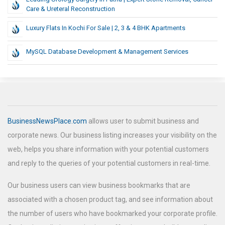
Care & Ureteral Reconstruction
Luxury Flats In Kochi For Sale | 2, 3 & 4 BHK Apartments
MySQL Database Development & Management Services
BusinessNewsPlace.com
allows user to submit business and
corporate news. Our business listing increases your visibility on the
web, helps you share information with your potential customers
and reply to the queries of your potential customers in real-time.
Our business users can view business bookmarks that are
associated with a chosen product tag, and see information about
the number of users who have bookmarked your corporate profile.