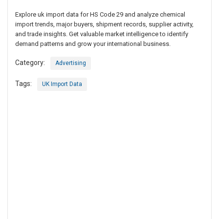
Explore uk import data for HS Code 29 and analyze chemical
import trends, major buyers, shipment records, supplier activity,
and trade insights. Get valuable market intelligence to identify
demand patterns and grow your international business.
Category:
Advertising
Tags:
UK Import Data