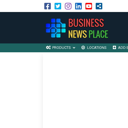
PRODUCTS
LOCATIONS
ADD 