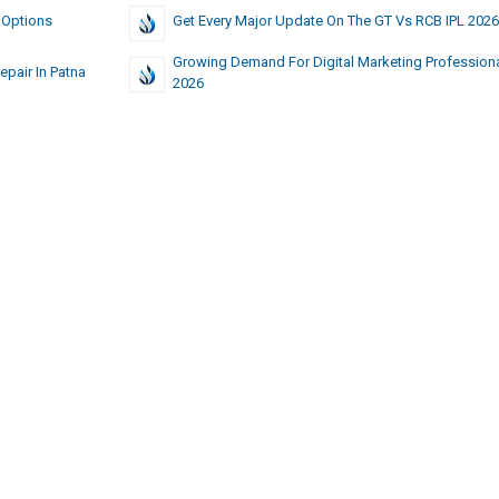
 Options
Get Every Major Update On The GT Vs RCB IPL 2026
Growing Demand For Digital Marketing Professiona
pair In Patna
2026