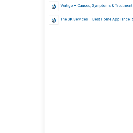
Vertigo – Causes, Symptoms & Treatment
The SK Services – Best Home Appliance Re