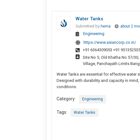
Water Tanks
Submitted by
hema
about 2 mo
Engineering
https://www.asiancorp.co.in/
+91 6364309053 +91 951352535
Site No 5, Old Khatha No 57/3
Village, Panchayath Limits Bang
Water Tanks are essential for effective water s
Designed with durability and capacity in mind
conditions.
Category:
Engineering
Tags:
Water Tanks