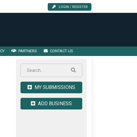
LOGIN / REGISTER
ICY
PARTNERS
CONTACT US
MY SUBMISSIONS
ADD BUSINESS