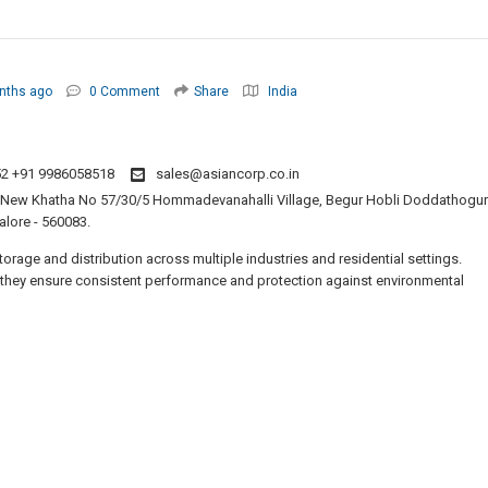
nths ago
0 Comment
Share
India
2 +91 9986058518
sales@asiancorp.co.in
0, New Khatha No 57/30/5 Hommadevanahalli Village, Begur Hobli Doddathogur
alore - 560083.
torage and distribution across multiple industries and residential settings.
, they ensure consistent performance and protection against environmental