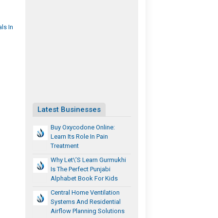
ls In
Latest Businesses
Buy Oxycodone Online:
Learn Its Role In Pain
Treatment​
Why Let\’s Learn Gurmukhi
Is The Perfect Punjabi
Alphabet Book For Kids
Central Home Ventilation
Systems And Residential
Airflow Planning Solutions