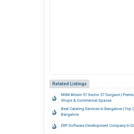
Related Listings
M3M Atrium 57 Sector 57 Gurgaon | Premiu
Shops & Commercial Spaces
Best Catering Services In Bangalore | Top 
Bangalore
ERP Software Development Company In D