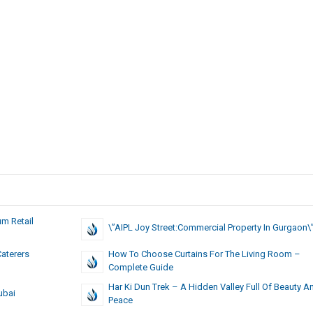
m Retail
\”AIPL Joy Street:Commercial Property In Gurgaon\
Caterers
How To Choose Curtains For The Living Room –
Complete Guide
Har Ki Dun Trek – A Hidden Valley Full Of Beauty A
ubai
Peace