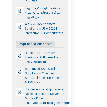
In Kuwait
خدمات تنظيف دكت التكييف
المركزي وفتحات توزيع الهواء
في الكويت
AR & VR Development
Solutions In USA 2026 |
Interactive 3D Configurators
Popular Businesses
Brass Gifts – Premium
Traditional Gift Items For
Every Occasion
Authorized SAIL Steel
Suppliers In Chennai |
Structural Steel, HR Sheets
& TMT Bars
Hp Servers Price|Hp Servers
Dealers|Latest Hp Servers
Models Price
List|hyderabad|telangana|andhra