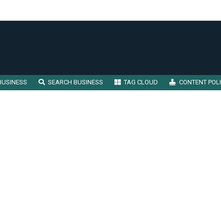
BUSINESS
SEARCH BUSINESS
TAG CLOUD
CONTENT POL