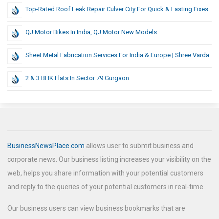
Top-Rated Roof Leak Repair Culver City For Quick & Lasting Fixes
QJ Motor Bikes In India, QJ Motor New Models
Sheet Metal Fabrication Services For India & Europe | Shree Varda
2 & 3 BHK Flats In Sector 79 Gurgaon
BusinessNewsPlace.com
allows user to submit business and
corporate news. Our business listing increases your visibility on the
web, helps you share information with your potential customers
and reply to the queries of your potential customers in real-time.
Our business users can view business bookmarks that are