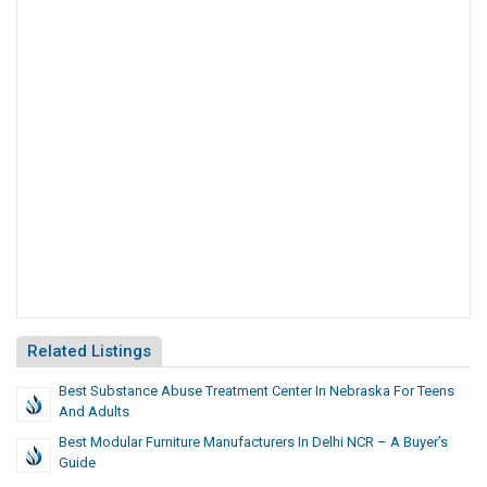
Related Listings
Best Substance Abuse Treatment Center In Nebraska For Teens
And Adults
Best Modular Furniture Manufacturers In Delhi NCR – A Buyer’s
Guide