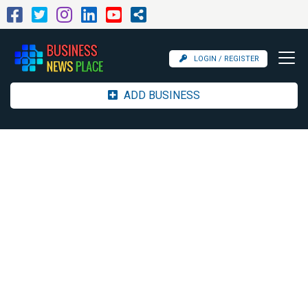
LOGIN / REGISTER
ADD BUSINESS