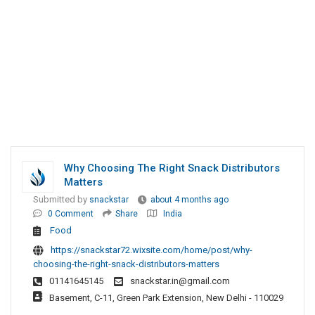
Why Choosing The Right Snack Distributors
Matters
Submitted by
snackstar
about 4 months ago
0 Comment
Share
India
Food
https://snackstar72.wixsite.com/home/post/why-
choosing-the-right-snack-distributors-matters
01141645145
snackstar.in@gmail.com
Basement, C-11, Green Park Extension, New Delhi - 110029