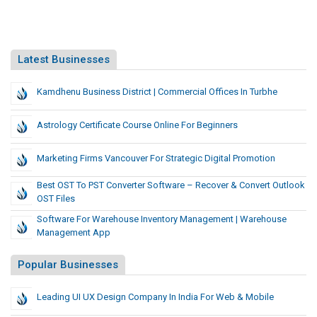
Latest Businesses
Kamdhenu Business District | Commercial Offices In Turbhe
Astrology Certificate Course Online For Beginners
Marketing Firms Vancouver For Strategic Digital Promotion
Best OST To PST Converter Software – Recover & Convert Outlook
OST Files
Software For Warehouse Inventory Management | Warehouse
Management App
Popular Businesses
Leading UI UX Design Company In India For Web & Mobile