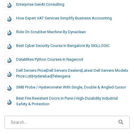
Enterprise GenAI Consulting
How Expert VAT Services Simplify Business Accounting
Ride On Scrubber Machine By Dynaclean
Best Cyber Security Course In Bangalore By SKILLOGIC
DataMites Python Courses In Nagercoil
Dell Servers Price|Dell Servers Dealers|Latest Dell Servers Models
Price List|hyderabad|telangana
SMB Probe / Hysterometer With Single, Double & Angled Cursor
Best Fire Resistant Doors In Pune | High-Durability Industrial
Safety & Protection