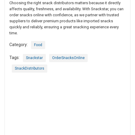
Choosing the right snack distributors matters because it directly
affects quality, freshness, and availability. With Snackstar, you can
order snacks online with confidence, as we partner with trusted
suppliers to deliver premium products like imported snacks
quickly and reliably, ensuring a great snacking experience every
time.
Category:
Food
Tags:
Snackstar
OrderSnacksOnline
SnackDistributors