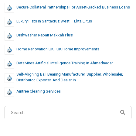
Secure Collateral Partnerships For Asset-Backed Business Loans
Luxury Flats In Santacruz West – Ekta Elitus
Dishwasher Repair Makkah Plus!
Home Renovation UK | UK Home Improvements
DataMites Artificial Intelligence Training In Ahmednagar
Self-Aligning Ball Bearing Manufacturer, Supplier, Wholesaler,
Distributor, Exporter, And Dealer In
Aintree Cleaning Services