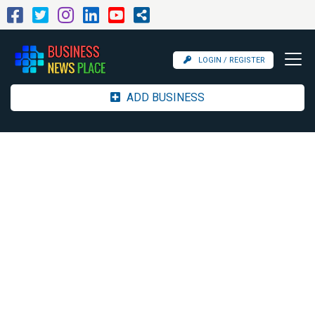
LOGIN / REGISTER
ADD BUSINESS