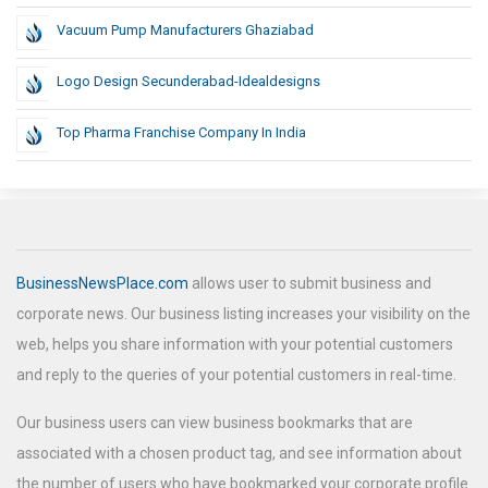
Vacuum Pump Manufacturers Ghaziabad
Logo Design Secunderabad-Idealdesigns
Top Pharma Franchise Company In India
BusinessNewsPlace.com
allows user to submit business and
corporate news. Our business listing increases your visibility on the
web, helps you share information with your potential customers
and reply to the queries of your potential customers in real-time.
Our business users can view business bookmarks that are
associated with a chosen product tag, and see information about
the number of users who have bookmarked your corporate profile.