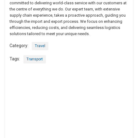
committed to delivering world-class service with our customers at
the centre of everything we do. Our expert team, with extensive
supply chain experience, takes a proactive approach, guiding you
through the import and export process. We focus on enhancing
efficiencies, reducing costs, and delivering seamless logistics
solutions tailored to meet your unique needs.
Category:
Travel
Tags:
Transport