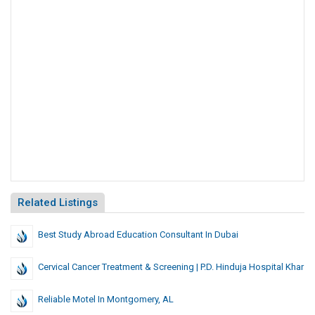
Related Listings
Best Study Abroad Education Consultant In Dubai
Cervical Cancer Treatment & Screening | P.D. Hinduja Hospital Khar
Reliable Motel In Montgomery, AL