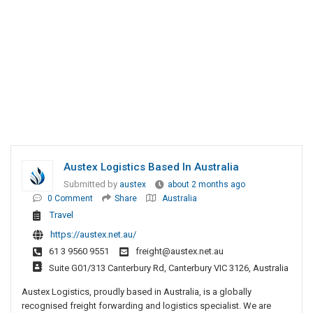
Austex Logistics Based In Australia
Submitted by
austex
about 2 months ago
0 Comment
Share
Australia
Travel
https://austex.net.au/
61 3 9560 9551
freight@austex.net.au
Suite G01/313 Canterbury Rd, Canterbury VIC 3126, Australia
Austex Logistics, proudly based in Australia, is a globally
recognised freight forwarding and logistics specialist. We are