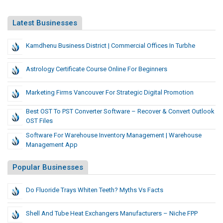
Latest Businesses
Kamdhenu Business District | Commercial Offices In Turbhe
Astrology Certificate Course Online For Beginners
Marketing Firms Vancouver For Strategic Digital Promotion
Best OST To PST Converter Software – Recover & Convert Outlook
OST Files
Software For Warehouse Inventory Management | Warehouse
Management App
Popular Businesses
Do Fluoride Trays Whiten Teeth? Myths Vs Facts
Shell And Tube Heat Exchangers Manufacturers – Niche FPP