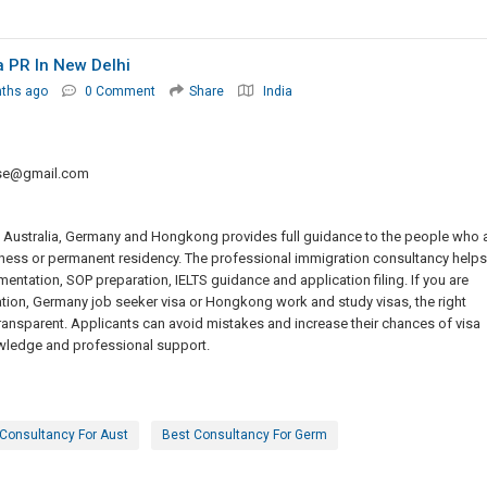
 PR In New Delhi
nths ago
0 Comment
Share
India
sse@gmail.com
, Australia, Germany and Hongkong provides full guidance to the people who 
ness or permanent residency. The professional immigration consultancy helps
entation, SOP preparation, IELTS guidance and application filing. If you are
ation, Germany job seeker visa or Hongkong work and study visas, the right
nsparent. Applicants can avoid mistakes and increase their chances of visa
wledge and professional support.
Consultancy For Aust
Best Consultancy For Germ