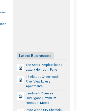
ions
ance
Latest Businesses
The Arista Pimple Nilakh |
Luxury Homes In Pune
18 Altitude Chinchwad |
River View Luxury
Apartments
Landmark Riveeraa
Dudulgaon | Premium
Homes In Moshi
Pride World City Charholi |