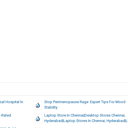
al Hospital In
Stop Perimenopause Rage: Expert Tips For Mood
Stability
p-Rated
Laptop Store In Chennai|Desktop Stores Chennai,
Hyderabad|Laptop Stores In Chennai, Hyderabad|