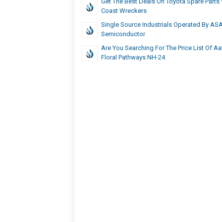
Get The Best Deals On Toyota Spare Parts
Coast Wreckers
Single Source Industrials Operated By AS
Semiconductor
Are You Searching For The Price List Of A
Floral Pathways NH-24