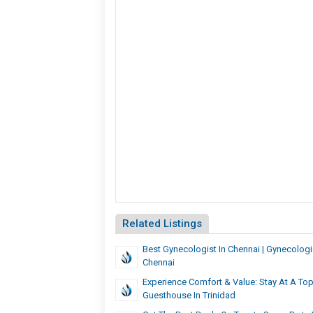
Related Listings
Best Gynecologist In Chennai | Gynecologic
Chennai
Experience Comfort & Value: Stay At A To
Guesthouse In Trinidad