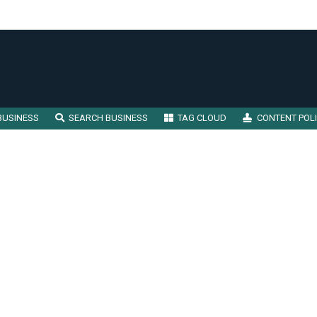
BUSINESS
SEARCH BUSINESS
TAG CLOUD
CONTENT POL