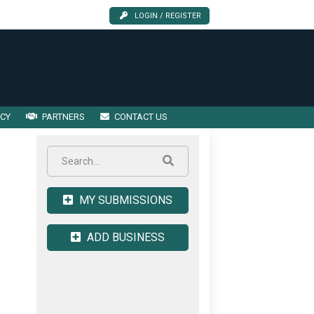
LOGIN / REGISTER
ICY
PARTNERS
CONTACT US
MY SUBMISSIONS
ADD BUSINESS