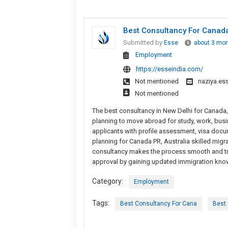
Best Consultancy For Canada
Submitted by
Esse
about 3 mo
Employment
https://esseindia.com/
Not mentioned
naziya.e
Not mentioned
The best consultancy in New Delhi for Canada
planning to move abroad for study, work, busi
applicants with profile assessment, visa docum
planning for Canada PR, Australia skilled migr
consultancy makes the process smooth and tra
approval by gaining updated immigration kno
Category:
Employment
Tags:
Best Consultancy For Cana
Best 