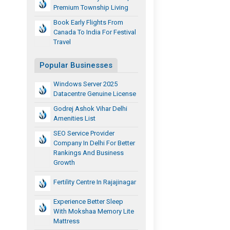
Premium Township Living
Book Early Flights From
Canada To India For Festival
Travel
Popular Businesses
Windows Server 2025
Datacentre Genuine License
Godrej Ashok Vihar Delhi
Amenities List
SEO Service Provider
Company In Delhi For Better
Rankings And Business
Growth
Fertility Centre In Rajajinagar
Experience Better Sleep
With Mokshaa Memory Lite
Mattress