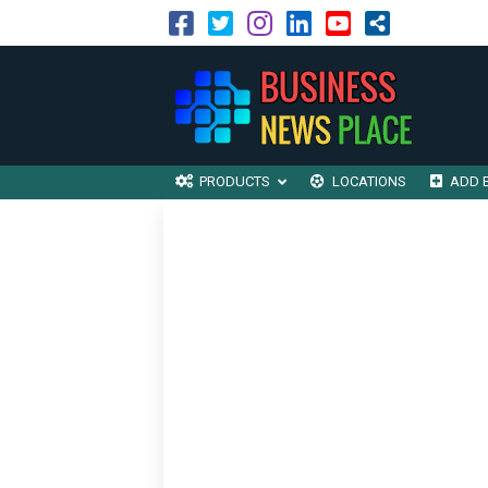
PRODUCTS
LOCATIONS
ADD 