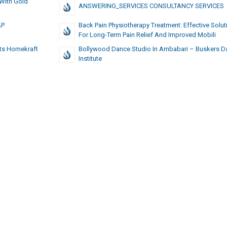
 With Gold
ANSWERING_SERVICES CONSULTANCY SERVICES
AP
Back Pain Physiotherapy Treatment: Effective Solut
For Long-Term Pain Relief And Improved Mobili
ats Homekraft
Bollywood Dance Studio In Ambabari – Buskers D
Institute