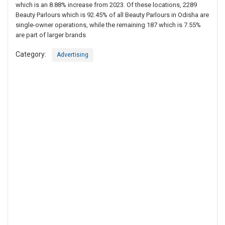
which is an 8.88% increase from 2023. Of these locations, 2289
Beauty Parlours which is 92.45% of all Beauty Parlours in Odisha are
single-owner operations, while the remaining 187 which is 7.55%
are part of larger brands
Category:
Advertising