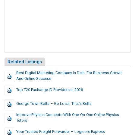
Related Listings
Best Digital Marketing Company In Delhi For Business Growth
And Online Success
Top T20 Exchange ID Providers In 2026
George Town Betta – Go Local, That’s Betta
Improve Physics Concepts With One-On-One Online Physics
Tutors
Your Trusted Freight Forwarder – Logicore Express