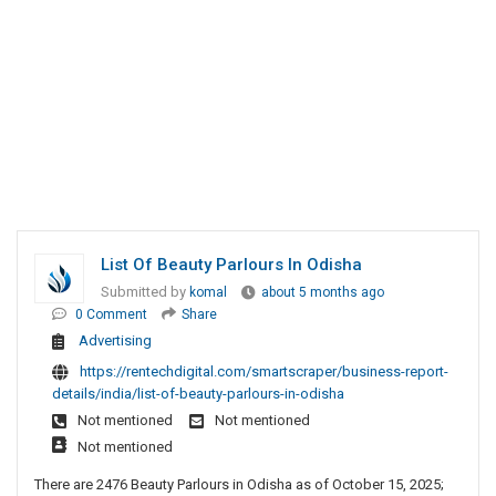
List Of Beauty Parlours In Odisha
Submitted by
komal
about 5 months ago
0 Comment
Share
Advertising
https://rentechdigital.com/smartscraper/business-report-
details/india/list-of-beauty-parlours-in-odisha
Not mentioned
Not mentioned
Not mentioned
There are 2476 Beauty Parlours in Odisha as of October 15, 2025;