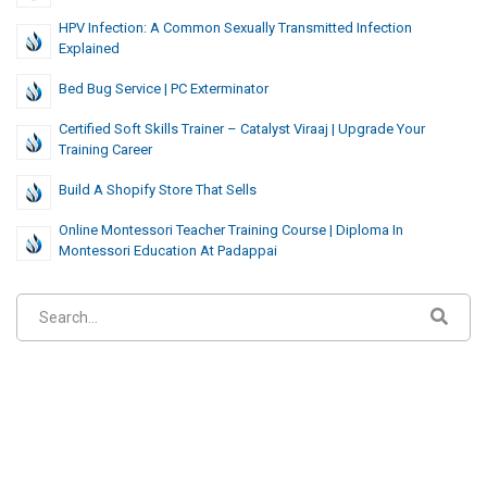
HPV Infection: A Common Sexually Transmitted Infection
Explained
Bed Bug Service | PC Exterminator
Certified Soft Skills Trainer – Catalyst Viraaj | Upgrade Your
Training Career
Build A Shopify Store That Sells
Online Montessori Teacher Training Course | Diploma In
Montessori Education At Padappai