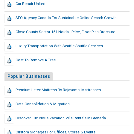
Car Repair United
SEO Agency Canada For Sustainable Online Search Growth
Clove County Sector 151 Noida | Price, Floor Plan Brochure
Luxury Transportation With Seattle Shuttle Services
Cost To Remove A Tree
Popular Businesses
Premium Latex Mattress By Rajavamsi Mattresses
Data Consolidation & Migration
Discover Luxurious Vacation Villa Rentals In Grenada
Custom Signages For Offices, Stores & Events