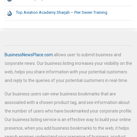
Top Aviation Academy Sharjah – Pier Seven Training
BusinessNewsPlace.com
allows user to submit business and
corporate news. Our business listing increases your visibility on the
web, helps you share information with your potential customers
and reply to the queries of your potential customers in real-time.
Our business users can view business bookmarks that are
associated with a chosen product tag, and see information about
the number of users who have bookmarked your corporate profile.
Our business listing service is an effective way to build your online
presence, when you add business bookmarks to the web, it helps
search engines understand your presence of business, product