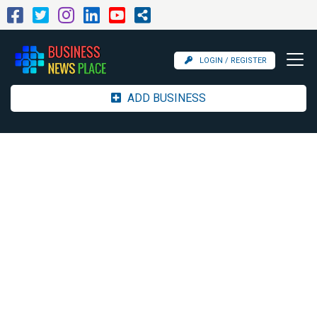
LOGIN / REGISTER
ADD BUSINESS