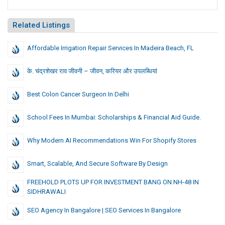
Related Listings
Affordable Irrigation Repair Services In Madeira Beach, FL
के. चंद्रशेखर राव जीवनी – जीवन, करियर और उपलब्धियां
Best Colon Cancer Surgeon In Delhi
School Fees In Mumbai: Scholarships & Financial Aid Guide.
Why Modern AI Recommendations Win For Shopify Stores
Smart, Scalable, And Secure Software By Design
FREEHOLD PLOTS UP FOR INVESTMENT BANG ON NH-48 IN
SIDHRAWALI
SEO Agency In Bangalore | SEO Services In Bangalore