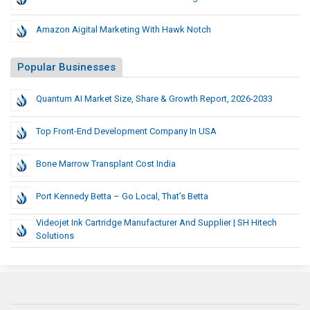
Amazon Aigital Marketing With Hawk Notch
Popular Businesses
Quantum AI Market Size, Share & Growth Report, 2026-2033
Top Front-End Development Company In USA
Bone Marrow Transplant Cost India
Port Kennedy Betta – Go Local, That’s Betta
Videojet Ink Cartridge Manufacturer And Supplier | SH Hitech
Solutions