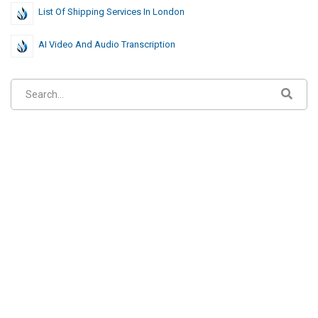
List Of Shipping Services In London
AI Video And Audio Transcription