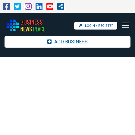
LOGIN / REGISTER
ADD BUSINESS