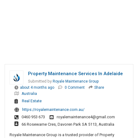
Property Maintenance Services In Adelaide
Submitted by
Royale Maintenance Group
about 4 months ago
0 Comment
Share
Australia
Real Estate
https://royalemaintenance.com.au/
0460 953 673
royalemaintenance4@gmail.com
66 Rosewarne Cres, Davoren Park SA 5113, Australia
Royale Maintenance Group is a trusted provider of Property