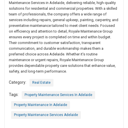
Maintenance Services in Adelaide, delivering reliable, high-quality
solutions for residential and commercial properties. With a skilled
team of professionals, the company offers a wide range of
services including repairs, general upkeep, painting, carpentry, and
preventative maintenance tailored to meet client needs. Focused
on efficiency and attention to detail, Royale Maintenance Group
ensures every project is completed on time and within budget.
Their commitment to customer satisfaction, transparent
communication, and durable workmanship makes them a
preferred choice across Adelaide. Whether it’s routine
maintenance or urgent repairs, Royale Maintenance Group
provides dependable property care solutions that enhance value,
safety, and long-term performance.
Category:
Real Estate
Tags:
Property Maintenance Services In Adelaide
Property Maintenance In Adelaide
Property Maintenance Services Adelaide