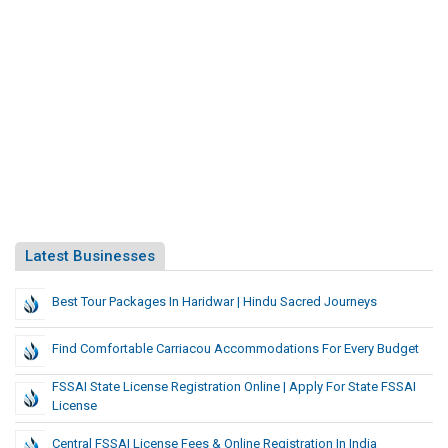
Latest Businesses
Best Tour Packages In Haridwar | Hindu Sacred Journeys
Find Comfortable Carriacou Accommodations For Every Budget
FSSAI State License Registration Online | Apply For State FSSAI
License
Central FSSAI License Fees & Online Registration In India