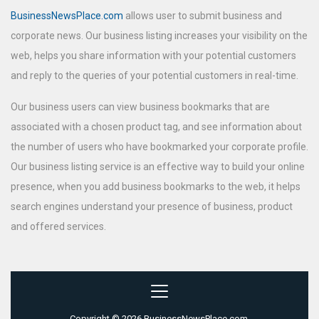
BusinessNewsPlace.com
allows user to submit business and
corporate news. Our business listing increases your visibility on the
web, helps you share information with your potential customers
and reply to the queries of your potential customers in real-time.
Our business users can view business bookmarks that are
associated with a chosen product tag, and see information about
the number of users who have bookmarked your corporate profile.
Our business listing service is an effective way to build your online
presence, when you add business bookmarks to the web, it helps
search engines understand your presence of business, product
and offered services.
Copyright © 2026 BusinessNewsPlace.com.