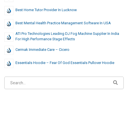
Best Home Tutor Provider In Lucknow
Best Mental Health Practice Management Software In USA
ATI Pro Technologies Leading DJ Fog Machine Supplier In India
For High Performance Stage Effects
Cermak Immediate Care – Cicero
Essentials Hoodie – Fear Of God Essentials Pullover Hoodie