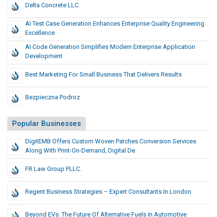
Delta Concrete LLC
AI Test Case Generation Enhances Enterprise Quality Engineering
Excellence
AI Code Generation Simplifies Modern Enterprise Application
Development
Best Marketing For Small Business That Delivers Results
Bezpieczna Podroz
Popular Businesses
DigitEMB Offers Custom Woven Patches Conversion Services
Along With Print-On-Demand, Digital De
FR Law Group PLLC.
Regent Business Strategies – Expert Consultants In London
Beyond EVs: The Future Of Alternative Fuels In Automotive