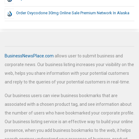
Order Oxycodone 30mg Online Sale Premium Network In Alaska
BusinessNewsPlace.com
allows user to submit business and
corporate news. Our business listing increases your visibility on the
web, helps you share information with your potential customers
and reply to the queries of your potential customers in real-time.
Our business users can view business bookmarks that are
associated with a chosen product tag, and see information about
the number of users who have bookmarked your corporate profile.
Our business listing service is an effective way to build your online
presence, when you add business bookmarks to the web, it helps