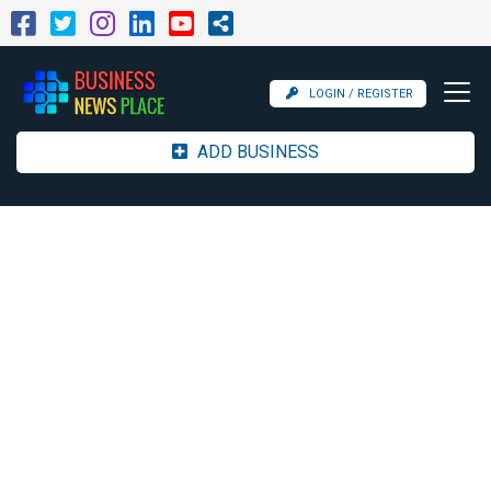
LOGIN / REGISTER
ADD BUSINESS