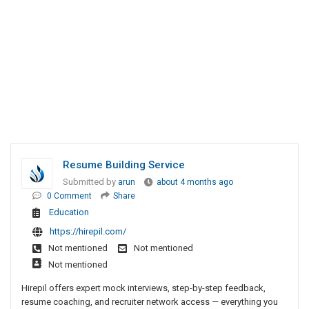
Resume Building Service
Submitted by
arun
about 4 months ago
0 Comment
Share
Education
https://hirepil.com/
Not mentioned
Not mentioned
Not mentioned
Hirepil offers expert mock interviews, step-by-step feedback,
resume coaching, and recruiter network access — everything you