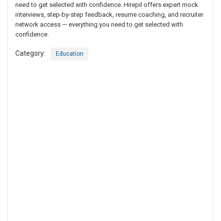
need to get selected with confidence. Hirepil offers expert mock
interviews, step-by-step feedback, resume coaching, and recruiter
network access — everything you need to get selected with
confidence.
Category:
Education