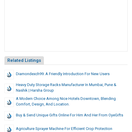
Related Listings
Diamondexch99: A Friendly Introduction For New Users
Heavy Duty Storage Racks Manufacturer In Mumbai, Pune &
Nashik | Harsha Group
A Modern Choice Among Nice Hotels Downtown, Blending
Comfort, Design, And Location.
Buy & Send Unique Gifts Online For Him And Her From OyeGifts
Agriculture Sprayer Machine For Efficient Crop Protection