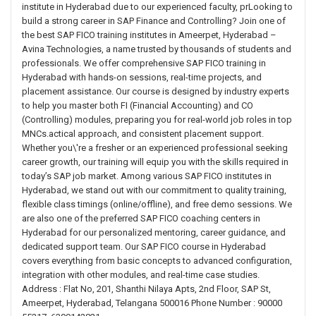
institute in Hyderabad due to our experienced faculty, prLooking to
build a strong career in SAP Finance and Controlling? Join one of
the best SAP FICO training institutes in Ameerpet, Hyderabad –
Avina Technologies, a name trusted by thousands of students and
professionals. We offer comprehensive SAP FICO training in
Hyderabad with hands-on sessions, real-time projects, and
placement assistance. Our course is designed by industry experts
to help you master both FI (Financial Accounting) and CO
(Controlling) modules, preparing you for real-world job roles in top
MNCs.actical approach, and consistent placement support.
Whether you\'re a fresher or an experienced professional seeking
career growth, our training will equip you with the skills required in
today’s SAP job market. Among various SAP FICO institutes in
Hyderabad, we stand out with our commitment to quality training,
flexible class timings (online/offline), and free demo sessions. We
are also one of the preferred SAP FICO coaching centers in
Hyderabad for our personalized mentoring, career guidance, and
dedicated support team. Our SAP FICO course in Hyderabad
covers everything from basic concepts to advanced configuration,
integration with other modules, and real-time case studies.
Address : Flat No, 201, Shanthi Nilaya Apts, 2nd Floor, SAP St,
Ameerpet, Hyderabad, Telangana 500016 Phone Number : 90000