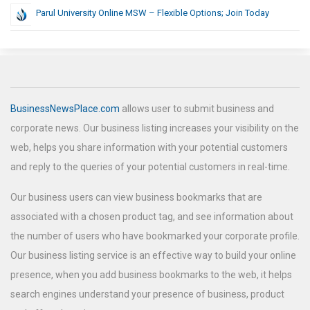
Parul University Online MSW – Flexible Options; Join Today
BusinessNewsPlace.com
allows user to submit business and
corporate news. Our business listing increases your visibility on the
web, helps you share information with your potential customers
and reply to the queries of your potential customers in real-time.
Our business users can view business bookmarks that are
associated with a chosen product tag, and see information about
the number of users who have bookmarked your corporate profile.
Our business listing service is an effective way to build your online
presence, when you add business bookmarks to the web, it helps
search engines understand your presence of business, product