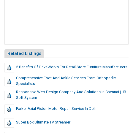
Related Listings
5 Benefits Of DriveWorks For Retail Store Furniture Manufacturers
Comprehensive Foot And Ankle Services From Orthopedic
Specialists
Responsive Web Design Company And Solutions In Chennai | JB
Soft System
Parker Axial Piston Motor Repair Service In Delhi
Super Box Ultimate TV Streamer