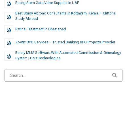
Rising Stem Gate Valve Supplier In UAE
Best Study Abroad Consultants In Kottayam, Kerala – Cliftons
Study Abroad
Retinal Treatment In Ghaziabad
Zoetic BPO Services – Trusted Banking BPO Projects Provider
Binary MLM Software With Automated Commission & Genealogy
System | Osiz Technologies