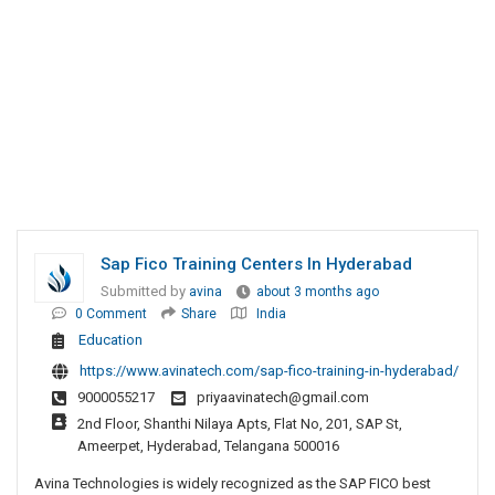
Sap Fico Training Centers In Hyderabad
Submitted by
avina
about 3 months ago
0 Comment
Share
India
Education
https://www.avinatech.com/sap-fico-training-in-hyderabad/
9000055217
priyaavinatech@gmail.com
2nd Floor, Shanthi Nilaya Apts, Flat No, 201, SAP St,
Ameerpet, Hyderabad, Telangana 500016
Avina Technologies is widely recognized as the SAP FICO best