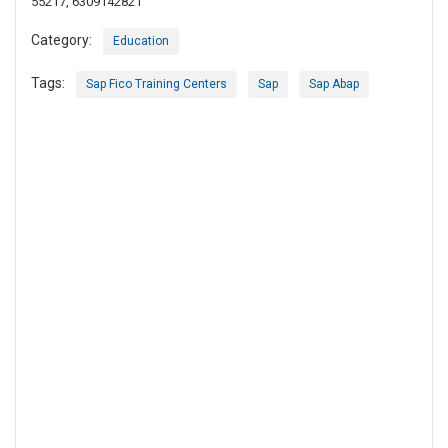
55217, 6309142821
Category:
Education
Tags:
Sap Fico Training Centers
Sap
Sap Abap