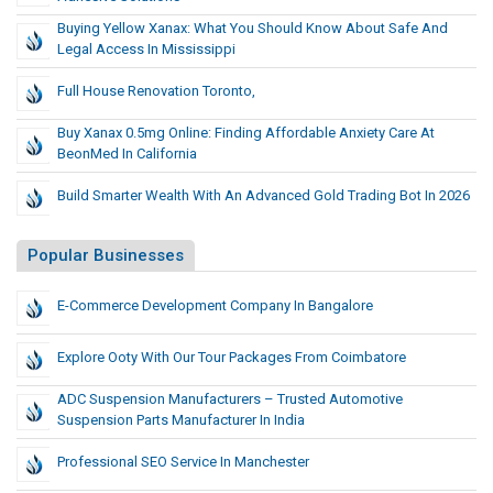
Buying Yellow Xanax: What You Should Know About Safe And
Legal Access In Mississippi
Full House Renovation Toronto,
Buy Xanax 0.5mg Online: Finding Affordable Anxiety Care At
BeonMed In California
Build Smarter Wealth With An Advanced Gold Trading Bot In 2026
Popular Businesses
E-Commerce Development Company In Bangalore
Explore Ooty With Our Tour Packages From Coimbatore
ADC Suspension Manufacturers – Trusted Automotive
Suspension Parts Manufacturer In India
Professional SEO Service In Manchester