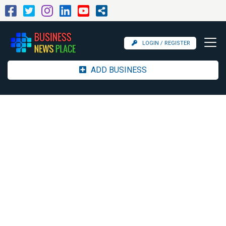
LOGIN / REGISTER
ADD BUSINESS