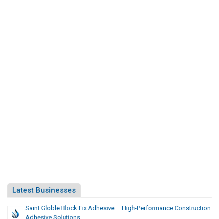
Latest Businesses
Saint Globle Block Fix Adhesive – High-Performance Construction
Adhesive Solutions