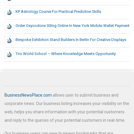
KP Astrology Course For Practical Predictive Skills
Order Oxycodone 30mg Online In New York Mobile Wallet Payment
Bespoke Exhibition Stand Builders In Berlin For Creative Displays
Trio World School – Where Knowledge Meets Opportunity
BusinessNewsPlace.com
allows user to submit business and
corporate news. Our business listing increases your visibility on the
web, helps you share information with your potential customers
and reply to the queries of your potential customers in real-time.
Our business users can view business bookmarks that are