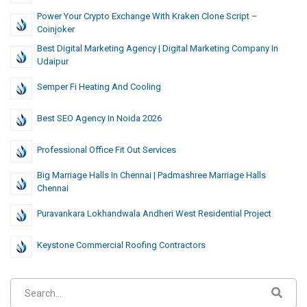
Power Your Crypto Exchange With Kraken Clone Script –
Coinjoker
Best Digital Marketing Agency | Digital Marketing Company In
Udaipur
Semper Fi Heating And Cooling
Best SEO Agency In Noida 2026
Professional Office Fit Out Services
Big Marriage Halls In Chennai | Padmashree Marriage Halls
Chennai
Puravankara Lokhandwala Andheri West Residential Project
Keystone Commercial Roofing Contractors