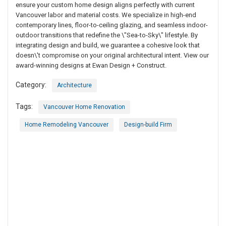
ensure your custom home design aligns perfectly with current
Vancouver labor and material costs. We specialize in high-end
contemporary lines, floor-to-ceiling glazing, and seamless indoor-
outdoor transitions that redefine the \"Sea-to-Sky\" lifestyle. By
integrating design and build, we guarantee a cohesive look that
doesn\'t compromise on your original architectural intent. View our
award-winning designs at Ewan Design + Construct.
Category:
Architecture
Tags:
Vancouver Home Renovation
Home Remodeling Vancouver
Design-build Firm