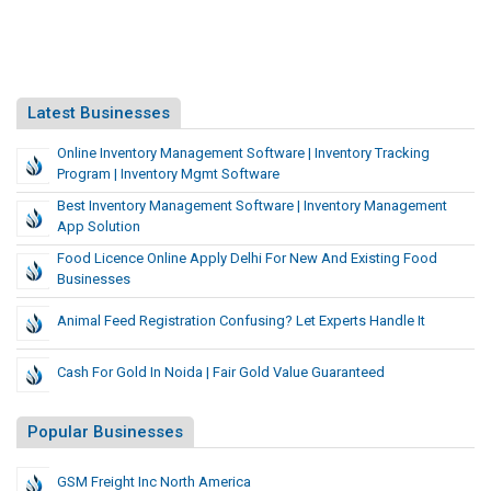
Latest Businesses
Online Inventory Management Software | Inventory Tracking
Program | Inventory Mgmt Software
Best Inventory Management Software | Inventory Management
App Solution
Food Licence Online Apply Delhi For New And Existing Food
Businesses
Animal Feed Registration Confusing? Let Experts Handle It
Cash For Gold In Noida | Fair Gold Value Guaranteed
Popular Businesses
GSM Freight Inc North America