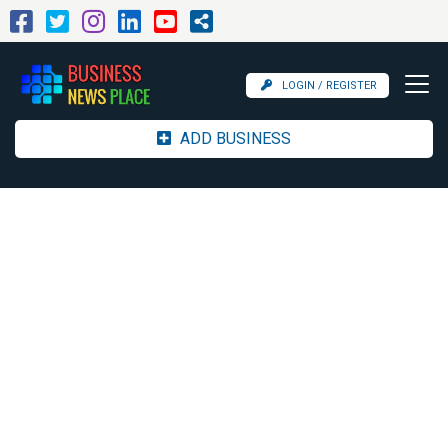
LOGIN / REGISTER
ADD BUSINESS