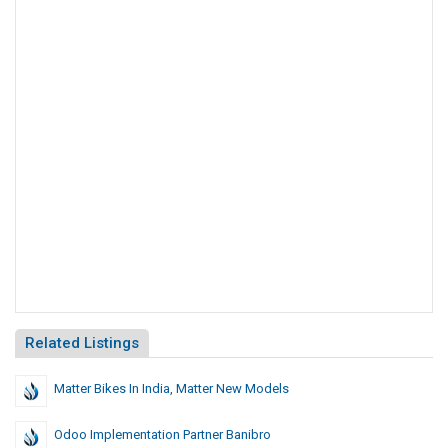
Related Listings
Matter Bikes In India, Matter New Models
Odoo Implementation Partner Banibro