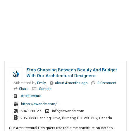
Stop Choosing Between Beauty And Budget
With Our Architectural Designers.
Submitted by
Emily
about 4 months ago
0 Comment
Share
Canada
Architecture
https://ewandc.com/
6043388127
info@ewandc.com
206-3993 Henning Drive, Burnaby, BC. V5C 6P7, Canada
Our Architectural Designers use real-time construction data to