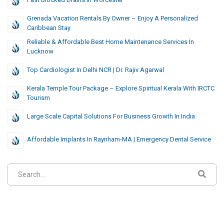
Grenada Vacation Rentals By Owner – Enjoy A Personalized
Caribbean Stay
Reliable & Affordable Best Home Maintenance Services In
Lucknow
Top Cardiologist In Delhi NCR | Dr. Rajiv Agarwal
Kerala Temple Tour Package – Explore Spiritual Kerala With IRCTC
Tourism
Large Scale Capital Solutions For Business Growth In India
Affordable Implants In Raynham-MA | Emergency Dental Service