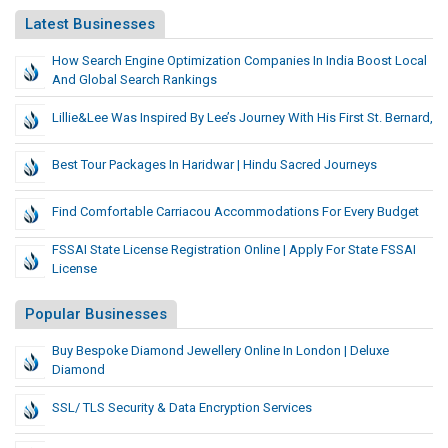
Latest Businesses
How Search Engine Optimization Companies In India Boost Local
And Global Search Rankings
Lillie&Lee Was Inspired By Lee’s Journey With His First St. Bernard,
Best Tour Packages In Haridwar | Hindu Sacred Journeys
Find Comfortable Carriacou Accommodations For Every Budget
FSSAI State License Registration Online | Apply For State FSSAI
License
Popular Businesses
Buy Bespoke Diamond Jewellery Online In London | Deluxe
Diamond
SSL/ TLS Security & Data Encryption Services