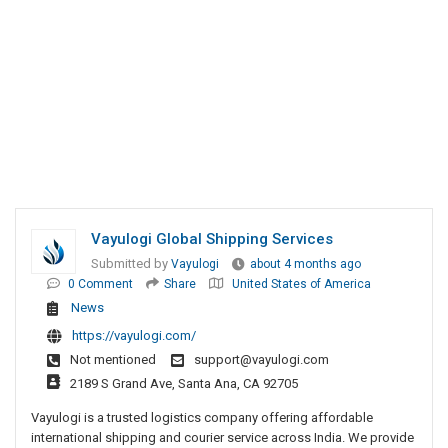
Vayulogi Global Shipping Services
Submitted by
Vayulogi
about 4 months ago
0 Comment
Share
United States of America
News
https://vayulogi.com/
Not mentioned
support@vayulogi.com
2189 S Grand Ave, Santa Ana, CA 92705
Vayulogi is a trusted logistics company offering affordable
international shipping and courier service across India. We provide