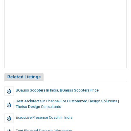
Related Listings
BGauss Scooters In India, BGauss Scooters Price
Best Architects In Chennai For Customized Design Solutions |
Theiso Design Consultants
Executive Presence Coach In India
Fast Blocked Drains In Worcester