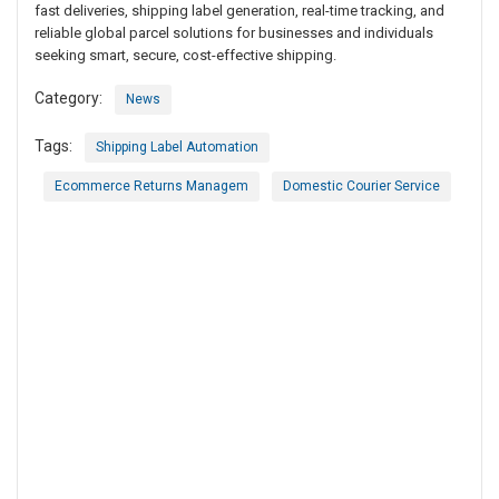
fast deliveries, shipping label generation, real-time tracking, and
reliable global parcel solutions for businesses and individuals
seeking smart, secure, cost-effective shipping.
Category:
News
Tags:
Shipping Label Automation
Ecommerce Returns Managem
Domestic Courier Service