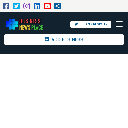
LOGIN / REGISTER
ADD BUSINESS