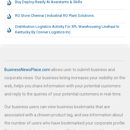
Buy Deploy-Ready AI Assistants & Skills
RO Store Chennai | Industrial RO Plant Solutions
Distribution Logistics Activity For 3PL Warehousing Linehaul In
Kentucky By Conner Logistics Inc.
BusinessNewsPlace.com
allows user to submit business and
corporate news. Our business listing increases your visibility on the
web, helps you share information with your potential customers
and reply to the queries of your potential customers in real-time.
Our business users can view business bookmarks that are
associated with a chosen product tag, and see information about
the number of users who have bookmarked your corporate profile.