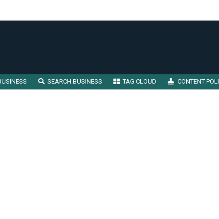
BUSINESS
SEARCH BUSINESS
TAG CLOUD
CONTENT POL