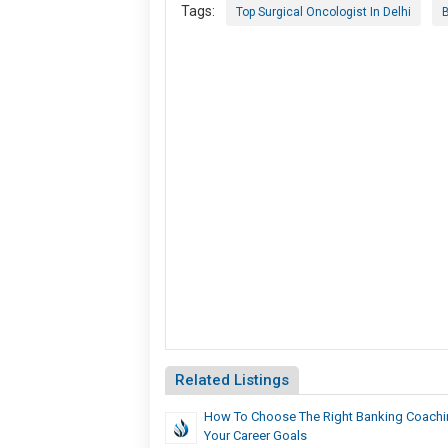
Tags:
Top Surgical Oncologist In Delhi
B
Related Listings
How To Choose The Right Banking Coachin
Your Career Goals