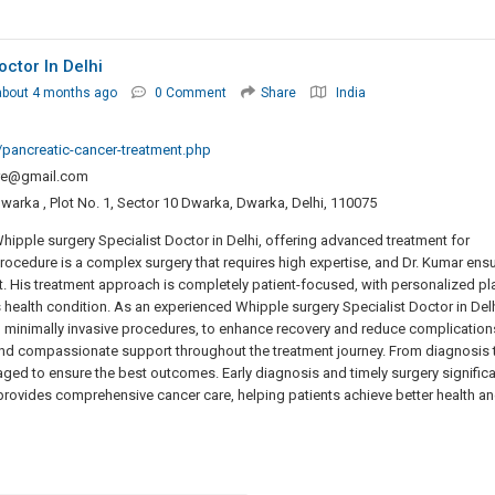
ctor In Delhi
about 4 months ago
0 Comment
Share
India
pancreatic-cancer-treatment.php
re@gmail.com
warka , Plot No. 1, Sector 10 Dwarka, Dwarka, Delhi, 110075
hipple surgery Specialist Doctor in Delhi, offering advanced treatment for
rocedure is a complex surgery that requires high expertise, and Dr. Kumar ens
nt. His treatment approach is completely patient-focused, with personalized pl
 health condition. As an experienced Whipple surgery Specialist Doctor in Delh
 minimally invasive procedures, to enhance recovery and reduce complication
and compassionate support throughout the treatment journey. From diagnosis 
naged to ensure the best outcomes. Early diagnosis and timely surgery significa
rovides comprehensive cancer care, helping patients achieve better health a