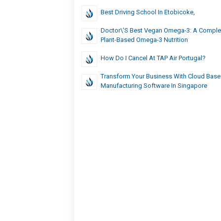
Best Driving School In Etobicoke,
Doctor\’s Best Vegan Omega-3: A Comple
Plant-Based Omega-3 Nutrition
How Do I Cancel At TAP Air Portugal?
Transform Your Business With Cloud Bas
Manufacturing Software In Singapore