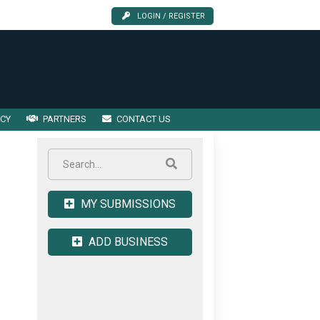
LOGIN / REGISTER
ICY
PARTNERS
CONTACT US
MY SUBMISSIONS
ADD BUSINESS