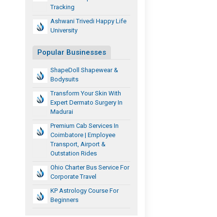
Tracking
Ashwani Trivedi Happy Life
University
Popular Businesses
ShapeDoll Shapewear &
Bodysuits
Transform Your Skin With
Expert Dermato Surgery In
Madurai
Premium Cab Services In
Coimbatore | Employee
Transport, Airport &
Outstation Rides
Ohio Charter Bus Service For
Corporate Travel
KP Astrology Course For
Beginners