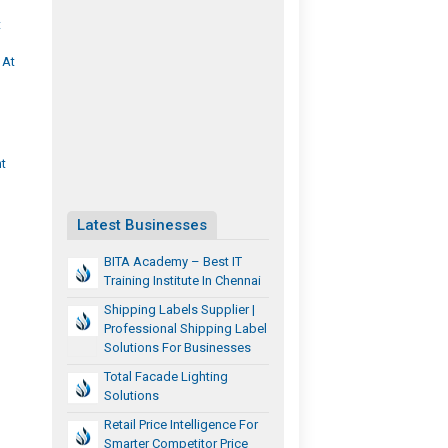
t
 At
t
Latest Businesses
BITA Academy – Best IT
Training Institute In Chennai
Shipping Labels Supplier |
Professional Shipping Label
Solutions For Businesses
Total Facade Lighting
Solutions
Retail Price Intelligence For
Smarter Competitor Price