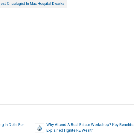
est Oncologist In Max Hospital Dwarka
g In Delhi For
Why Attend A Real Estate Workshop? Key Benefits
Explained | Ignite RE Wealth