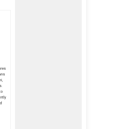
ures
ans
i,
s.
to
ntly
nd