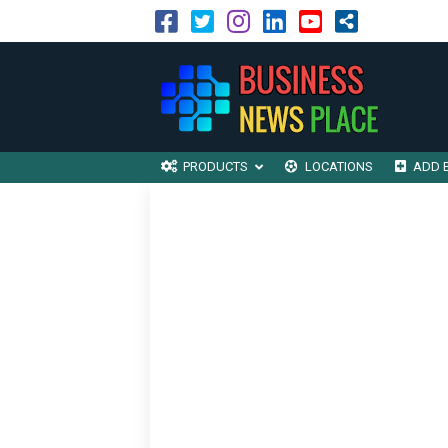
PRODUCTS
LOCATIONS
ADD 