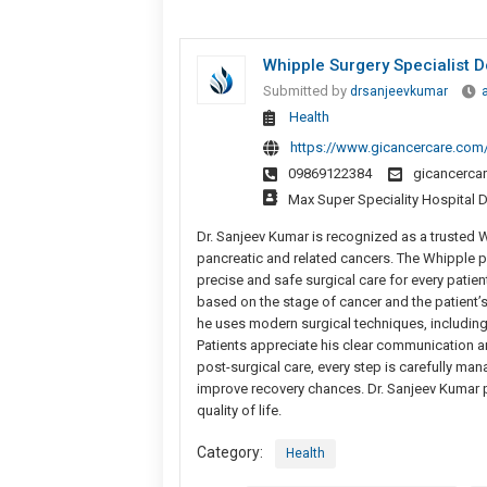
Whipple Surgery Specialist Do
Submitted by
drsanjeevkumar
Health
https://www.gicancercare.com/
09869122384
gicancerca
Max Super Speciality Hospital D
Dr. Sanjeev Kumar is recognized as a trusted W
pancreatic and related cancers. The Whipple p
precise and safe surgical care for every patie
based on the stage of cancer and the patient’s
he uses modern surgical techniques, including
Patients appreciate his clear communication 
post-surgical care, every step is carefully ma
improve recovery chances. Dr. Sanjeev Kumar p
quality of life.
Category:
Health