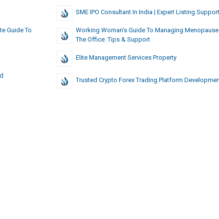
SME IPO Consultant In India | Expert Listing Suppor
te Guide To
Working Woman’s Guide To Managing Menopause
The Office: Tips & Support
Elite Management Services Property
ed
Trusted Crypto Forex Trading Platform Developmen